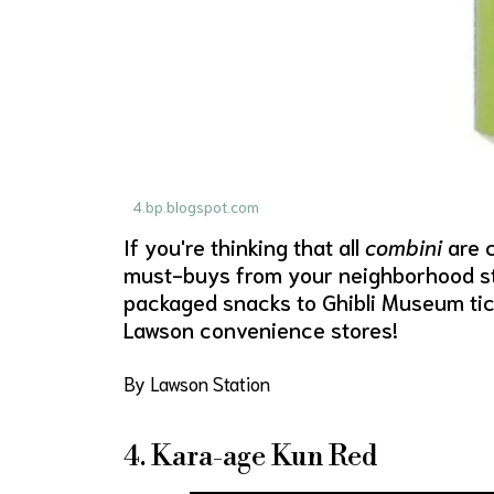
4.bp.blogspot.com
If you're thinking that all
combini
are c
must-buys from your neighborhood sto
packaged snacks to Ghibli Museum tick
Lawson convenience stores!
By Lawson Station
4. Kara-age Kun Red