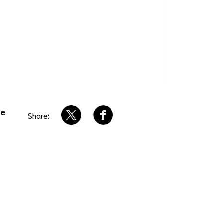
ue
Share: