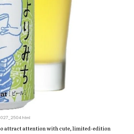
68027_2504.html
o attract attention with cute, limited-edition