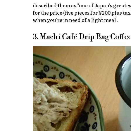
described them as "one of Japan's greates
for the price (five pieces for ¥200 plus t
when you're in need of a light meal.
3. Machi Café Drip Bag Coffe