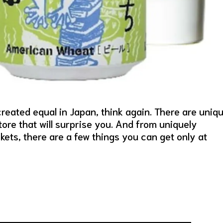
reated equal in Japan, think again. There are uniq
re that will surprise you. And from uniquely
ets, there are a few things you can get only at