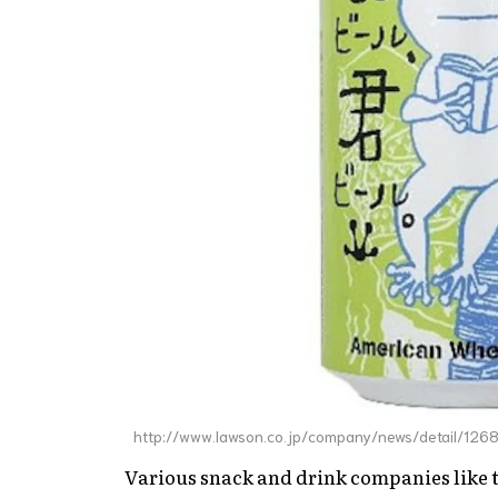
http://www.lawson.co.jp/company/news/detail/12
Various snack and drink companies like t