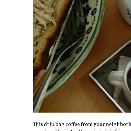
This drip bag coffee from your neighbo