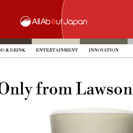
D & DRINK
ENTERTAINMENT
INNOVATION
 Only from Lawson