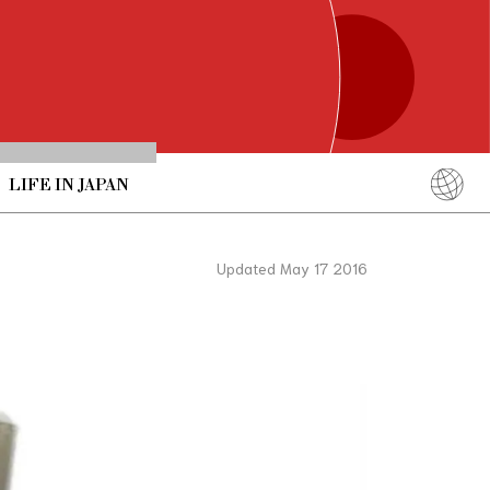
LIFE IN JAPAN
English
简体中文
Updated May 17 2016
繁體中文
ภาษาไทย
한국어
日本語