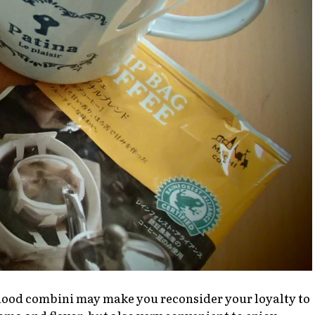
rhood
combini
may make you reconsider your loyalty to