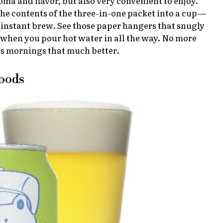
aroma and flavor, but also very convenient to enjoy.
the contents of the three-in-one packet into a cup—
 instant brew. See those paper hangers that snugly
n when you pour hot water in all the way. No more
es mornings that much better.
Goods