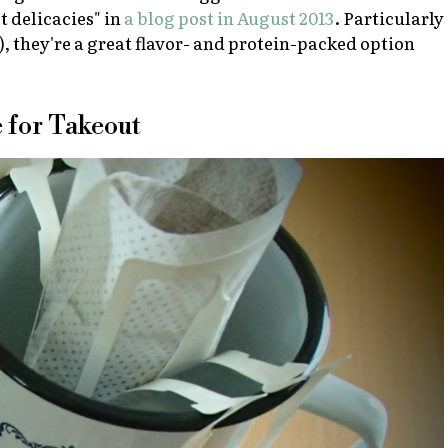
t delicacies" in
a blog post in August 2013
. Particularly
ax), they're a great flavor- and protein-packed option
e for Takeout