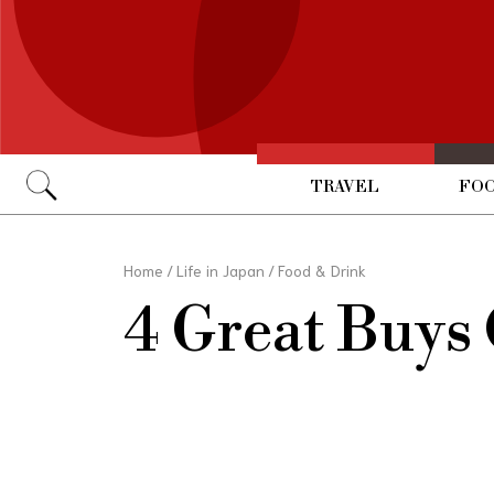
TRAVEL
FOO
Go
Home
/
Life in Japan
/
Food & Drink
4 Great Buys