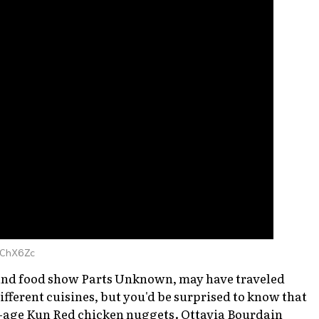
qChX6Zc
 and food show
Parts Unknown
, may have traveled
fferent cuisines, but you'd be surprised to know that
ra-age Kun Red chicken nuggets. Ottavia Bourdain