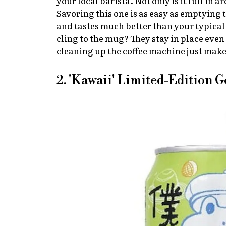
your local barista. Not only is it full in 
Savoring this one is as easy as emptying 
and tastes much better than your typical
cling to the mug? They stay in place eve
cleaning up the coffee machine just mak
2. 'Kawaii' Limited-Edition 