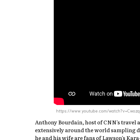
https://www.youtube.com/watch?v=Cwoz
Anthony Bourdain, host of CNN's travel
extensively around the world sampling di
he and his wife are fans of Lawson's Ka