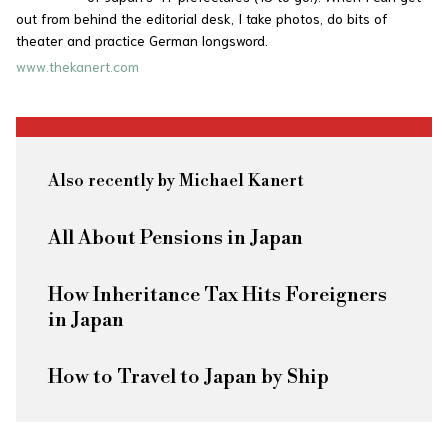
out from behind the editorial desk, I take photos, do bits of
theater and practice German longsword.
www.thekanert.com
Also recently by Michael Kanert
All About Pensions in Japan
How Inheritance Tax Hits Foreigners
in Japan
How to Travel to Japan by Ship