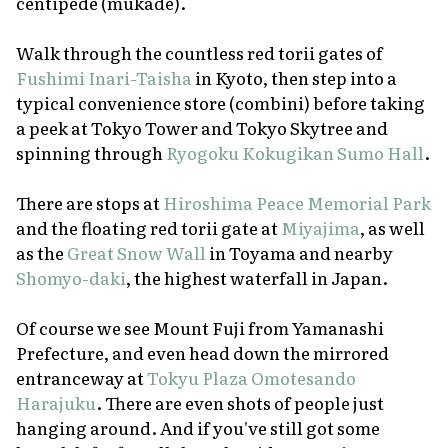
centipede
(mukade)
.
Walk through the countless red
torii
gates of
Fushimi Inari-Taisha
in Kyoto, then step into a
typical convenience store
(combini)
before taking
a peek at Tokyo Tower and Tokyo Skytree and
spinning through
Ryogoku Kokugikan Sumo Hall
.
There are stops at
Hiroshima Peace Memorial Park
and the floating red
torii
gate at
Miyajima
, as well
as the
Great Snow Wall
in Toyama and nearby
Shomyo-daki
, the highest waterfall in Japan.
Of course we see Mount Fuji from Yamanashi
Prefecture, and even head down the mirrored
entranceway at
Tokyu Plaza Omotesando
Harajuku
. There are even shots of people just
hanging around. And if you've still got some