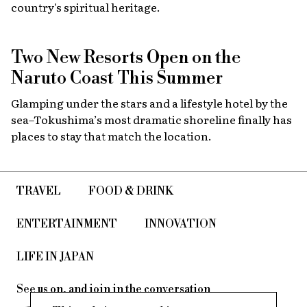
country's spiritual heritage.
Two New Resorts Open on the
Naruto Coast This Summer
Glamping under the stars and a lifestyle hotel by the
sea–Tokushima’s most dramatic shoreline finally has
places to stay that match the location.
TRAVEL
FOOD & DRINK
ENTERTAINMENT
INNOVATION
LIFE IN JAPAN
See us on, and join in the conversation