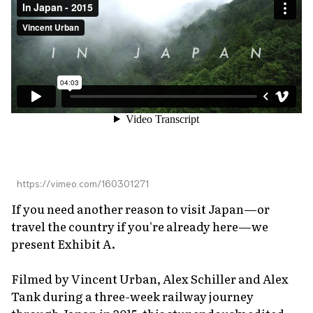
About Us
Site Policy
https://vimeo.com/160301271
If you need another reason to visit Japan—or
travel the country if you're already here—we
present Exhibit A.
Filmed by Vincent Urban, Alex Schiller and Alex
Tank during a three-week railway journey