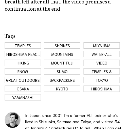
breath left after all that, the video promises a
continuation at the end!
Tags
TEMPLES
SHRINES
MIYAJIMA
HIROSHIMA PEACE
MOUNTAINS
WATERFALL
MEMORIAL
HIKING
MOUNT FUJI
VIDEO
SNOW
SUMO
TEMPLES &
SHRINES
GREAT OUTDOORS
BACKPACKERS
TOKYO
OSAKA
KYOTO
HIROSHIMA
YAMANASHI
In Japan since 2001, I'm a former ALT trainer who's
lived in Shizuoka, Saitama and Tokyo, and visited 34
of Japan's 47 prefectures (13 to go!). When I can get