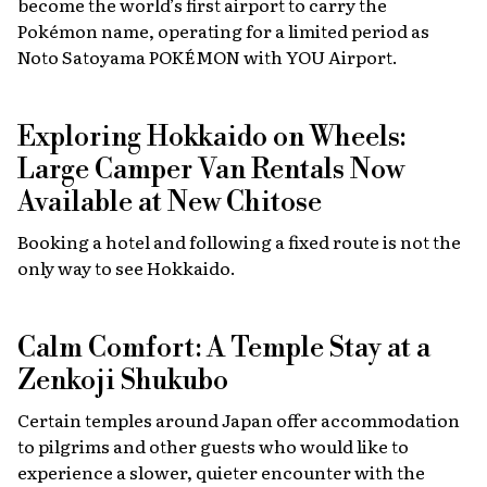
become the world’s first airport to carry the
Pokémon name, operating for a limited period as
Noto Satoyama POKÉMON with YOU Airport.
Exploring Hokkaido on Wheels:
Large Camper Van Rentals Now
Available at New Chitose
Booking a hotel and following a fixed route is not the
only way to see Hokkaido.
Calm Comfort: A Temple Stay at a
Zenkoji Shukubo
Certain temples around Japan offer accommodation
to pilgrims and other guests who would like to
experience a slower, quieter encounter with the