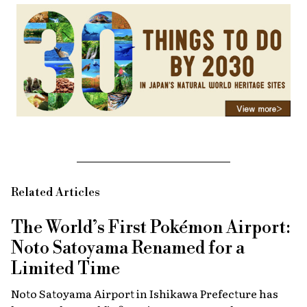
Related Articles
The World’s First Pokémon Airport:
Noto Satoyama Renamed for a
Limited Time
Noto Satoyama Airport in Ishikawa Prefecture has