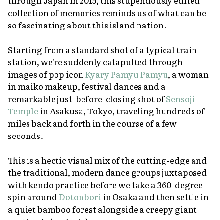
through Japan in 2015, this stupendously edited
collection of memories reminds us of what can be
so fascinating about this island nation.
Starting from a standard shot of a typical train
station, we're suddenly catapulted through
images of pop icon
Kyary Pamyu Pamyu
, a woman
in
maiko
makeup, festival dances and a
remarkable just-before-closing shot of
Sensoji
Temple
in Asakusa, Tokyo, traveling hundreds of
miles back and forth in the course of a few
seconds.
This is a hectic visual mix of the cutting-edge and
the traditional, modern dance groups juxtaposed
with kendo practice before we take a 360-degree
spin around
Dotonbori
in Osaka and then settle in
a quiet bamboo forest alongside a creepy giant