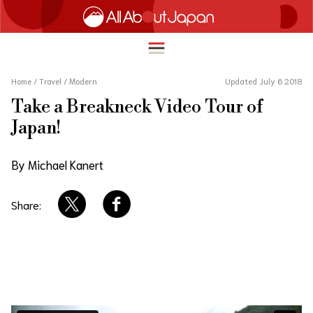
Home
/
Travel
/
Modern
Updated July 6 2018
Take a Breakneck Video Tour of
English
Japan!
HOME
简体中文
By Michael Kanert
TRAVEL
繁體中文
FOOD & DRINK
Share:
ภาษาไทย
ENTERTAINMENT
한국어
INNOVATION
日本語
LIFE IN JAPAN