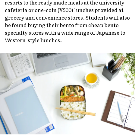
resorts to the ready made meals at the university
cafeteria or one-coin (¥500) lunches provided at
grocery and convenience stores. Students will also
be found buying their bento from cheap bento
specialty stores with a wide range of Japanese to
Western-style lunches.