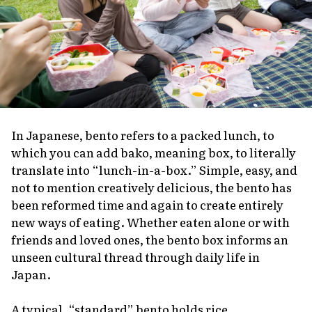
In Japanese,
bento
refers to a packed lunch, to
which you can add
bako
, meaning box, to literally
translate into “lunch-in-a-box.” Simple, easy, and
not to mention creatively delicious, the bento has
been reformed time and again to create entirely
new ways of eating. Whether eaten alone or with
friends and loved ones, the bento box informs an
unseen cultural thread through daily life in
Japan.
A typical, “standard” bento holds rice