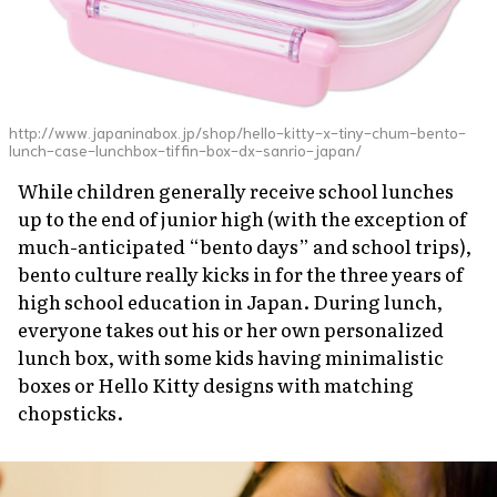
http://www.japaninabox.jp/shop/hello-kitty-x-tiny-chum-bento-
lunch-case-lunchbox-tiffin-box-dx-sanrio-japan/
While children generally receive school lunches
up to the end of junior high (with the exception of
much-anticipated “bento days” and school trips),
bento culture really kicks in for the three years of
high school education in Japan. During lunch,
everyone takes out his or her own personalized
lunch box, with some kids having minimalistic
boxes or Hello Kitty designs with matching
chopsticks.