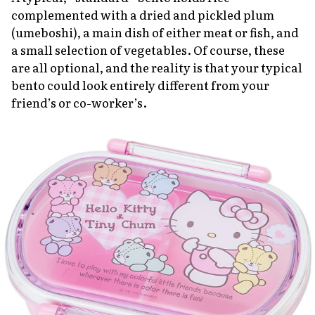
complemented with a dried and pickled plum
(umeboshi)
, a main dish of either meat or fish, and
a small selection of vegetables. Of course, these
are all optional, and the reality is that your typical
bento could look entirely different from your
friend’s or co-worker’s.