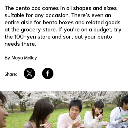
The bento box comes in all shapes and sizes
About Us
Site Policy
suitable for any occasion. There’s even an
entire aisle for bento boxes and related goods
at the grocery store. If you’re on a budget, try
the 100-yen store and sort out your bento
needs there.
By Maya Malloy
Share: