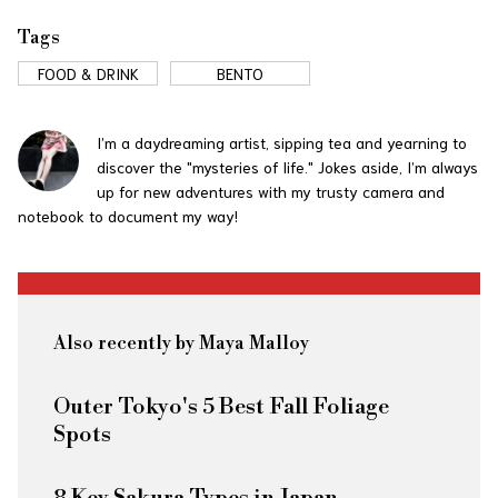
Tags
FOOD & DRINK
BENTO
I’m a daydreaming artist, sipping tea and yearning to
discover the "mysteries of life." Jokes aside, I’m always
up for new adventures with my trusty camera and
notebook to document my way!
Also recently by Maya Malloy
Outer Tokyo's 5 Best Fall Foliage
Spots