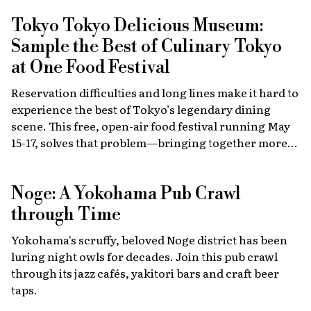
Tokyo Tokyo Delicious Museum:
Sample the Best of Culinary Tokyo
at One Food Festival
Reservation difficulties and long lines make it hard to
experience the best of Tokyo’s legendary dining
scene. This free, open-air food festival running May
15-17, solves that problem—bringing together more
than 40 top restaurants, regional cuisines and
international vendors in one waterfront location.
Noge: A Yokohama Pub Crawl
Come hungry!
through Time
Yokohama's scruffy, beloved Noge district has been
luring night owls for decades. Join this pub crawl
through its jazz cafés, yakitori bars and craft beer
taps.