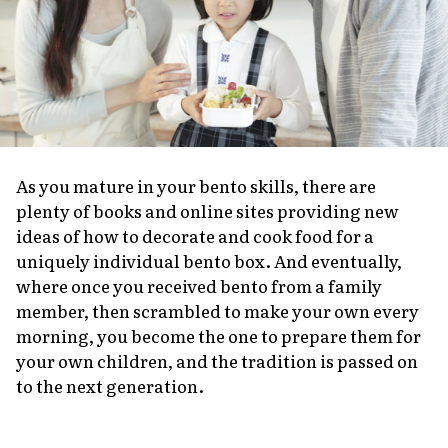
As you mature in your bento skills, there are
plenty of books and online sites providing new
ideas of how to decorate and cook food for a
uniquely individual bento box. And eventually,
where once you received bento from a family
member, then scrambled to make your own every
morning, you become the one to prepare them for
your own children, and the tradition is passed on
to the next generation.