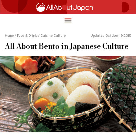
Home
/
Food & Drink
/
Cuisine Culture
Updated October 19 2015
All About Bento in Japanese Culture
English
HOME
简体中文
TRAVEL
繁體中文
FOOD & DRINK
ภาษาไทย
ENTERTAINMENT
한국어
INNOVATION
日本語
LIFE IN JAPAN