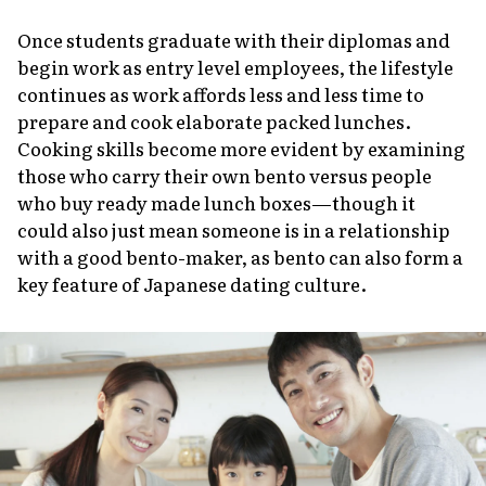
Once students graduate with their diplomas and
begin work as entry level employees, the lifestyle
continues as work affords less and less time to
prepare and cook elaborate packed lunches.
Cooking skills become more evident by examining
those who carry their own bento versus people
who buy ready made lunch boxes—though it
could also just mean someone is in a relationship
with a good bento-maker, as bento can also form a
key feature of Japanese dating culture.