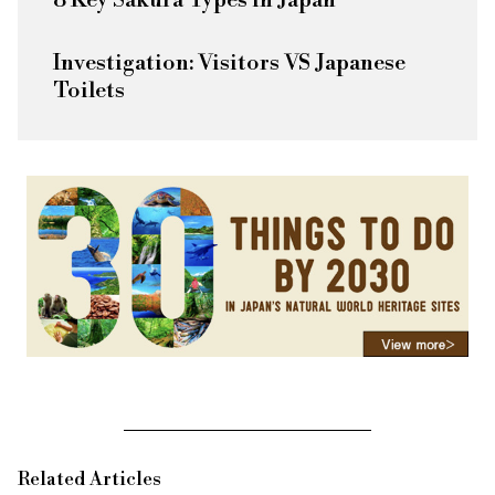
8 Key Sakura Types in Japan
Investigation: Visitors VS Japanese
Toilets
Related Articles