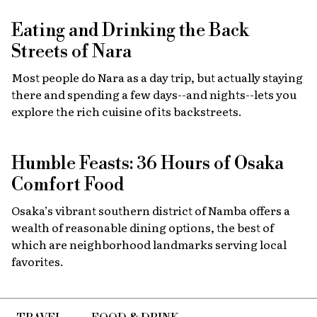
Eating and Drinking the Back
Streets of Nara
Most people do Nara as a day trip, but actually staying
there and spending a few days--and nights--lets you
explore the rich cuisine of its backstreets.
Humble Feasts: 36 Hours of Osaka
Comfort Food
Osaka’s vibrant southern district of Namba offers a
wealth of reasonable dining options, the best of
which are neighborhood landmarks serving local
favorites.