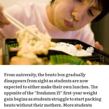
From university, the bento box gradually
disappears from sight as students are now
expected to either make their own lunches. The
opposite of the “freshmen 15” first-year weight
gain begins as students struggle to start packing
bento without their mothers. More students