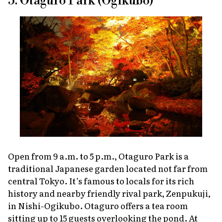
5. Otaguro Park (Ogikubo)
Open from 9 a.m. to 5 p.m., Otaguro Park is a
traditional Japanese garden located not far from
central Tokyo. It’s famous to locals for its rich
history and nearby friendly rival park, Zenpukuji,
in Nishi-Ogikubo. Otaguro offers a tea room
sitting up to 15 guests overlooking the pond. At