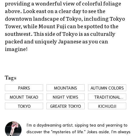
providing a wonderful view of colorful foliage
above. Look east on a clear day to see the
downtown landscape of Tokyo, including Tokyo
Tower, while Mount Fuji can be spotted to the
southwest. This side of Tokyo is as culturally
packed and uniquely Japanese as you can
imagine!
Tags
PARKS
MOUNTAINS
AUTUMN COLORS
MOUNT TAKAO
NIGHT VIEWS
TRADITIONAL
JAPAN
TOKYO
GREATER TOKYO
KICHIJOJI
I’m a daydreaming artist, sipping tea and yearning to
discover the "mysteries of life." Jokes aside, I’m always