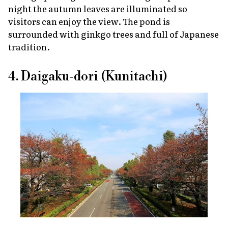
night the autumn leaves are illuminated so
visitors can enjoy the view. The pond is
surrounded with ginkgo trees and full of Japanese
tradition.
4. Daigaku-dori (Kunitachi)