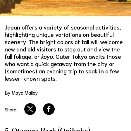
About Us
Site Policy
Japan offers a variety of seasonal activities,
highlighting unique variations on beautiful
scenery. The bright colors of fall will welcome
new and old visitors to step out and view the
fall foliage, or
koyo
. Outer Tokyo awaits those
who want a quick getaway from the city or
(sometimes) an evening trip to soak in a few
lesser-known spots.
By Maya Malloy
Share: