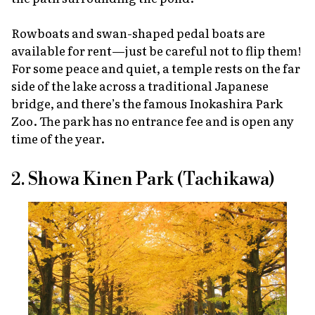
Rowboats and swan-shaped pedal boats are
available for rent—just be careful not to flip them!
For some peace and quiet, a temple rests on the far
side of the lake across a traditional Japanese
bridge, and there’s the famous Inokashira Park
Zoo. The park has no entrance fee and is open any
time of the year.
2. Showa Kinen Park (Tachikawa)