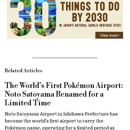
Related Articles
The World’s First Pokémon Airport:
Noto Satoyama Renamed for a
Limited Time
Noto Satoyama Airport in Ishikawa Prefecture has
become the world’s first airport to carry the
Pokémon name, operating for a limited period as