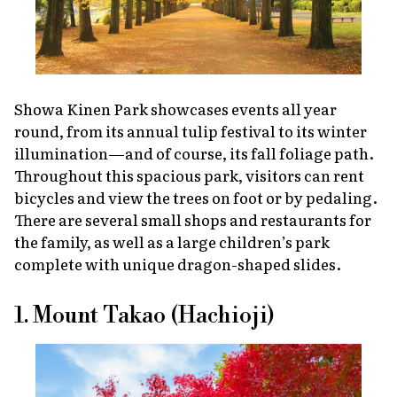
Showa Kinen Park showcases events all year
round, from its annual tulip festival to its winter
illumination—and of course, its fall foliage path.
Throughout this spacious park, visitors can rent
bicycles and view the trees on foot or by pedaling.
There are several small shops and restaurants for
the family, as well as a large children’s park
complete with unique dragon-shaped slides.
1. Mount Takao (Hachioji)