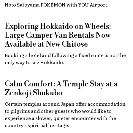
Noto Satoyama POKÉMON with YOU Airport.
Exploring Hokkaido on Wheels:
Large Camper Van Rentals Now
Available at New Chitose
Booking a hotel and following a fixed route is not the
only way to see Hokkaido.
Calm Comfort: A Temple Stay at a
Zenkoji Shukubo
Certain temples around Japan offer accommodation
to pilgrims and other guests who would like to
experience a slower, quieter encounter with the
country's spiritual heritage.