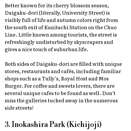
Better known for its cherry blossom season,
Daigaku-dori (literally, University Street) is
visibly full of life and autumn colors right from
the south exit of Kunitachi Station on the Chuo
Line. Little known among tourists, the street is
refreshingly undisturbed by skyscrapers and
gives a nice touch of suburban life.
Both sides of Daigaku-dori are filled with unique
stores, restaurants and cafés, including familiar
shops such as a Tully’s, Royal Host and Mos
Burger. For coffee and sweets lovers, there are
several unique cafes to be found as well. Don’t
miss the galleries tucked away in the numerous
side streets!
3. Inokashira Park (Kichijoji)