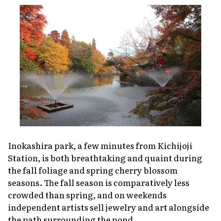
Inokashira park, a few minutes from Kichijoji
Station, is both breathtaking and quaint during
the fall foliage and spring cherry blossom
seasons. The fall season is comparatively less
crowded than spring, and on weekends
independent artists sell jewelry and art alongside
the path surrounding the pond.