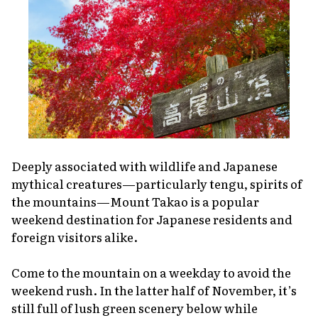
Deeply associated with wildlife and Japanese
mythical creatures—particularly
tengu
, spirits of
the mountains—Mount Takao is a popular
weekend destination for Japanese residents and
foreign visitors alike.
Come to the mountain on a weekday to avoid the
weekend rush. In the latter half of November, it’s
still full of lush green scenery below while