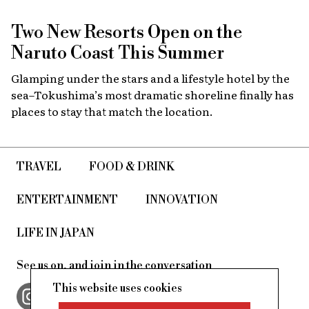
Two New Resorts Open on the
Naruto Coast This Summer
Glamping under the stars and a lifestyle hotel by the
sea–Tokushima’s most dramatic shoreline finally has
places to stay that match the location.
TRAVEL
FOOD & DRINK
ENTERTAINMENT
INNOVATION
LIFE IN JAPAN
See us on, and join in the conversation
This website uses cookies