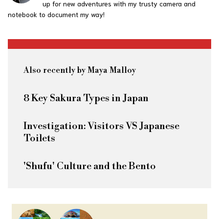
up for new adventures with my trusty camera and
notebook to document my way!
Also recently by Maya Malloy
8 Key Sakura Types in Japan
Investigation: Visitors VS Japanese
Toilets
'Shufu' Culture and the Bento