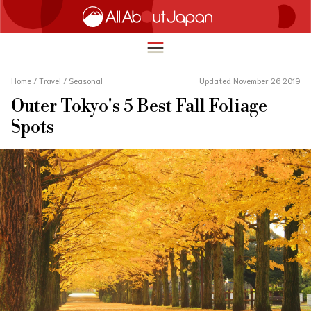
Home
/
Travel
/
Seasonal
Updated November 26 2019
Outer Tokyo's 5 Best Fall Foliage
English
Spots
HOME
简体中文
TRAVEL
繁體中文
FOOD & DRINK
ภาษาไทย
ENTERTAINMENT
한국어
INNOVATION
日本語
LIFE IN JAPAN