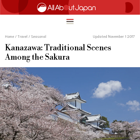
Home
/
Travel
/
Seasonal
Updated November 1 2017
Kanazawa: Traditional Scenes
English
Among the Sakura
HOME
简体中文
TRAVEL
繁體中文
FOOD & DRINK
ภาษาไทย
ENTERTAINMENT
한국어
INNOVATION
日本語
LIFE IN JAPAN