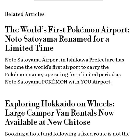
Related Articles
The World’s First Pokémon Airport:
Noto Satoyama Renamed for a
Limited Time
Noto Satoyama Airport in Ishikawa Prefecture has
become the world’s first airport to carry the
Pokémon name, operating for a limited period as
Noto Satoyama POKÉMON with YOU Airport.
Exploring Hokkaido on Wheels:
Large Camper Van Rentals Now
Available at New Chitose
Booking a hotel and following a fixed route is not the