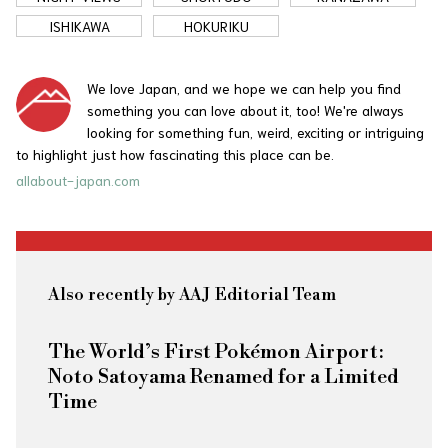
ISHIKAWA
HOKURIKU
We love Japan, and we hope we can help you find
something you can love about it, too! We're always
looking for something fun, weird, exciting or intriguing
to highlight just how fascinating this place can be.
allabout-japan.com
Also recently by AAJ Editorial Team
The World’s First Pokémon Airport:
Noto Satoyama Renamed for a Limited
Time