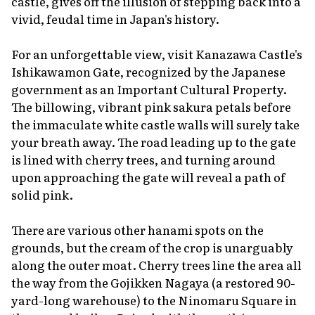
castle, gives off the illusion of stepping back into a
vivid, feudal time in Japan's history.
For an unforgettable view, visit Kanazawa Castle's
Ishikawamon Gate, recognized by the Japanese
government as an Important Cultural Property.
The billowing, vibrant pink
sakura
petals before
the immaculate white castle walls will surely take
your breath away. The road leading up to the gate
is lined with cherry trees, and turning around
upon approaching the gate will reveal a path of
solid pink.
There are various other
hanami
spots on the
grounds, but the cream of the crop is unarguably
along the outer moat. Cherry trees line the area all
the way from the Gojikken Nagaya (a restored 90-
yard-long warehouse) to the Ninomaru Square in