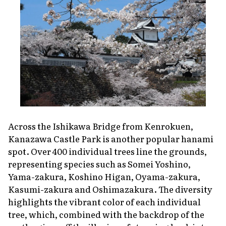
Across the Ishikawa Bridge from Kenrokuen,
Kanazawa Castle Park is another popular
hanami
spot. Over 400 individual trees line the grounds,
representing species such as Somei Yoshino,
Yama-zakura, Koshino Higan, Oyama-zakura,
Kasumi-zakura and Oshimazakura. The diversity
highlights the vibrant color of each individual
tree, which, combined with the backdrop of the