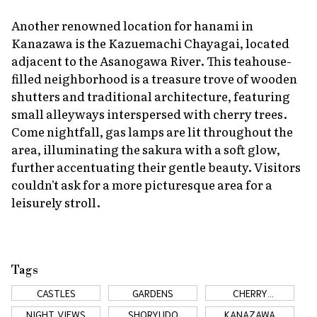
Another renowned location for
hanami
in
Kanazawa is the Kazuemachi Chayagai, located
adjacent to the Asanogawa River. This teahouse-
filled neighborhood is a treasure trove of wooden
shutters and traditional architecture, featuring
small alleyways interspersed with cherry trees.
Come nightfall, gas lamps are lit throughout the
area, illuminating the
sakura
with a soft glow,
further accentuating their gentle beauty. Visitors
couldn't ask for a more picturesque area for a
leisurely stroll.
Tags
CASTLES
GARDENS
CHERRY
BLOSSOMS
NIGHT VIEWS
SHORYUDO
KANAZAWA