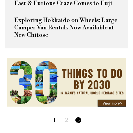
Fast & Furious
Craze Comes to Fuji
Exploring Hokkaido on Wheels: Large
Camper Van Rentals Now Available at
New Chitose
1
2