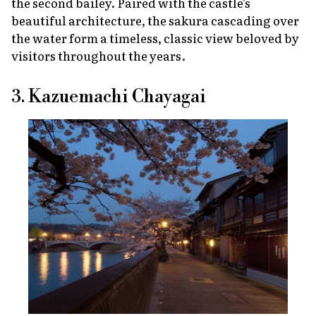
the second bailey. Paired with the castle's
beautiful architecture, the
sakura
cascading over
the water form a timeless, classic view beloved by
visitors throughout the years.
3. Kazuemachi Chayagai