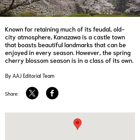
About Us
Site Policy
Known for retaining much of its feudal, old-
city atmosphere, Kanazawa is a castle town
that boasts beautiful landmarks that can be
enjoyed in every season. However, the spring
cherry blossom season is in a class of its own.
By AAJ Editorial Team
Share: