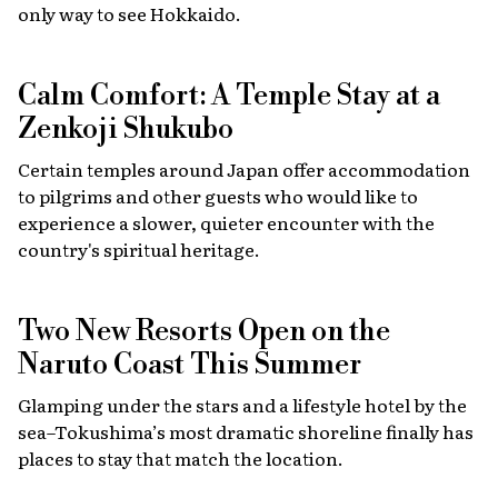
only way to see Hokkaido.
Calm Comfort: A Temple Stay at a
Zenkoji Shukubo
Certain temples around Japan offer accommodation
to pilgrims and other guests who would like to
experience a slower, quieter encounter with the
country's spiritual heritage.
Two New Resorts Open on the
Naruto Coast This Summer
Glamping under the stars and a lifestyle hotel by the
sea–Tokushima’s most dramatic shoreline finally has
places to stay that match the location.