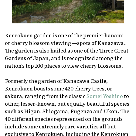
Kenrokuen garden is one of the premier
hanami
—
or cherry blossom viewing—spots of Kanazawa.
The garden is also hailed as one of the Three Great
Gardens of Japan, and is recognized among the
nation's top 100 places to view cherry blossoms.
Formerly the garden of Kanazawa Castle,
Kenrokuen boasts some 420 cherry trees, or
sakura
, ranging from the classic
Somei Yoshino
to
other, lesser-known, but equally beautiful species
such as Higan, Shiogama, Fugenzo and Ukon. The
40 different species represented on the grounds
include some extremely rare varieties all but
exclusive to Kenrokuen, including the Kenrokuen