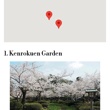
1. Kenrokuen Garden