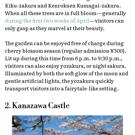
Kiku-zakura and Kenrokuen Kumagai-zakura.
When all these trees are in full bloom—generally
during the first two weeks of April
—visitors can
only gasp as they marvel at their beauty.
The garden can be enjoyed free of charge during
cherry blossom season (regular admission ¥300).
Lit up during this time from 6 p.m. to 9:30 p.m.,
visitors can also enjoy
yozakura
, or night
sakura
.
Illuminated by both the soft glow of the moon and
gentle artificial lights, the
yozakura
quickly
transport visitors into a fairytale-like setting.
2. Kanazawa Castle