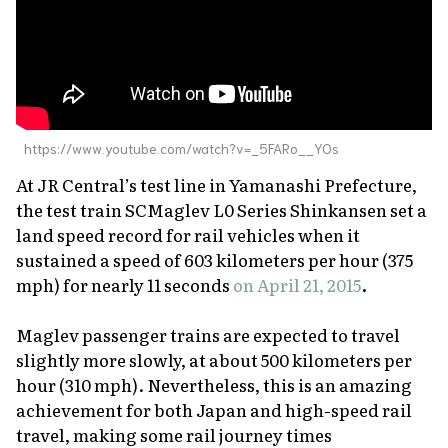
https://www.youtube.com/watch?v=_5FARo__YOs
At JR Central’s test line in Yamanashi Prefecture,
the test train SCMaglev L0 Series Shinkansen set a
land speed record for rail vehicles when it
sustained a speed of 603 kilometers per hour (375
mph) for nearly 11 seconds
on April 21, 2015
.
Maglev passenger trains are expected to travel
slightly more slowly, at about 500 kilometers per
hour (310 mph). Nevertheless, this is an amazing
achievement for both Japan and high-speed rail
travel, making some rail journey times