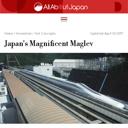
Home
/
Innovation
/
Hot Concepts
Updated April 10 2017
Japan's Magnificent Maglev
English
HOME
简体中文
TRAVEL
繁體中文
FOOD & DRINK
ภาษาไทย
ENTERTAINMENT
한국어
INNOVATION
日本語
LIFE IN JAPAN