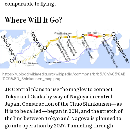
comparable to flying.
Where Will It Go?
https://upload.wikimedia.org/wikipedia/commons/b/b5/Ch%C5%AB
%C5%8D_Shinkansen_map.png
JR Central plans to use the maglev to connect
Tokyo and Osaka by way of Nagoya in central
Japan. Construction of the Chuo Shinkansen—as
it is to be called—began in 2014, and the stretch of
the line between Tokyo and Nagoya is planned to
go into operation by 2027. Tunneling through