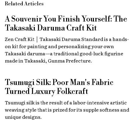
Related Articles
A Souvenir You Finish Yourself: The
Takasaki Daruma Craft Kit
Zen Craft Kit │ Takasaki Daruma Standard is a hands-
on kit for painting and personalizing your own
Takasaki daruma—a traditional good-luck figurine
made in Takasaki, Gunma Prefecture.
Tsumugi Silk: Poor Man's Fabric
Turned Luxury Folkcraft
Tsumugi silk is the result of a labor-intensive artistic
weaving style that is prized for its supple softness and
unique designs.