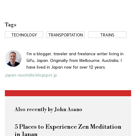
Tags
TECHNOLOGY
TRANSPORTATION
TRAINS
I'm a blogger, traveler and freelance writer living in
Gifu, Japan. Originally from Melbourne, Australia, I
have lived in Japan now for over 12 years.
japan-australia.blogspot.jp
Also recently by John Asano
5 Places to Experience Zen Meditation
in Japan