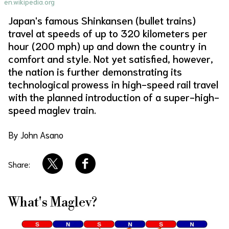
en.wikipedia.org
About Us
Site Policy
Japan's famous Shinkansen (bullet trains)
travel at speeds of up to 320 kilometers per
hour (200 mph) up and down the country in
comfort and style. Not yet satisfied, however,
the nation is further demonstrating its
technological prowess in high-speed rail travel
with the planned introduction of a super-high-
speed maglev train.
By John Asano
Share:
What's Maglev?