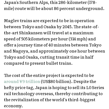
Japan's Southern Alps, this 286-kilometer (178-
mile) route will be about 86 percent underground.
Maglev trains are expected to be in operation
between Tokyo and Osaka by 2045. The state-of-
the-art Shinkansen will travel at a maximum
speed of 505 kilometers per hour (314 mph) and
offer a journey time of 40 minutes between Tokyo
and Nagoya, and approximately one hour between
Tokyo and Osaka, cutting transit time in half
compared to present bullet trains.
The cost of the entire project is expected to be
around ¥9 trillion
(US$80 billion). Despite the
hefty price tag, Japan is hoping to sell its L0 Series
rail technology overseas, thereby contributing to
the revitalization of the world’s third-biggest
economy.