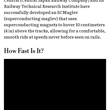
Railway Technical Research Institute have
successfully developed an SCMaglev
(superconducting maglev) that uses
superconducting magnets to hover 10 centimeters
(4 in) above the tracks, allowing for a comfortable,
smooth ride at speeds never before seen on rails.
How Fast Is It?