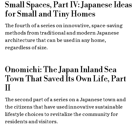
Small Spaces, Part IV: Japanese Ideas
for Small and Tiny Homes
The fourth of a series on innovative, space-saving
methods from traditional and modern Japanese
architecture that can be used in any home,
regardless of size.
Onomichi: The Japan Inland Sea
Town That Saved Its Own Life, Part
II
The second part of a series on a Japanese town and
the citizens that have used innovative sustainable
lifestyle choices to revitalize the community for
residents and visitors.