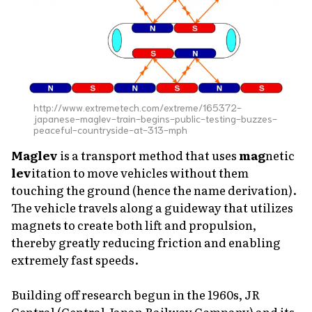
http://www.extremetech.com/extreme/165372-
japanese-maglev-train-begins-public-testing-buzzes-
peaceful-countryside-at-313-mph
Maglev
is a transport method that uses
mag
netic
lev
itation to move vehicles without them
touching the ground (hence the name derivation).
The vehicle travels along a guideway that utilizes
magnets to create both lift and propulsion,
thereby greatly reducing friction and enabling
extremely fast speeds.
Building off research begun in the 1960s, JR
Central (Central Japan Railway Company) and its