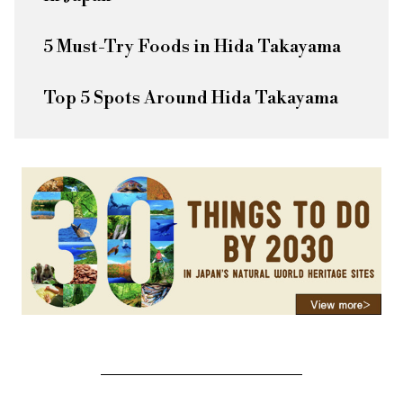
5 Must-Try Foods in Hida Takayama
Top 5 Spots Around Hida Takayama