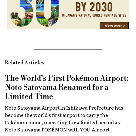
Related Articles
The World’s First Pokémon Airport:
Noto Satoyama Renamed for a
Limited Time
Noto Satoyama Airport in Ishikawa Prefecture has
become the world’s first airport to carry the
Pokémon name, operating for a limited period as
Noto Satoyama POKÉMON with YOU Airport.