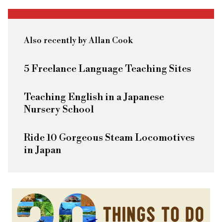
Also recently by Allan Cook
5 Freelance Language Teaching Sites
Teaching English in a Japanese
Nursery School
Ride 10 Gorgeous Steam Locomotives
in Japan