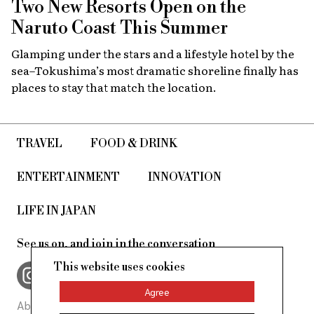
Two New Resorts Open on the
Naruto Coast This Summer
Glamping under the stars and a lifestyle hotel by the
sea–Tokushima’s most dramatic shoreline finally has
places to stay that match the location.
TRAVEL
FOOD & DRINK
ENTERTAINMENT
INNOVATION
LIFE IN JAPAN
See us on, and join in the conversation
This website uses cookies
Agree
About Us
Site Policy