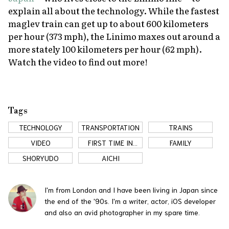
explain all about the technology. While the fastest
maglev train can get up to about 600 kilometers
per hour (373 mph), the Linimo maxes out around a
more stately 100 kilometers per hour (62 mph).
Watch the video to find out more!
Tags
TECHNOLOGY
TRANSPORTATION
TRAINS
VIDEO
FIRST TIME IN
FAMILY
JAPAN
SHORYUDO
AICHI
I'm from London and I have been living in Japan since
the end of the '90s. I'm a writer, actor, iOS developer
and also an avid photographer in my spare time.