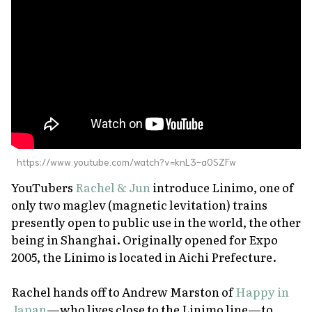
About Us
Site Policy
https://www.youtube.com/watch?v=knL3-a0SZFw
YouTubers
Rachel & Jun
introduce Linimo, one of
only two maglev (magnetic levitation) trains
presently open to public use in the world, the other
being in Shanghai. Originally opened for Expo
2005, the Linimo is located in Aichi Prefecture.
Rachel hands off to Andrew Marston of
Happy in
Japan
—who lives close to the Linimo line—to