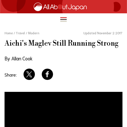
Home
/
Travel
/
Modern
Updated November 2 2017
Aichi's Maglev Still Running Strong
English
HOME
By Allan Cook
简体中文
TRAVEL
繁體中文
Share:
FOOD & DRINK
ภาษาไทย
ENTERTAINMENT
한국어
INNOVATION
日本語
LIFE IN JAPAN