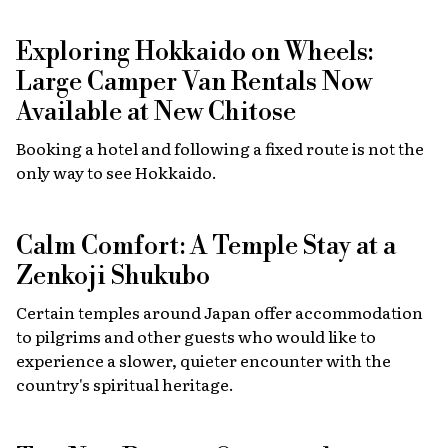
Exploring Hokkaido on Wheels:
Large Camper Van Rentals Now
Available at New Chitose
Booking a hotel and following a fixed route is not the
only way to see Hokkaido.
Calm Comfort: A Temple Stay at a
Zenkoji Shukubo
Certain temples around Japan offer accommodation
to pilgrims and other guests who would like to
experience a slower, quieter encounter with the
country's spiritual heritage.