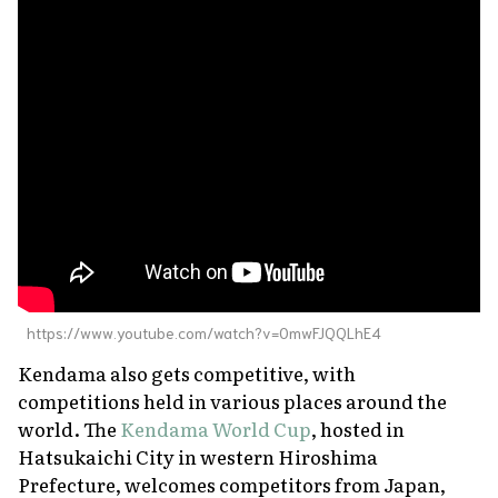
https://www.youtube.com/watch?v=0mwFJQQLhE4
Kendama also gets competitive, with
competitions held in various places around the
world. The
Kendama World Cup
, hosted in
Hatsukaichi City in western Hiroshima
Prefecture, welcomes competitors from Japan,