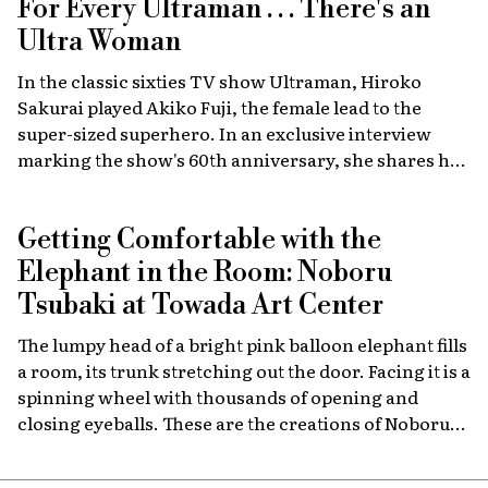
For Every Ultraman . . . There's an
Ultra Woman
In the classic sixties TV show Ultraman, Hiroko
Sakurai played Akiko Fuji, the female lead to the
super-sized superhero. In an exclusive interview
marking the show's 60th anniversary, she shares her
memories of the launch, the creative team, and
dealing with the fame of the ground-breaking
Getting Comfortable with the
program.
Elephant in the Room: Noboru
Tsubaki at Towada Art Center
The lumpy head of a bright pink balloon elephant fills
a room, its trunk stretching out the door. Facing it is a
spinning wheel with thousands of opening and
closing eyeballs. These are the creations of Noboru
Tsubaki, a Japanese contemporary artist known
since the 1980s for his massive sculptures that look at