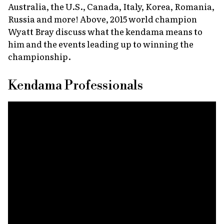
Australia, the U.S., Canada, Italy, Korea, Romania,
Russia and more! Above, 2015 world champion
Wyatt Bray discuss what the kendama means to
him and the events leading up to winning the
championship.
Kendama Professionals