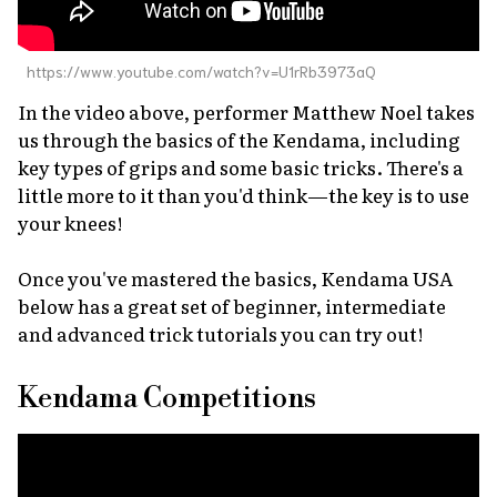
https://www.youtube.com/watch?v=U1rRb3973aQ
In the video above, performer Matthew Noel takes
us through the basics of the Kendama, including
key types of grips and some basic tricks. There's a
little more to it than you'd think—the key is to use
your knees!
Once you've mastered the basics, Kendama USA
below has a great set of beginner, intermediate
and advanced trick tutorials you can try out!
Kendama Competitions