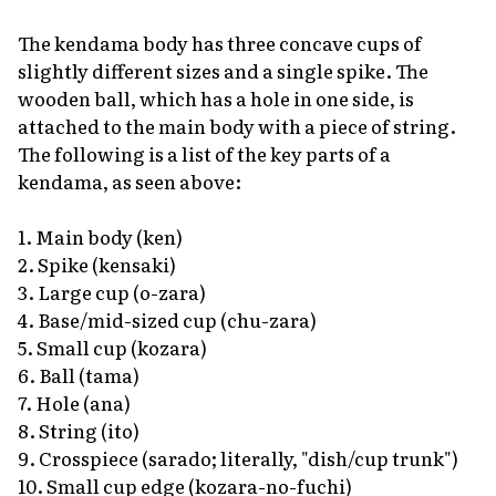
The kendama body has three concave cups of
slightly different sizes and a single spike. The
wooden ball, which has a hole in one side, is
attached to the main body with a piece of string.
The following is a list of the key parts of a
kendama, as seen above:
1. Main body
(ken)
2. Spike
(kensaki)
3. Large cup
(o-zara)
4. Base/mid-sized cup
(chu-zara)
5. Small cup
(kozara)
6. Ball
(tama)
7. Hole
(ana)
8. String
(ito)
9. Crosspiece (
sarado;
literally, "dish/cup trunk")
10. Small cup edge
(kozara-no-fuchi)