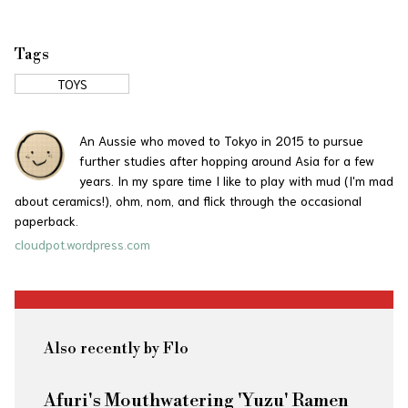
Tags
TOYS
An Aussie who moved to Tokyo in 2015 to pursue
further studies after hopping around Asia for a few
years. In my spare time I like to play with mud (I'm mad
about ceramics!), ohm, nom, and flick through the occasional
paperback.
cloudpot.wordpress.com
Also recently by Flo
Afuri's Mouthwatering 'Yuzu' Ramen