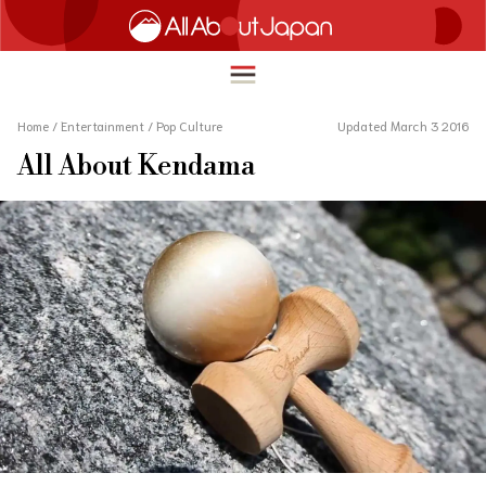
Home
/
Entertainment
/
Pop Culture
Updated March 3 2016
All About Kendama
English
HOME
简体中文
TRAVEL
繁體中文
FOOD & DRINK
ภาษาไทย
ENTERTAINMENT
한국어
INNOVATION
日本語
LIFE IN JAPAN