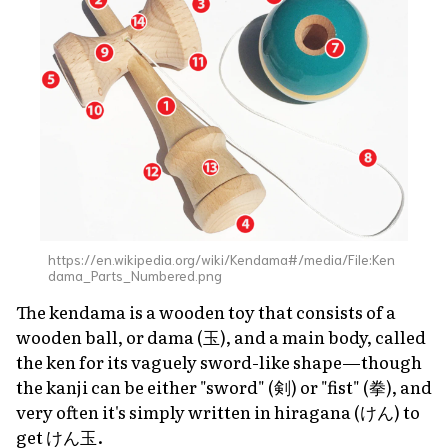
https://en.wikipedia.org/wiki/Kendama#/media/File:Ken
dama_Parts_Numbered.png
The kendama is a wooden toy that consists of a
wooden ball, or
dama
(玉), and a main body, called
the
ken
for its vaguely sword-like shape—though
the kanji can be either "sword" (剣) or "fist" (拳), and
very often it's simply written in hiragana (けん) to
get けん玉.