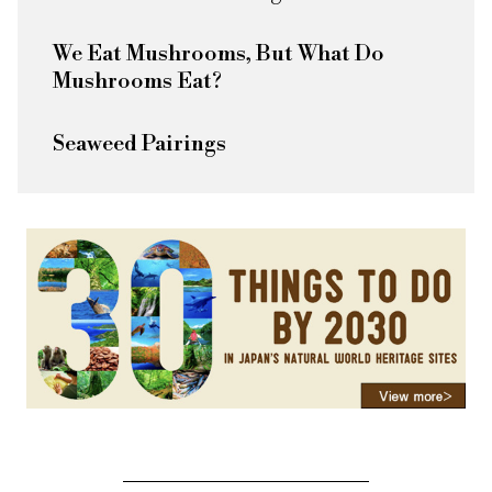
We Eat Mushrooms, But What Do
Mushrooms Eat?
Seaweed Pairings