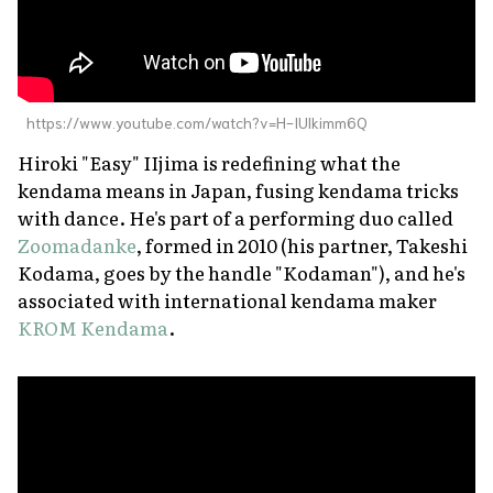
https://www.youtube.com/watch?v=H-IUlkimm6Q
Hiroki "Easy" IIjima is redefining what the
kendama means in Japan, fusing kendama tricks
with dance. He's part of a performing duo called
Zoomadanke
, formed in 2010 (his partner, Takeshi
Kodama, goes by the handle "Kodaman"), and he's
associated with international kendama maker
KROM Kendama
.