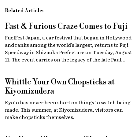
Related Articles
Fast & Furious
Craze Comes to Fuji
FuelFest Japan, a car festival that began in Hollywood
and ranks among the world's largest, returns to Fuji
Speedway in Shizuoka Prefecture on Tuesday, August
11. The event carries on the legacy of the late Paul
Walker, star of the Fast & Furious films, combining
high-energy car culture with humanitarian
Whittle Your Own Chopsticks at
fundraising and drawing some 30,000 fans from
Japan and abroad each year. Highlights include live
Kiyomizudera
recreations of scenes from the film, heart-stopping
Kyoto has never been short on things to watch being
drag races, and a massive gathering of 2,000 custom
made. This summer, at Kiyomizudera, visitors can
cars.
make chopsticks themselves.