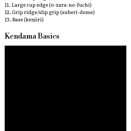
11. Large cup edge
(o-zara-no-fuchi)
12. Grip ridge/slip grip
(suberi-dome)
13. Base
(kenjiri)
Kendama Basics