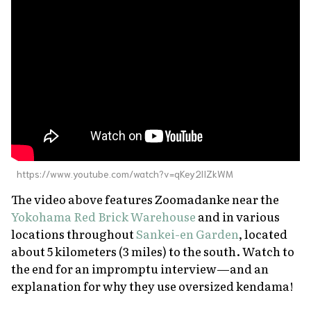
https://www.youtube.com/watch?v=qKey2lIZkWM
The video above features Zoomadanke near the
Yokohama Red Brick Warehouse
and in various
locations throughout
Sankei-en Garden
, located
about 5 kilometers (3 miles) to the south. Watch to
the end for an impromptu interview—and an
explanation for why they use oversized kendama!