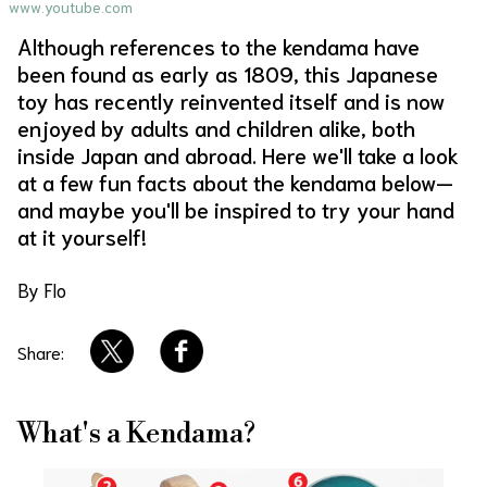
www.youtube.com
About Us
Site Policy
Although references to the kendama have
been found as early as 1809, this Japanese
toy has recently reinvented itself and is now
enjoyed by adults and children alike, both
inside Japan and abroad. Here we'll take a look
at a few fun facts about the kendama below—
and maybe you'll be inspired to try your hand
at it yourself!
By Flo
Share:
What's a Kendama?