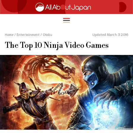
Home
/
Entertainment
/
Otaku
Updated March 3 2016
The Top 10 Ninja Video Games
English
HOME
简体中文
TRAVEL
繁體中文
FOOD & DRINK
ภาษาไทย
ENTERTAINMENT
한국어
INNOVATION
日本語
LIFE IN JAPAN