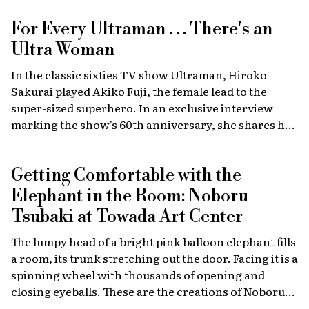
For Every Ultraman . . . There's an
Ultra Woman
In the classic sixties TV show Ultraman, Hiroko
Sakurai played Akiko Fuji, the female lead to the
super-sized superhero. In an exclusive interview
marking the show's 60th anniversary, she shares her
memories of the launch, the creative team, and
dealing with the fame of the ground-breaking
Getting Comfortable with the
program.
Elephant in the Room: Noboru
Tsubaki at Towada Art Center
The lumpy head of a bright pink balloon elephant fills
a room, its trunk stretching out the door. Facing it is a
spinning wheel with thousands of opening and
closing eyeballs. These are the creations of Noboru
Tsubaki, a Japanese contemporary artist known