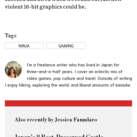
violent 16-bit graphics could be.
Tags
NINJA
GAMING
I’m a freelance writer who has lived in Japan for
three-and-a-half years. I cover an eclectic mix of
video games, pop culture and travel. Outside of writing
I enjoy hiking, exploring the world, and liberal amounts of karaoke.
Also recently by Jessica Famularo