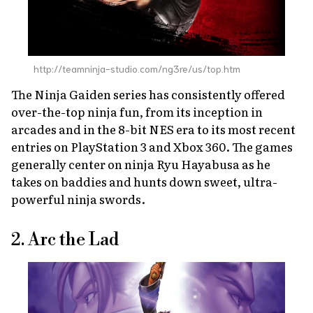
http://teamninja-studio.com/ng3re/us/top.htm
The
Ninja Gaiden
series has consistently offered
over-the-top ninja fun, from its inception in
arcades and in the 8-bit NES era to its most recent
entries on PlayStation 3 and Xbox 360. The games
generally center on ninja Ryu Hayabusa as he
takes on baddies and hunts down sweet, ultra-
powerful ninja swords.
2. Arc the Lad