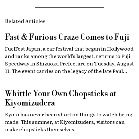
Related Articles
Fast & Furious
Craze Comes to Fuji
FuelFest Japan, a car festival that began in Hollywood
and ranks among the world's largest, returns to Fuji
Speedway in Shizuoka Prefecture on Tuesday, August
11. The event carries on the legacy of the late Paul
Walker, star of the Fast & Furious films, combining
high-energy car culture with humanitarian
Whittle Your Own Chopsticks at
fundraising and drawing some 30,000 fans from
Japan and abroad each year. Highlights include live
Kiyomizudera
recreations of scenes from the film, heart-stopping
Kyoto has never been short on things to watch being
drag races, and a massive gathering of 2,000 custom
made. This summer, at Kiyomizudera, visitors can
cars.
make chopsticks themselves.