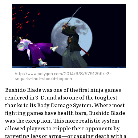
http://www.polygon.com/2014/6/8/5791256/e3-
sequels-that-should-happen
Bushido Blade
was one of the first ninja games
rendered in 3-D, and also one of the toughest
thanks to its Body Damage System. Where most
fighting games have health bars,
Bushido Blade
was the exception. This more realistic system
allowed players to cripple their opponents by
targeting legs or arms—or causing death with a