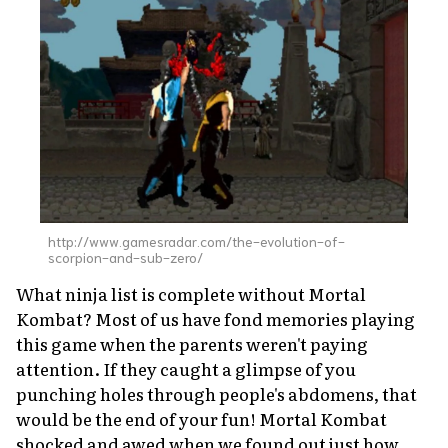
http://www.gamesradar.com/the-evolution-of-
scorpion-and-sub-zero/
What ninja list is complete without
Mortal
Kombat?
Most of us have fond memories playing
this game when the parents weren't paying
attention. If they caught a glimpse of you
punching holes through people's abdomens, that
would be the end of your fun!
Mortal Kombat
shocked and awed when we found out just how