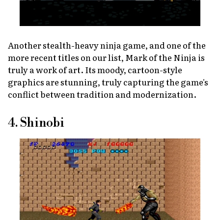
Another stealth-heavy ninja game, and one of the
more recent titles on our list,
Mark of the Ninja
is
truly a work of art. Its moody, cartoon-style
graphics are stunning, truly capturing the game's
conflict between tradition and modernization.
4. Shinobi