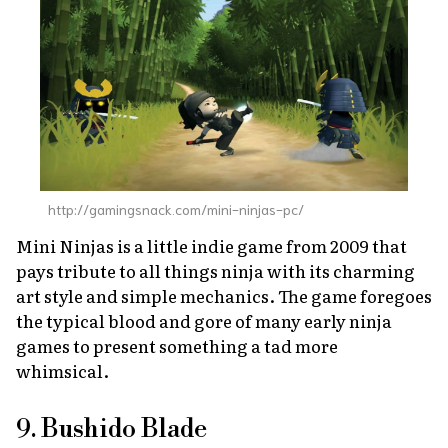
http://gamingsnack.com/mini-ninjas-pc/
Mini Ninjas
is a little indie game from 2009 that
pays tribute to all things ninja with its charming
art style and simple mechanics. The game foregoes
the typical blood and gore of many early ninja
games to present something a tad more
whimsical.
9. Bushido Blade