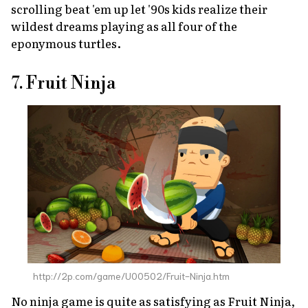
scrolling beat 'em up let '90s kids realize their
wildest dreams playing as all four of the
eponymous turtles.
7. Fruit Ninja
http://2p.com/game/U00502/Fruit-Ninja.htm
No ninja game is quite as satisfying as
Fruit Ninja
,