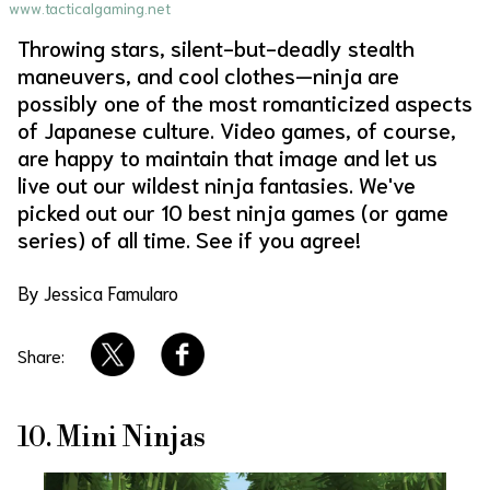
www.tacticalgaming.net
About Us
Site Policy
Throwing stars, silent-but-deadly stealth
maneuvers, and cool clothes—ninja are
possibly one of the most romanticized aspects
of Japanese culture. Video games, of course,
are happy to maintain that image and let us
live out our wildest ninja fantasies. We've
picked out our 10 best ninja games (or game
series) of all time. See if you agree!
By Jessica Famularo
Share:
10. Mini Ninjas