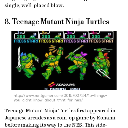
single, well-placed blow.
8. Teenage Mutant Ninja Turtles
http://www.rantgamer.com/2015/03/24/15-things-
you-didnt-know-about-tmnt-for-nes/
Teenage Mutant Ninja Turtles
first appeared in
Japanese arcades as a coin-op game by Konami
before making its way to the NES. This side-