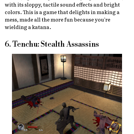
with its sloppy, tactile sound effects and bright
colors. This is a game that delights in making a
mess, made all the more fun because you're
wielding a katana.
6. Tenchu: Stealth Assassins