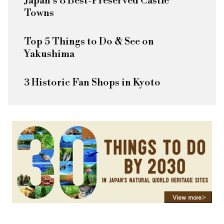
Japan's 8 Best-Preserved Castle
Towns
Top 5 Things to Do & See on
Yakushima
3 Historic Fan Shops in Kyoto