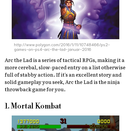
http://www.polygon.com/2016/1/11/10748466/ps2-
games-on-ps4-arc-the-lad-januar-2016
Arc the Lad
is a series of tactical RPGs, making it a
more cerebal, slow-paced entry on a list otherwise
full of stabby action. If it's an excellent story and
solid gameplay you seek,
Arc the Lad
is the ninja
throwback game for you.
1. Mortal Kombat