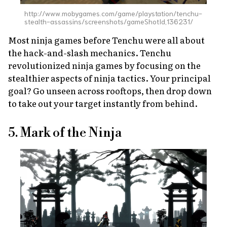
http://www.mobygames.com/game/playstation/tenchu-
stealth-assassins/screenshots/gameShotId,136231/
Most ninja games before
Tenchu
were all about
the hack-and-slash mechanics.
Tenchu
revolutionized ninja games by focusing on the
stealthier aspects of ninja tactics. Your principal
goal? Go unseen across rooftops, then drop down
to take out your target instantly from behind.
5. Mark of the Ninja