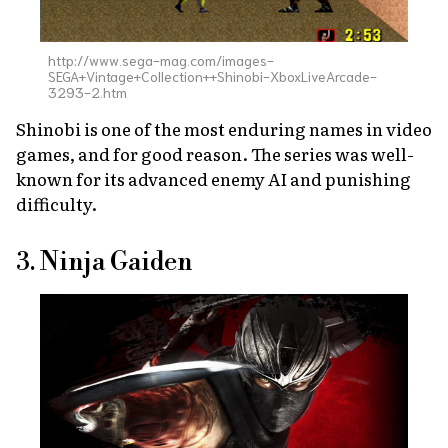
http://www.sega-mag.com/images-
SEGA+Vintage+Collection++Shinobi-XboxLiveArcade-
3293-2.htm
Shinobi
is one of the most enduring names in video
games, and for good reason. The series was well-
known for its advanced enemy AI and punishing
difficulty.
3. Ninja Gaiden