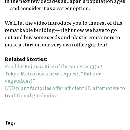
in the next few decades as Japan’s population ages
—and consider it as a career option.
We’ll let the video introduce you to the rest of this
remarkable building—right now we have to go
out and buy some seeds and plastic containers to
make a start on our very own office garden!
Related Stories:
Food by Fujitsu: Rise of the super veggie!
Tokyo Metro has a new request, “Eat our
vegetables!”
LED plant factories offer efficient 3D alternative to
traditional gardening
Tags