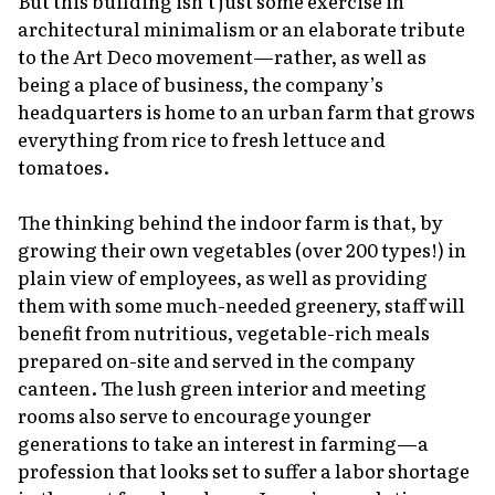
But this building isn’t just some exercise in
architectural minimalism or an elaborate tribute
to the Art Deco movement—rather, as well as
being a place of business, the company’s
headquarters is home to an urban farm that grows
everything from rice to fresh lettuce and
tomatoes.
The thinking behind the indoor farm is that, by
growing their own vegetables (over 200 types!) in
plain view of employees, as well as providing
them with some much-needed greenery, staff will
benefit from nutritious, vegetable-rich meals
prepared on-site and served in the company
canteen. The lush green interior and meeting
rooms also serve to encourage younger
generations to take an interest in farming—a
profession that looks set to suffer a labor shortage