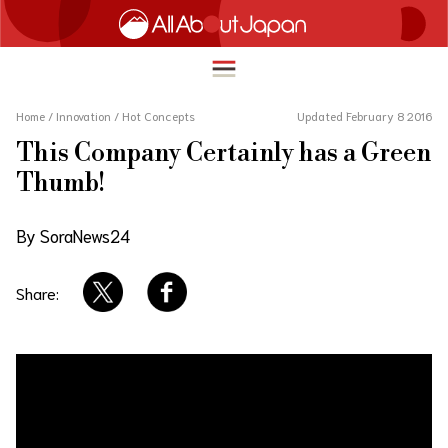
Home
/
Innovation
/
Hot Concepts
Updated February 8 2016
This Company Certainly has a Green
English
Thumb!
HOME
简体中文
By SoraNews24
TRAVEL
繁體中文
FOOD & DRINK
Share:
ภาษาไทย
ENTERTAINMENT
한국어
INNOVATION
日本語
LIFE IN JAPAN