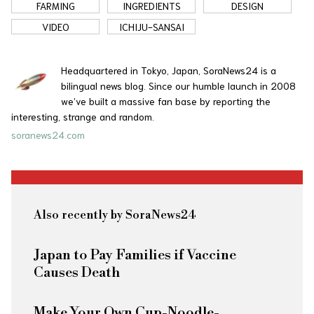
FARMING
INGREDIENTS
DESIGN
VIDEO
ICHIJU-SANSAI
Headquartered in Tokyo, Japan, SoraNews24 is a
bilingual news blog. Since our humble launch in 2008
we’ve built a massive fan base by reporting the
interesting, strange and random.
soranews24.com
Also recently by SoraNews24
Japan to Pay Families if Vaccine
Causes Death
Make Your Own Cup-Noodle-