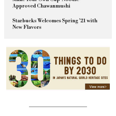
Approved Chawanmushi
Starbucks Welcomes Spring '21 with
New Flavors