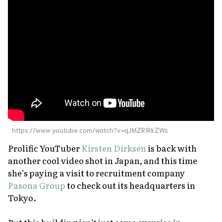
About Us
Site Policy
https://www.youtube.com/watch?v=qJMZRIRkZWs
Prolific YouTuber
Kirsten Dirksen
is back with
another cool video shot in Japan, and this time
she’s paying a visit to recruitment company
Pasona Group
to check out its headquarters in
Tokyo.