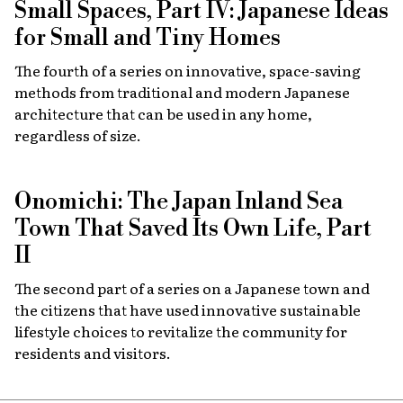
Small Spaces, Part IV: Japanese Ideas
for Small and Tiny Homes
The fourth of a series on innovative, space-saving
methods from traditional and modern Japanese
architecture that can be used in any home,
regardless of size.
Onomichi: The Japan Inland Sea
Town That Saved Its Own Life, Part
II
The second part of a series on a Japanese town and
the citizens that have used innovative sustainable
lifestyle choices to revitalize the community for
residents and visitors.