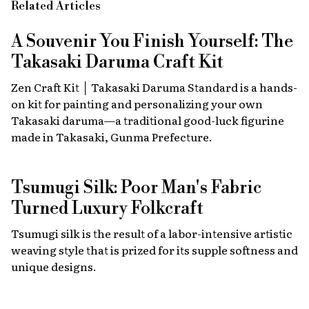
Related Articles
A Souvenir You Finish Yourself: The
Takasaki Daruma Craft Kit
Zen Craft Kit │ Takasaki Daruma Standard is a hands-
on kit for painting and personalizing your own
Takasaki daruma—a traditional good-luck figurine
made in Takasaki, Gunma Prefecture.
Tsumugi Silk: Poor Man's Fabric
Turned Luxury Folkcraft
Tsumugi silk is the result of a labor-intensive artistic
weaving style that is prized for its supple softness and
unique designs.