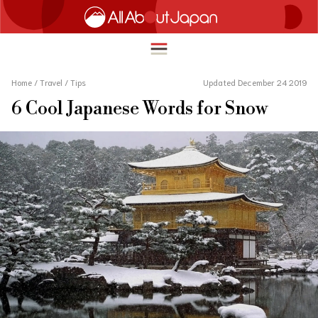
Home
/
Travel
/
Tips
Updated December 24 2019
6 Cool Japanese Words for Snow
English
HOME
简体中文
TRAVEL
繁體中文
FOOD & DRINK
ภาษาไทย
ENTERTAINMENT
한국어
INNOVATION
日本語
LIFE IN JAPAN