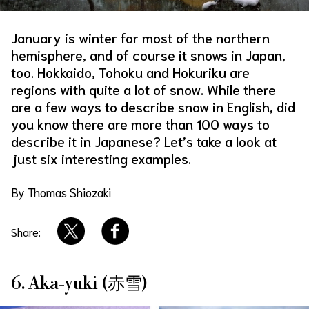
About Us
Site Policy
January is winter for most of the northern
hemisphere, and of course it snows in Japan,
too. Hokkaido, Tohoku and Hokuriku are
regions with quite a lot of snow. While there
are a few ways to describe snow in English, did
you know there are more than 100 ways to
describe it in Japanese? Let’s take a look at
just six interesting examples.
By Thomas Shiozaki
Share:
6. Aka-yuki (赤雪)