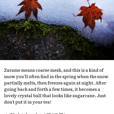
Zarame
means coarse mesh, and this is a kind of
snow you'll often find in the spring when the snow
partially melts, then freezes again at night. After
going back and forth a few times, it becomes a
lovely crystal ball that looks like sugarcane. Just
don't put it in your tea!