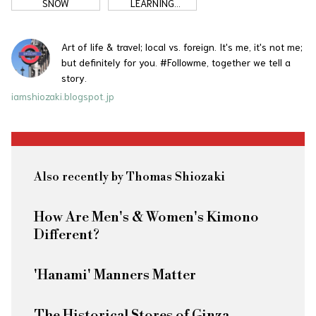
SNOW
LEARNING
JAPANESE
Art of life & travel; local vs. foreign. It's me, it's not me;
but definitely for you. #Followme, together we tell a
story.
iamshiozaki.blogspot.jp
Also recently by Thomas Shiozaki
How Are Men's & Women's Kimono
Different?
'Hanami' Manners Matter
The Historical Stores of Ginza