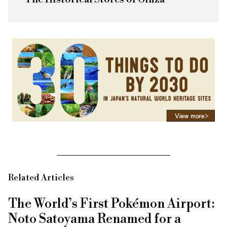
Related Articles
The World’s First Pokémon Airport:
Noto Satoyama Renamed for a