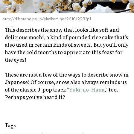
http://d.hatena.ne.jp/elmikamino/20101229/p1
This describes the snow that looks like soft and
delicious
mochi
, a kind of pounded rice cake that's
also used in certain kinds of sweets. But you'll only
have the cold months to appreciate this feast for
the eyes!
These are just a few of the ways to describe snow in
Japanese! Of course, snow also always reminds us
of the classic J-pop track "
Yuki-no-Hana
," too.
Perhaps you've heard it?
Tags