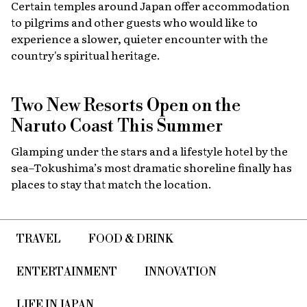
Certain temples around Japan offer accommodation
to pilgrims and other guests who would like to
experience a slower, quieter encounter with the
country's spiritual heritage.
Two New Resorts Open on the
Naruto Coast This Summer
Glamping under the stars and a lifestyle hotel by the
sea–Tokushima’s most dramatic shoreline finally has
places to stay that match the location.
TRAVEL
FOOD & DRINK
ENTERTAINMENT
INNOVATION
LIFE IN JAPAN