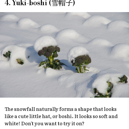
4. Yuki-boshi (雪帽子)
The snowfall naturally forms a shape that looks
like a cute little hat, or
boshi
. It looks so soft and
white! Don't you want to try it on?