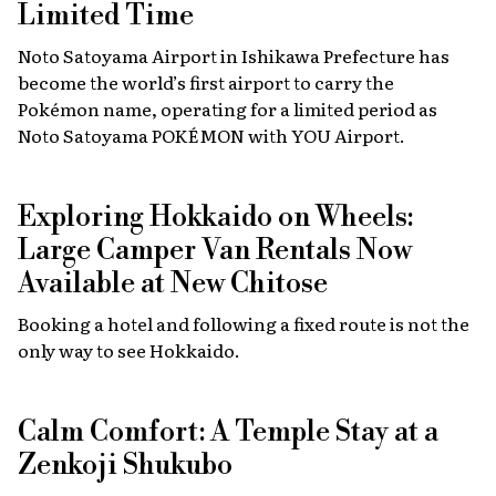
Limited Time
Noto Satoyama Airport in Ishikawa Prefecture has
become the world’s first airport to carry the
Pokémon name, operating for a limited period as
Noto Satoyama POKÉMON with YOU Airport.
Exploring Hokkaido on Wheels:
Large Camper Van Rentals Now
Available at New Chitose
Booking a hotel and following a fixed route is not the
only way to see Hokkaido.
Calm Comfort: A Temple Stay at a
Zenkoji Shukubo