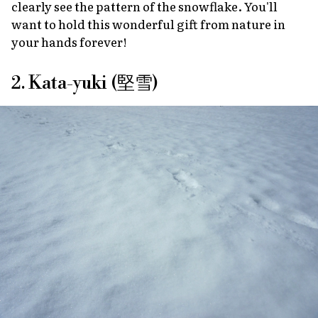
clearly see the pattern of the snowflake. You'll
want to hold this wonderful gift from nature in
your hands forever!
2. Kata-yuki (堅雪)