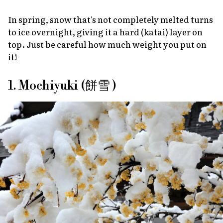
In spring, snow that's not completely melted turns
to ice overnight, giving it a hard
(katai)
layer on
top. Just be careful how much weight you put on
it!
1. Mochiyuki (餅雪 )