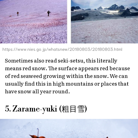
https://www.nies.go.jp/whatsnew/20180803/20180803.html
Sometimes also read
seki-setsu
, this literally
means red snow. The surface appears red because
of red seaweed growing within the snow. We can
usually find this in high mountains or places that
have snow all year round.
5. Zarame-yuki (粗目雪)