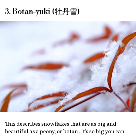
3. Botan-yuki (牡丹雪)
This describes snowflakes that are as big and
beautiful as a peony, or
botan
. It's so big you can