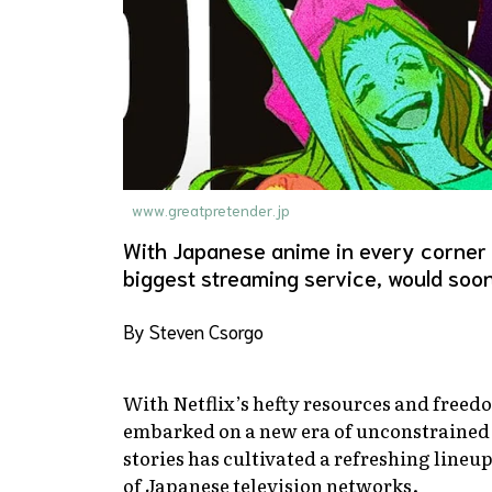
www.greatpretender.jp
With Japanese anime in every corner of 
biggest streaming service, would soon
By Steven Csorgo
With Netflix’s hefty resources and freed
embarked on a new era of unconstrained 
stories has cultivated a refreshing lineup
of Japanese television networks.