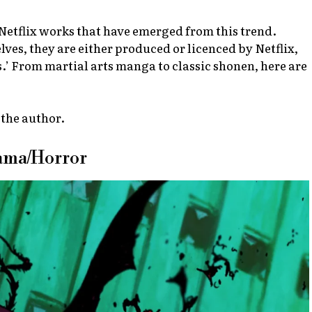
t Netflix works that have emerged from this trend.
ves, they are either produced or licenced by Netflix,
s.’ From martial arts manga to classic shonen, here are
 the author.
rama/Horror