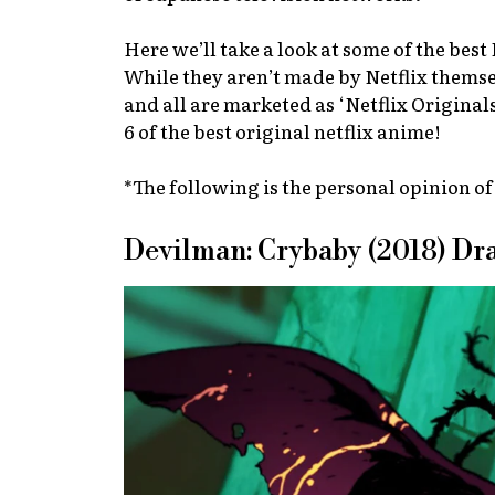
Here we’ll take a look at some of the bes
While they aren’t made by Netflix themsel
and all are marketed as ‘Netflix Original
6 of the best original netflix anime!
*The following is the personal opinion of
Devilman: Crybaby (2018) D