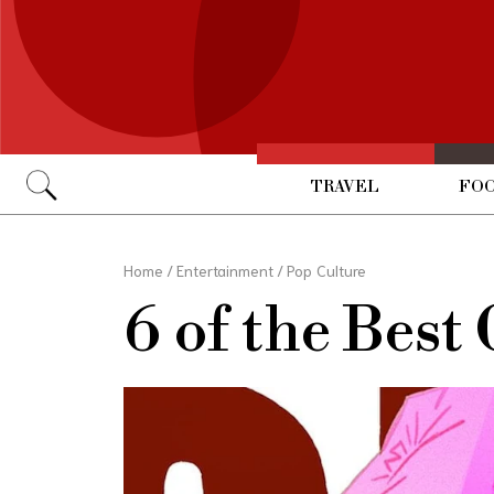
TRAVEL
FOO
Go
Home
/
Entertainment
/
Pop Culture
6 of the Best