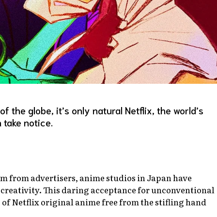
the globe, it’s only natural Netflix, the world’s
 take notice.
om from advertisers, anime studios in Japan have
creativity. This daring acceptance for unconventional
 of Netflix original anime free from the stifling hand