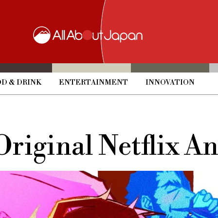
D & DRINK
ENTERTAINMENT
INNOVATION
 Original Netflix A