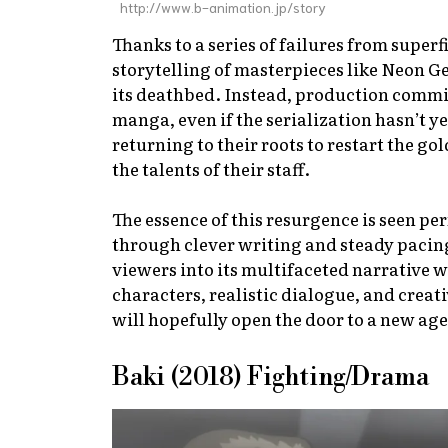
http://www.b-animation.jp/story
Thanks to a series of failures from superf
storytelling of masterpieces like
Neon Ge
its deathbed. Instead, production comm
manga, even if the serialization hasn’t ye
returning to their roots to restart the go
the talents of their staff.
The essence of this resurgence is seen per
through clever writing and steady pacin
viewers into its multifaceted narrative 
characters, realistic dialogue, and creat
will hopefully open the door to a new age 
Baki (2018) Fighting/Drama