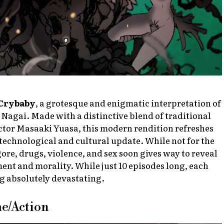
Crybaby
, a grotesque and enigmatic interpretation of
Nagai. Made with a distinctive blend of traditional
ctor Masaaki Yuasa, this modern rendition refreshes
technological and cultural update. While not for the
 gore, drugs, violence, and sex soon gives way to reveal
ent and morality. While just 10 episodes long, each
ng absolutely devastating.
me/Action