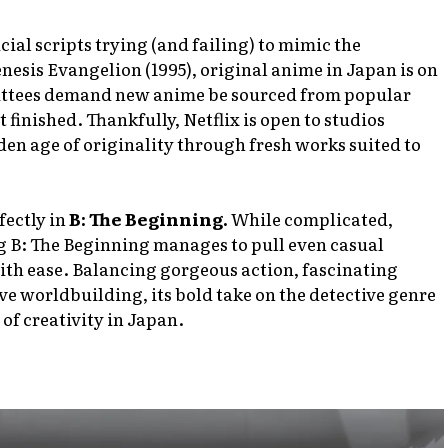
icial scripts trying (and failing) to mimic the
nesis Evangelion
(1995), original anime in Japan is on
ittees demand new anime be sourced from popular
t finished. Thankfully, Netflix is open to studios
lden age of originality through fresh works suited to
fectly in
B: The Beginning.
While complicated,
g B: The Beginning manages to pull even casual
with ease. Balancing gorgeous action, fascinating
ive worldbuilding, its bold take on the detective genre
of creativity in Japan.