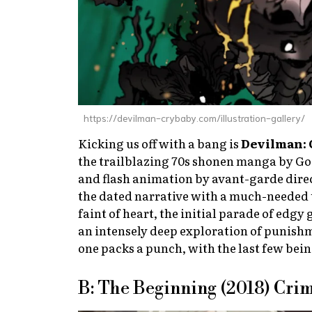
https://devilman-crybaby.com/illustration-gallery/
Kicking us off with a bang is
Devilman: 
the trailblazing 70s shonen manga by Go 
and flash animation by avant-garde dire
the dated narrative with a much-needed 
faint of heart, the initial parade of edgy
an intensely deep exploration of punishm
one packs a punch, with the last few bei
B: The Beginning (2018) Cri