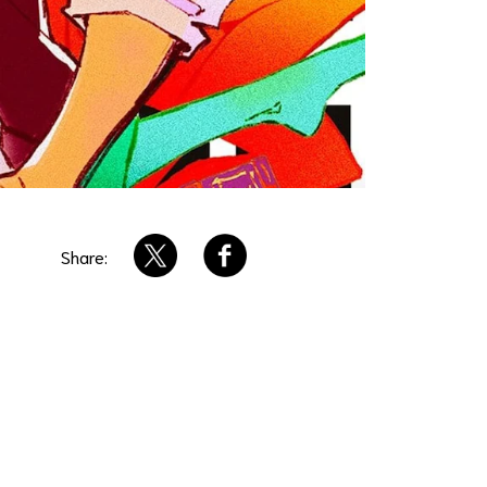
Share: