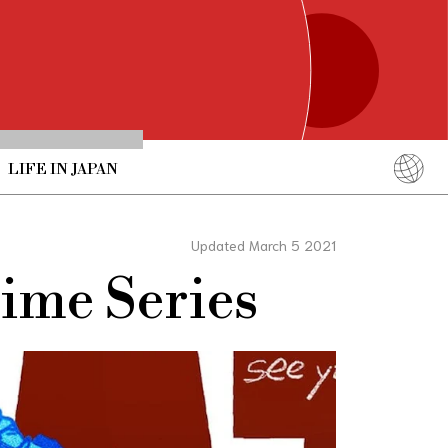
LIFE IN JAPAN
English
简体中文
Updated March 5 2021
繁體中文
nime Series
ภาษาไทย
한국어
日本語