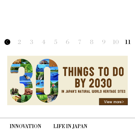
2
3
4
5
6
7
8
9
10
11
INNOVATION
LIFE IN JAPAN