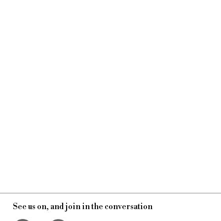
See us on, and join in the conversation