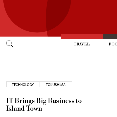
TRAVEL
FOO
Go
TECHNOLOGY
TOKUSHIMA
IT Brings Big Business to
Island Town