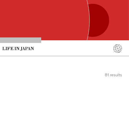
LIFE IN JAPAN
English
简体中文
81
results
繁體中文
ภาษาไทย
한국어
日本語