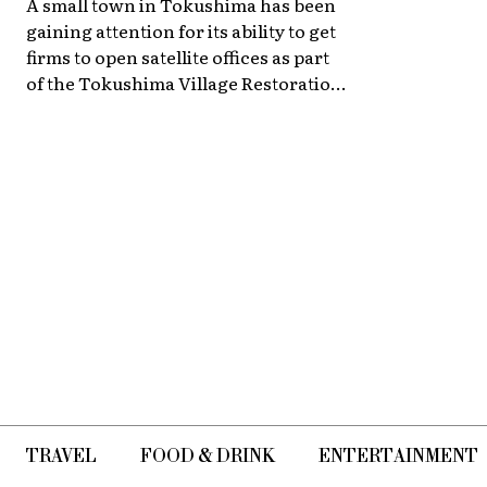
A small town in Tokushima has been
gaining attention for its ability to get
firms to open satellite offices as part
of the Tokushima Village Restoration
Project.
TRAVEL
FOOD & DRINK
ENTERTAINMENT