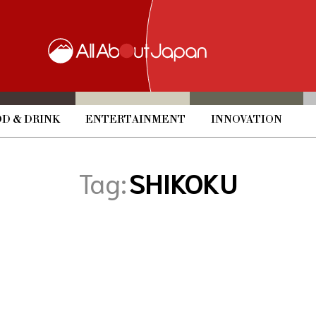
D & DRINK
ENTERTAINMENT
INNOVATION
Tag:
SHIKOKU