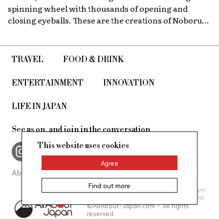
spinning wheel with thousands of opening and
closing eyeballs. These are the creations of Noboru
Tsubaki, a Japanese contemporary artist known
since the 1980s for his massive sculptures that look at
today’s world through a surreal lens.
TRAVEL
FOOD & DRINK
ENTERTAINMENT
INNOVATION
LIFE IN JAPAN
See us on, and join in the conversation
This website uses cookies
Agree
About Us
Site Policy
Find out more
©AllAbout-Japan.com - All rights
reserved.