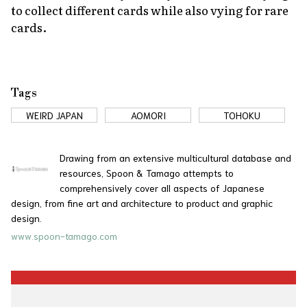
to collect different cards while also vying for rare
cards.
Tags
WEIRD JAPAN
AOMORI
TOHOKU
Drawing from an extensive multicultural database and
resources, Spoon & Tamago attempts to
comprehensively cover all aspects of Japanese
design, from fine art and architecture to product and graphic
design.
www.spoon-tamago.com