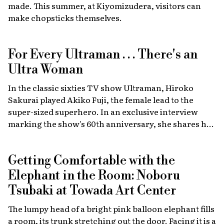
made. This summer, at Kiyomizudera, visitors can
cars.
make chopsticks themselves.
For Every Ultraman . . . There's an
Ultra Woman
In the classic sixties TV show Ultraman, Hiroko
Sakurai played Akiko Fuji, the female lead to the
super-sized superhero. In an exclusive interview
marking the show's 60th anniversary, she shares her
memories of the launch, the creative team, and
dealing with the fame of the ground-breaking
Getting Comfortable with the
program.
Elephant in the Room: Noboru
Tsubaki at Towada Art Center
The lumpy head of a bright pink balloon elephant fills
a room, its trunk stretching out the door. Facing it is a