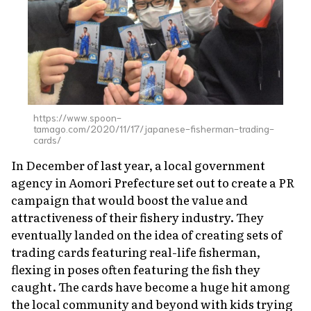
About Us
Site Policy
https://www.spoon-
tamago.com/2020/11/17/japanese-fisherman-trading-
cards/
In December of last year, a local government
agency in Aomori Prefecture set out to create a PR
campaign that would boost the value and
attractiveness of their fishery industry. They
eventually landed on the idea of creating sets of
trading cards featuring real-life fisherman,
flexing in poses often featuring the fish they
caught. The cards have become a huge hit among
the local community and beyond with kids trying