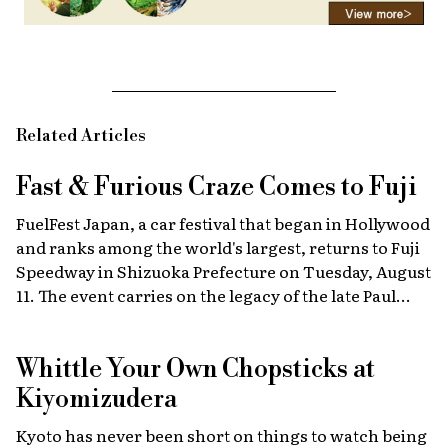
Related Articles
Fast & Furious
Craze Comes to Fuji
FuelFest Japan, a car festival that began in Hollywood
and ranks among the world's largest, returns to Fuji
Speedway in Shizuoka Prefecture on Tuesday, August
11. The event carries on the legacy of the late Paul
Walker, star of the Fast & Furious films, combining
high-energy car culture with humanitarian
Whittle Your Own Chopsticks at
fundraising and drawing some 30,000 fans from
Japan and abroad each year. Highlights include live
Kiyomizudera
recreations of scenes from the film, heart-stopping
Kyoto has never been short on things to watch being
drag races, and a massive gathering of 2,000 custom