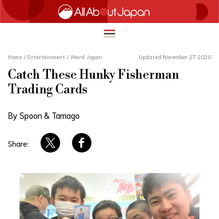
Home
/
Entertainment
/
Weird Japan
Updated November 27 2020
Catch These Hunky Fisherman
English
Trading Cards
HOME
简体中文
By Spoon & Tamago
TRAVEL
繁體中文
FOOD & DRINK
Share:
ภาษาไทย
ENTERTAINMENT
한국어
INNOVATION
日本語
LIFE IN JAPAN