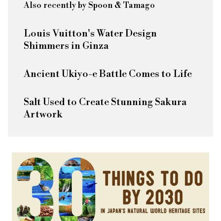
Also recently by Spoon & Tamago
Louis Vuitton's Water Design
Shimmers in Ginza
Ancient Ukiyo-e Battle Comes to Life
Salt Used to Create Stunning Sakura
Artwork