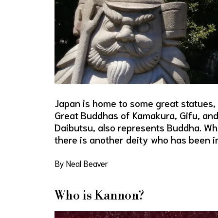
Japan is home to some great statues,
Great Buddhas of Kamakura, Gifu, and 
Daibutsu, also represents Buddha. Whi
there is another deity who has been 
By Neal Beaver
Who is Kannon?