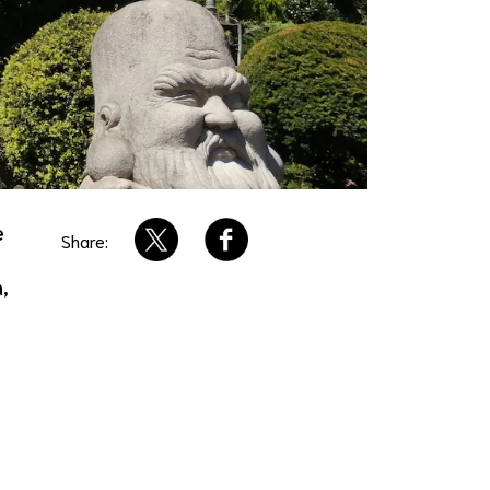
e
Share:
,