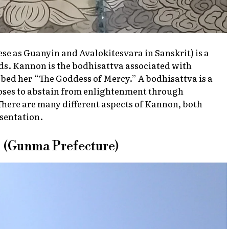
e as Guanyin and Avalokitesvara in Sanskrit) is a
s. Kannon is the bodhisattva associated with
bed her “The Goddess of Mercy.” A bodhisattva is a
oses to abstain from enlightenment through
 There are many different aspects of Kannon, both
esentation.
 (Gunma Prefecture)