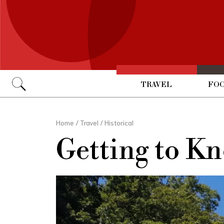
TRAVEL
FOO
Go
Home
/
Travel
/
Historical
Getting to K