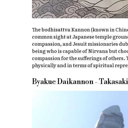
The bodhisattva Kannon (known in Chines
common sight at Japanese temple ground
compassion, and Jesuit missionaries dub
being who is capable of Nirvana but cho
compassion for the sufferings of others.
physically and in terms of spiritual repr
Byakue Daikannon - Takasaki