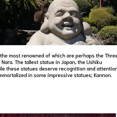
 the most renowned of which are perhaps the Thre
Nara. The tallest statue in Japan, the Ushiku
le these statues deserve recognition and attention
immortalized in some impressive statues; Kannon.