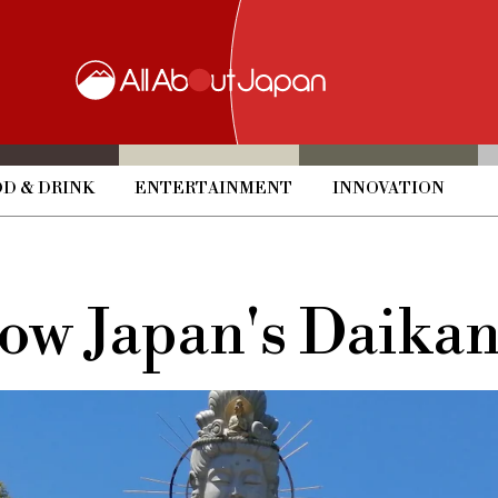
D & DRINK
ENTERTAINMENT
INNOVATION
now Japan's Daika