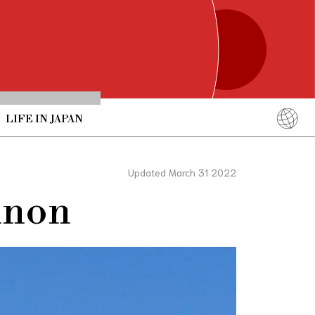
LIFE IN JAPAN
English
简体中文
Updated March 31 2022
繁體中文
nnon
ภาษาไทย
한국어
日本語