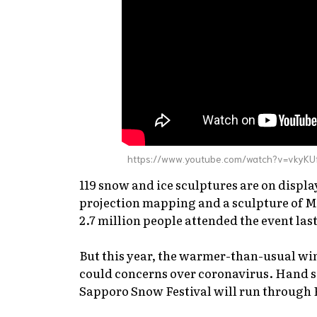
https://www.youtube.com/watch?v=vkyKU
119 snow and ice sculptures are on displ
projection mapping and a sculpture of Mi
2.7 million people attended the event last
But this year, the warmer-than-usual win
could concerns over coronavirus. Hand sa
Sapporo Snow Festival will run through 