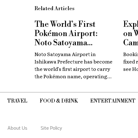
Related Articles
The World’s First
Exp
Pokémon Airport:
on 
Noto Satoyama
Cam
Renamed for a
Now
Noto Satoyama Airport in
Bookin
Limited Time
Chi
Ishikawa Prefecture has become
fixed 
the world’s first airport to carry
see H
the Pokémon name, operating
for a limited period as Noto
Satoyama POKÉMON with YOU
Airport.
TRAVEL
FOOD & DRINK
ENTERTAINMENT
About Us
Site Policy