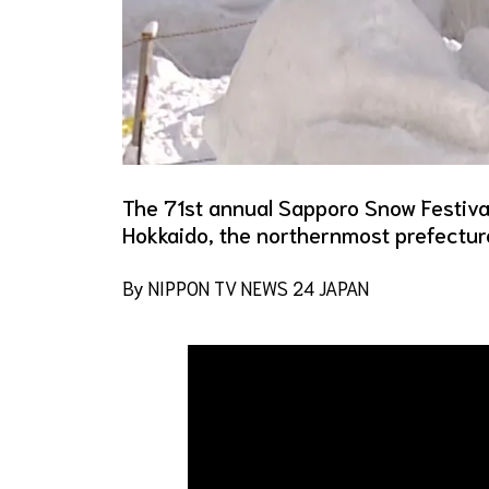
The 71st annual Sapporo Snow Festival
Hokkaido, the northernmost prefectur
By NIPPON TV NEWS 24 JAPAN