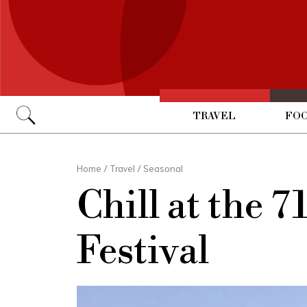
TRAVEL
FOO
Go
Home
/
Travel
/
Seasonal
Chill at the 
Festival