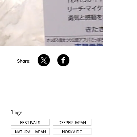
Share:
Tags
FESTIVALS
DEEPER JAPAN
NATURAL JAPAN
HOKKAIDO