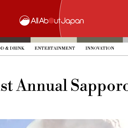
D & DRINK
ENTERTAINMENT
INNOVATION
71st Annual Sappo