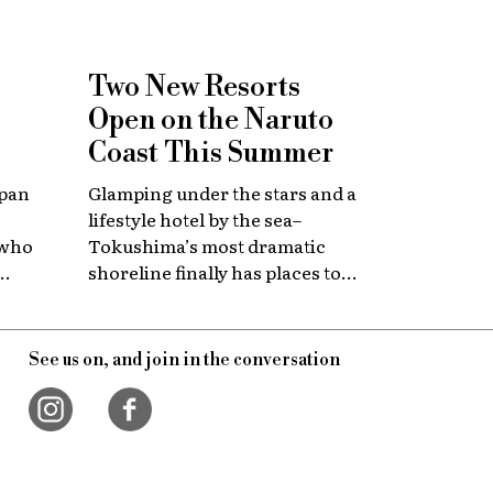
Two New Resorts
Open on the Naruto
Coast This Summer
apan
Glamping under the stars and a
lifestyle hotel by the sea–
 who
Tokushima’s most dramatic
shoreline finally has places to
 with
stay that match the location.
itage.
See us on, and join in the conversation