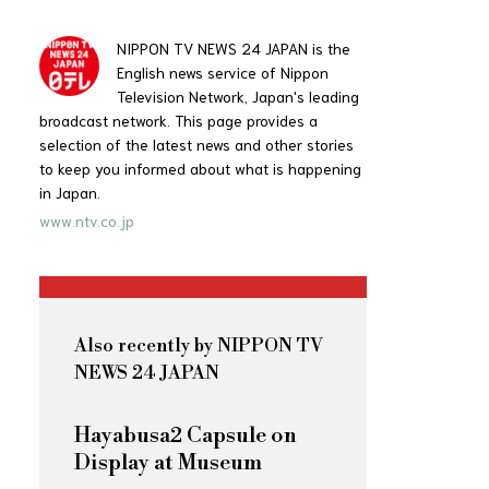
NIPPON TV NEWS 24 JAPAN is the
English news service of Nippon
Television Network, Japan's leading
broadcast network. This page provides a
selection of the latest news and other stories
to keep you informed about what is happening
in Japan.
www.ntv.co.jp
Also recently by NIPPON TV
NEWS 24 JAPAN
Hayabusa2 Capsule on
Display at Museum