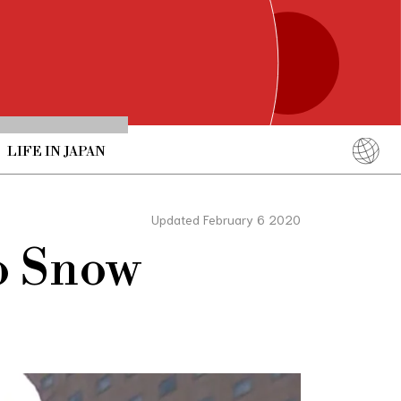
LIFE IN JAPAN
English
简体中文
Updated February 6 2020
繁體中文
ro Snow
ภาษาไทย
한국어
日本語