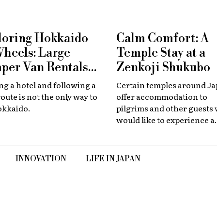
loring Hokkaido
Calm Comfort: A
Wheels: Large
Temple Stay at a
per Van Rentals
Zenkoji Shukubo
 Available at New
g a hotel and following a
Certain temples around J
tose
route is not the only way to
offer accommodation to
okkaido.
pilgrims and other guests
would like to experience a
slower, quieter encounter
the country's spiritual her
INNOVATION
LIFE IN JAPAN