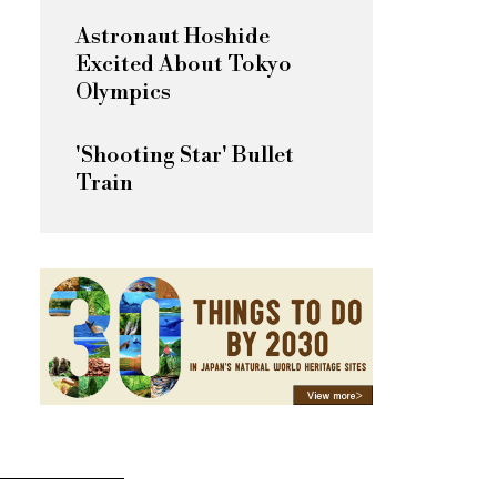
Astronaut Hoshide
Excited About Tokyo
Olympics
'Shooting Star' Bullet
Train