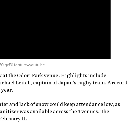
f0igcE&feature=youtu.be
ay at the Odori Park venue. Highlights include
chael Leitch, captain of Japan’s rugby team. A record
 year.
ter and lack of snow could keep attendance low, as
nitizer was available across the 3 venues. The
February 11.