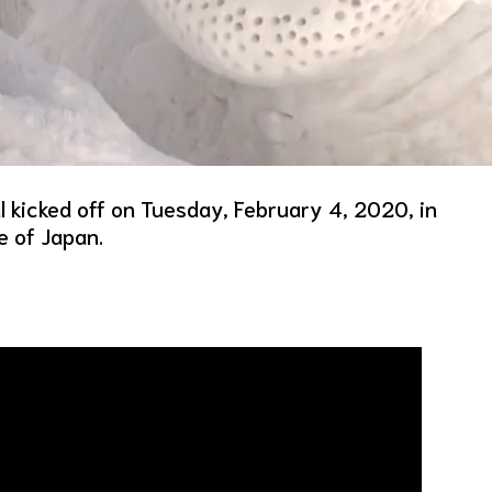
 kicked off on Tuesday, February 4, 2020, in
e of Japan.