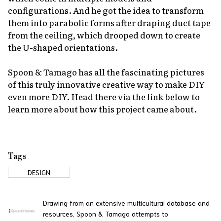
configurations. And he got the idea to transform
them into parabolic forms after draping duct tape
from the ceiling, which drooped down to create
the U-shaped orientations.
Spoon & Tamago has all the fascinating pictures
of this truly innovative creative way to make DIY
even more DIY. Head there via the link below to
learn more about how this project came about.
Tags
DESIGN
Drawing from an extensive multicultural database and
resources, Spoon & Tamago attempts to