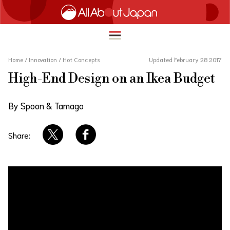
Home
/
Innovation
/
Hot Concepts
Updated February 28 2017
High-End Design on an Ikea Budget
English
HOME
By Spoon & Tamago
简体中文
TRAVEL
繁體中文
Share:
FOOD & DRINK
ภาษาไทย
ENTERTAINMENT
한국어
INNOVATION
日本語
LIFE IN JAPAN