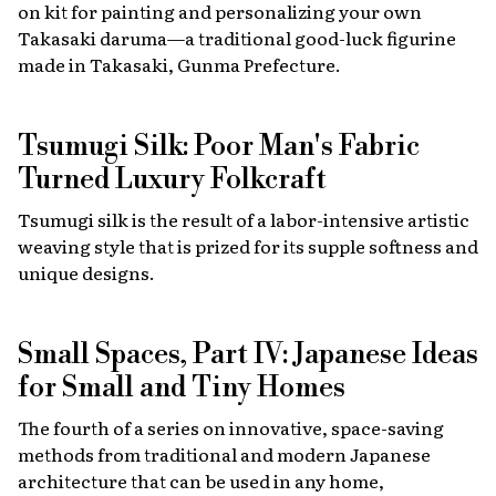
on kit for painting and personalizing your own
Takasaki daruma—a traditional good-luck figurine
made in Takasaki, Gunma Prefecture.
Tsumugi Silk: Poor Man's Fabric
Turned Luxury Folkcraft
Tsumugi silk is the result of a labor-intensive artistic
weaving style that is prized for its supple softness and
unique designs.
Small Spaces, Part IV: Japanese Ideas
for Small and Tiny Homes
The fourth of a series on innovative, space-saving
methods from traditional and modern Japanese
architecture that can be used in any home,