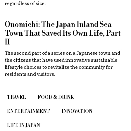
regardless of size.
Onomichi: The Japan Inland Sea
Town That Saved Its Own Life, Part
II
The second part of a series on a Japanese town and
the citizens that have used innovative sustainable
lifestyle choices to revitalize the community for
residents and visitors.
TRAVEL
FOOD & DRINK
ENTERTAINMENT
INNOVATION
LIFE IN JAPAN