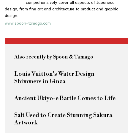
comprehensively cover all aspects of Japanese
design, from fine art and architecture to product and graphic
design.
www.spoon-tamago.com
Also recently by Spoon & Tamago
Louis Vuitton's Water Design
Shimmers in Ginza
Ancient Ukiyo-e Battle Comes to Life
Salt Used to Create Stunning Sakura
Artwork