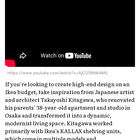
About Us
Site Policy
https://www.youtube.com/watch?v=AjO25NtM4MU
If you’re looking to create high-end design on an
Ikea budget, take inspiration from Japanese artist
and architect Takayoshi Kitagawa, who renovated
his parents’ 38-year-old apartment and studio in
Osaka and transformed it into a dynamic,
modernist living space. Kitagawa worked
primarily with Ikea’s KALLAX shelving units,
which come in multiple models and