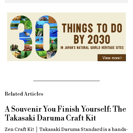
Related Articles
A Souvenir You Finish Yourself: The
Takasaki Daruma Craft Kit
Zen Craft Kit │ Takasaki Daruma Standard is a hands-