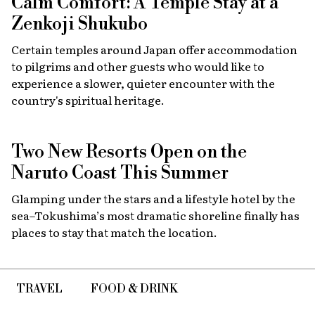
Calm Comfort: A Temple Stay at a
Zenkoji Shukubo
Certain temples around Japan offer accommodation
to pilgrims and other guests who would like to
experience a slower, quieter encounter with the
country's spiritual heritage.
Two New Resorts Open on the
Naruto Coast This Summer
Glamping under the stars and a lifestyle hotel by the
sea–Tokushima’s most dramatic shoreline finally has
places to stay that match the location.
TRAVEL
FOOD & DRINK