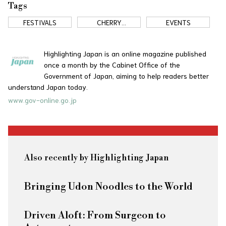
Tags
FESTIVALS
CHERRY
EVENTS
BLOSSOMS
Highlighting Japan is an online magazine published
once a month by the Cabinet Office of the
Government of Japan, aiming to help readers better
understand Japan today.
www.gov-online.go.jp
Also recently by Highlighting Japan
Bringing Udon Noodles to the World
Driven Aloft: From Surgeon to