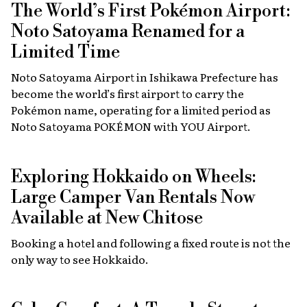
The World’s First Pokémon Airport:
Noto Satoyama Renamed for a
Limited Time
Noto Satoyama Airport in Ishikawa Prefecture has
become the world’s first airport to carry the
Pokémon name, operating for a limited period as
Noto Satoyama POKÉMON with YOU Airport.
Exploring Hokkaido on Wheels:
Large Camper Van Rentals Now
Available at New Chitose
Booking a hotel and following a fixed route is not the
only way to see Hokkaido.