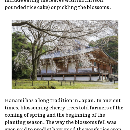
pounded rice cake) or pickling the blossoms.
Hanami
has a long tradition in Japan. In ancient
times, blossoming cherry trees told farmers of the
coming of spring and the beginning of the
planting season. The way the blossoms fell was
even said to predict how good the year's rice crop