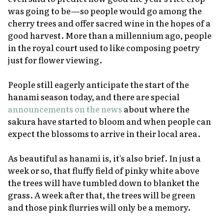
was going to be—so people would go among the
cherry trees and offer sacred wine in the hopes of a
good harvest. More than a millennium ago, people
in the royal court used to like composing poetry
just for flower viewing.
People still eagerly anticipate the start of the
hanami
season today, and there are special
announcements on the news
about where the
sakura have started to bloom and when people can
expect the blossoms to arrive in their local area.
As beautiful as
hanami
is, it's also brief. In just a
week or so, that fluffy field of pinky white above
the trees will have tumbled down to blanket the
grass. A week after that, the trees will be green
and those pink flurries will only be a memory.