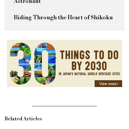
Astronaut
Riding Through the Heart of Shikoku
Related Articles