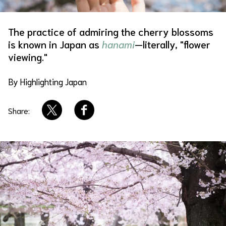
About Us
Site Policy
The practice of admiring the cherry blossoms
is known in Japan as
hanami
—literally, "flower
viewing."
By Highlighting Japan
Share: