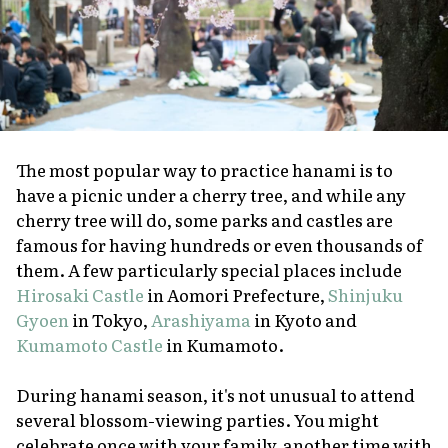
The most popular way to practice
hanami
is to
have a picnic under a cherry tree, and while any
cherry tree will do, some parks and castles are
famous for having hundreds or even thousands of
them. A few particularly special places include
Hirosaki Castle
in Aomori Prefecture,
Shinjuku
Gyoen
in Tokyo,
Arashiyama
in Kyoto and
Kumamoto Castle
in Kumamoto.
During
hanami
season, it's not unusual to attend
several blossom-viewing parties. You might
celebrate once with your family, another time with