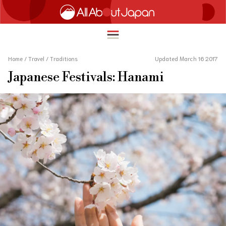
Home
/
Travel
/
Traditions
Updated March 16 2017
Japanese Festivals: Hanami
English
HOME
简体中文
TRAVEL
繁體中文
FOOD & DRINK
ภาษาไทย
ENTERTAINMENT
한국어
INNOVATION
日本語
LIFE IN JAPAN