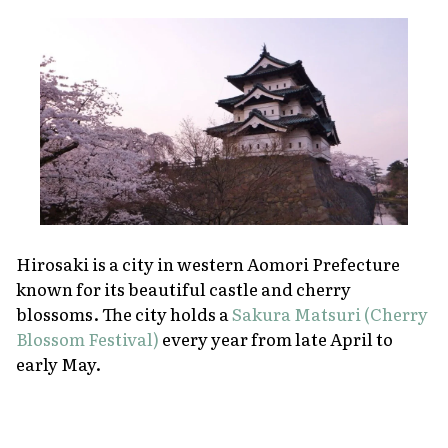
Hirosaki is a city in western Aomori Prefecture
known for its beautiful castle and cherry
blossoms. The city holds a
Sakura Matsuri (Cherry
Blossom Festival)
every year from late April to
early May.