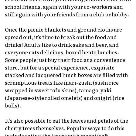
school friends, again with your co-workers and
still again with your friends from a club or hobby.
Once the picnic blankets and ground cloths are
spread out, it's time to break out the food and
drinks! Adults like to drink sake and beer, and
everyone eats delicious, boxed bento lunches.
Some people just buy their food at a convenience
store, but for a special experience, exquisite
stacked and lacquered lunch boxes are filled with
scrumptious treats like
inari-zushi
(sushi rice
wrapped in sweet tofu skins),
tamago-yaki
(Japanese-style rolled omelets) and onigiri (rice
balls).
It's also possible to eat the leaves and petals of the
cherry trees themselves. Popular ways to do this
include eating the leaves with
mochi
(soft