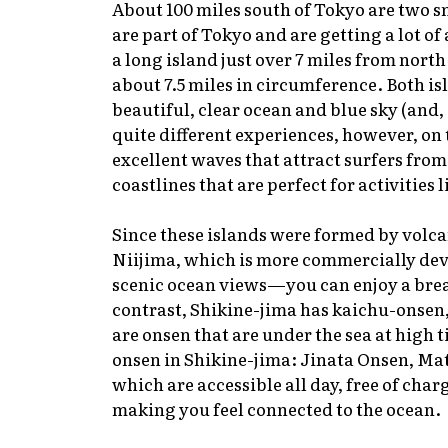
About 100 miles south of Tokyo are two s
are part of Tokyo and are getting a lot of
a long island just over 7 miles from nort
about 7.5 miles in circumference. Both is
beautiful, clear ocean and blue sky (and, 
quite different experiences, however, on
excellent waves that attract surfers from
coastlines that are perfect for activities
Since these islands were formed by volcan
Niijima, which is more commercially devel
scenic ocean views—you can enjoy a brea
contrast, Shikine-jima has
kaichu-onsen
are
onsen
that are under the sea at high t
onsen
in Shikine-jima: Jinata Onsen, Ma
which are accessible all day, free of char
making you feel connected to the ocean.