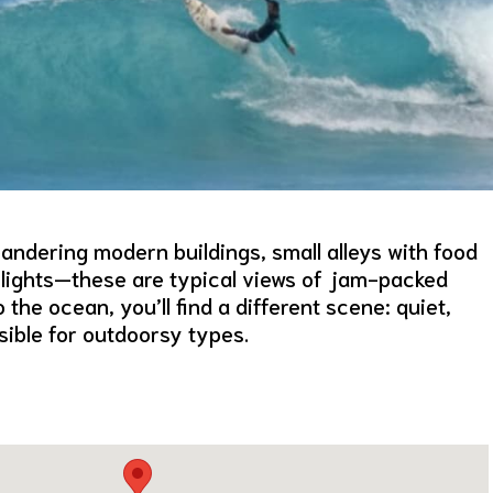
ndering modern buildings, small alleys with food
on lights—these are typical views of jam-packed
the ocean, you’ll find a different scene: quiet,
sible for outdoorsy types.