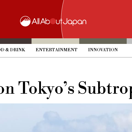
D & DRINK
ENTERTAINMENT
INNOVATION
on Tokyo’s Subtrop