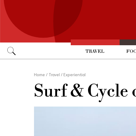
TRAVEL
FOO
Go
Home
/
Travel
/
Experiential
Surf & Cycle 