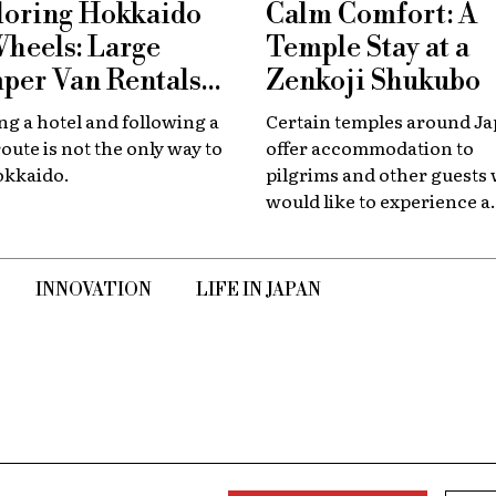
loring Hokkaido
Calm Comfort: A
Wheels: Large
Temple Stay at a
per Van Rentals
Zenkoji Shukubo
 Available at New
g a hotel and following a
Certain temples around J
tose
route is not the only way to
offer accommodation to
okkaido.
pilgrims and other guests
would like to experience a
slower, quieter encounter
the country's spiritual her
INNOVATION
LIFE IN JAPAN