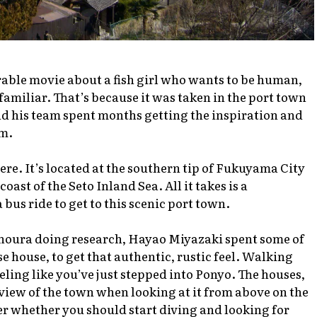
orable movie about a fish girl who wants to be human,
amiliar. That’s because it was taken in the port town
 his team spent months getting the inspiration and
lm.
ere. It’s located at the southern tip of Fukuyama City
ast of the Seto Inland Sea. All it takes is a
bus ride to get to this scenic port town.
oura doing research, Hayao Miyazaki spent some of
se house, to get that authentic, rustic feel. Walking
eling like you’ve just stepped into
Ponyo
. The houses,
 view of the town when looking at it from above on the
whether you should start diving and looking for