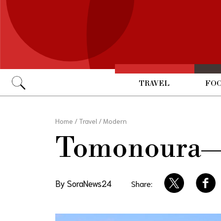
TRAVEL
FOO
Go
Home
/
Travel
/
Modern
Tomonoura—Gh
By SoraNews24
Share: