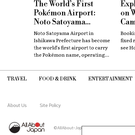
The World’s First
Exp
Pokémon Airport:
on 
Noto Satoyama
Cam
Renamed for a
Now
Noto Satoyama Airport in
Bookin
Limited Time
Chi
Ishikawa Prefecture has become
fixed 
the world’s first airport to carry
see H
the Pokémon name, operating
for a limited period as Noto
Satoyama POKÉMON with YOU
Airport.
TRAVEL
FOOD & DRINK
ENTERTAINMENT
About Us
Site Policy
©AllAbout-Japan.com - All rights reserved.