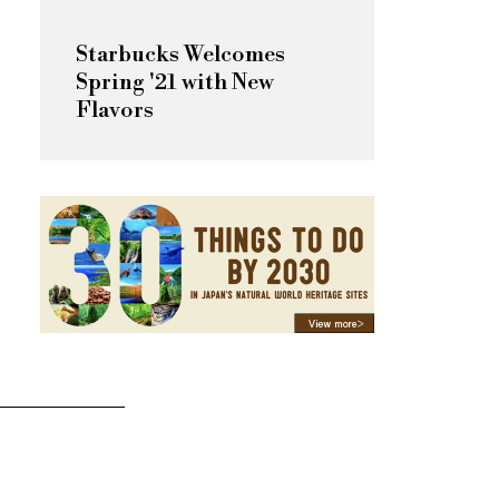
Starbucks Welcomes
Spring '21 with New
Flavors