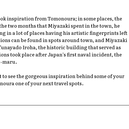
ook inspiration from Tomonoura; in some places, the
the two months that Miyazaki spent in the town, he
 in a lot of places having his artistic fingerprints left
tions can be found in spots around town, and Miyazaki
funayado Iroha, the historic building that served as
ns took place after Japan’s first naval incident, the
a-maru.
t to see the gorgeous inspiration behind some of your
noura one of your next travel spots.