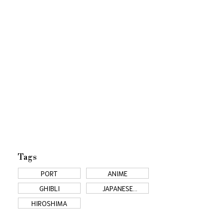
Tags
PORT
ANIME
GHIBLI
JAPANESE
COUNTRYSIDE
HIROSHIMA