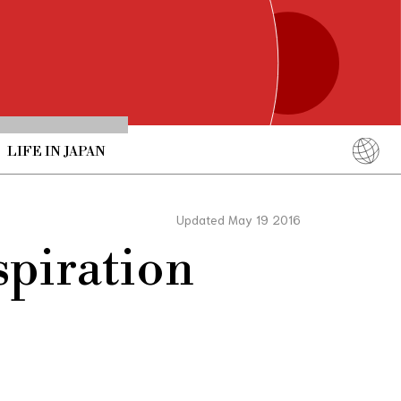
LIFE IN JAPAN
English
简体中文
Updated May 19 2016
繁體中文
piration
ภาษาไทย
한국어
日本語