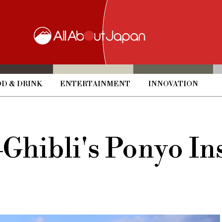
D & DRINK
ENTERTAINMENT
INNOVATION
ibli's Ponyo Ins