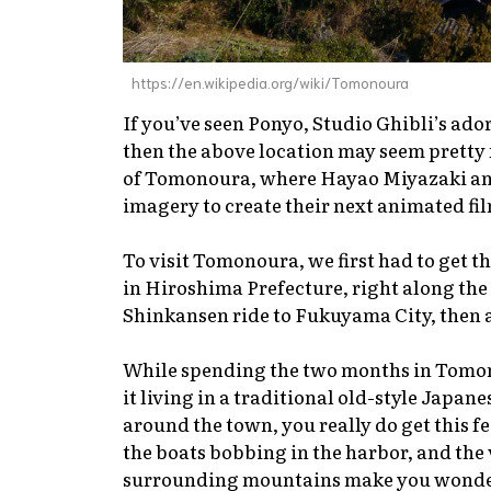
https://en.wikipedia.org/wiki/Tomonoura
If you’ve seen
Ponyo
, Studio Ghibli’s ad
then the above location may seem pretty f
of Tomonoura, where Hayao Miyazaki and
imagery to create their next animated fi
To visit Tomonoura, we first had to get th
in Hiroshima Prefecture, right along the co
Shinkansen
ride to Fukuyama City, then a 
While spending the two months in Tomon
it living in a traditional old-style Japane
around the town, you really do get this fe
the boats bobbing in the harbor, and the
surrounding mountains make you wonder 