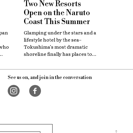
Two New Resorts
Open on the Naruto
Coast This Summer
apan
Glamping under the stars and a
lifestyle hotel by the sea–
 who
Tokushima’s most dramatic
shoreline finally has places to
 with
stay that match the location.
itage.
See us on, and join in the conversation