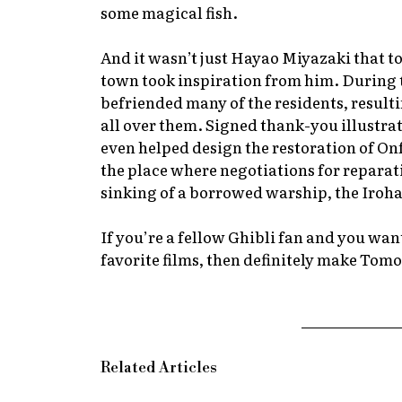
some magical fish.
And it wasn’t just Hayao Miyazaki that t
town took inspiration from him. During 
befriended many of the residents, resulting
all over them. Signed thank-you illustra
even helped design the restoration of On
the place where negotiations for reparatio
sinking of a borrowed warship, the Iroh
If you’re a fellow Ghibli fan and you wan
favorite films, then definitely make Tomo
Related Articles