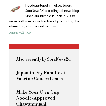
Headquartered in Tokyo, Japan,
SoraNews24 is a bilingual news blog.
Since our humble launch in 2008
we’ve built a massive fan base by reporting the
interesting, strange and random.
soranews24.com
Also recently by SoraNews24
Japan to Pay Families if
Vaccine Causes Death
Make Your Own Cup-
Noodle-Approved
Chawanmushi