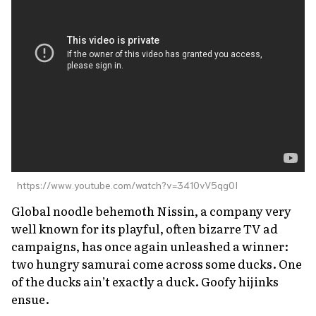
About Us
Site Policy
https://www.youtube.com/watch?v=3410vV5qg0I
Global noodle behemoth Nissin, a company very
well known for its playful, often bizarre TV ad
campaigns, has once again unleashed a winner:
two hungry samurai come across some ducks. One
of the ducks ain’t exactly a duck. Goofy hijinks
ensue.