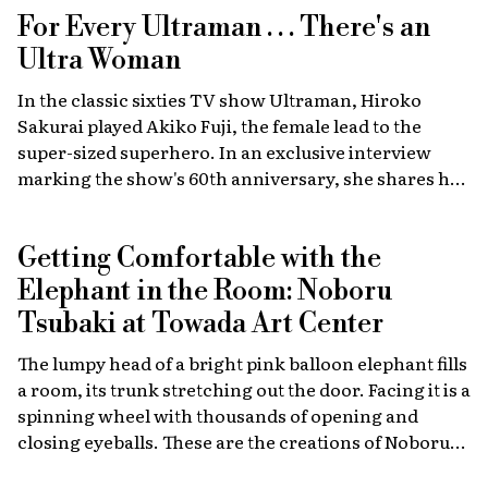
For Every Ultraman . . . There's an
Ultra Woman
In the classic sixties TV show Ultraman, Hiroko
Sakurai played Akiko Fuji, the female lead to the
super-sized superhero. In an exclusive interview
marking the show's 60th anniversary, she shares her
memories of the launch, the creative team, and
dealing with the fame of the ground-breaking
Getting Comfortable with the
program.
Elephant in the Room: Noboru
Tsubaki at Towada Art Center
The lumpy head of a bright pink balloon elephant fills
a room, its trunk stretching out the door. Facing it is a
spinning wheel with thousands of opening and
closing eyeballs. These are the creations of Noboru
Tsubaki, a Japanese contemporary artist known