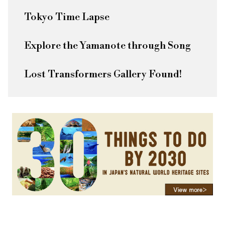
Tokyo Time Lapse
Explore the Yamanote through Song
Lost Transformers Gallery Found!