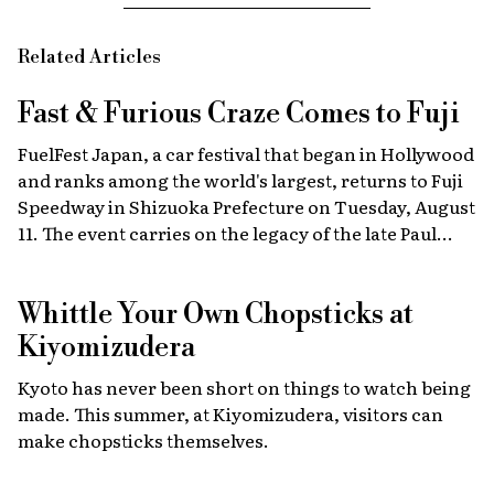
Related Articles
Fast & Furious
Craze Comes to Fuji
FuelFest Japan, a car festival that began in Hollywood
and ranks among the world's largest, returns to Fuji
Speedway in Shizuoka Prefecture on Tuesday, August
11. The event carries on the legacy of the late Paul
Walker, star of the Fast & Furious films, combining
high-energy car culture with humanitarian
Whittle Your Own Chopsticks at
fundraising and drawing some 30,000 fans from
Japan and abroad each year. Highlights include live
Kiyomizudera
recreations of scenes from the film, heart-stopping
Kyoto has never been short on things to watch being
drag races, and a massive gathering of 2,000 custom
made. This summer, at Kiyomizudera, visitors can
cars.
make chopsticks themselves.