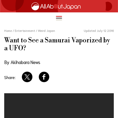
Home
/
Entertainment
/
Weird Japan
Updated July 12 2016
Want to See a Samurai Vaporized by
English
a UFO?
HOME
简体中文
By Akihabara News
TRAVEL
繁體中文
FOOD & DRINK
Share:
ภาษาไทย
ENTERTAINMENT
한국어
INNOVATION
日本語
LIFE IN JAPAN