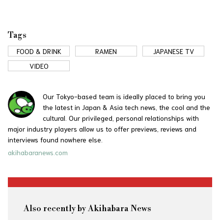
Tags
FOOD & DRINK
RAMEN
JAPANESE TV
VIDEO
Our Tokyo-based team is ideally placed to bring you
the latest in Japan & Asia tech news, the cool and the
cultural. Our privileged, personal relationships with
major industry players allow us to offer previews, reviews and
interviews found nowhere else.
akihabaranews.com
Also recently by Akihabara News