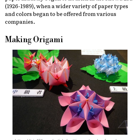
(1926-1989), when a wider variety of paper types
and colors began to be offered from various
companies.
Making Origami