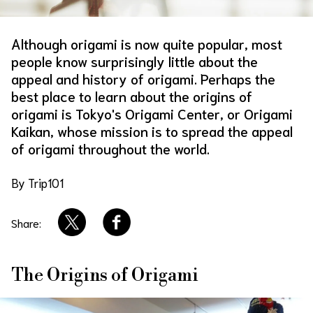
About Us
Site Policy
Although origami is now quite popular, most
people know surprisingly little about the
appeal and history of origami. Perhaps the
best place to learn about the origins of
origami is Tokyo's Origami Center, or Origami
Kaikan, whose mission is to spread the appeal
of origami throughout the world.
By Trip101
Share:
The Origins of Origami