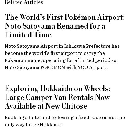
Related Articles
The World’s First Pokémon Airport:
Noto Satoyama Renamed for a
Limited Time
Noto Satoyama Airport in Ishikawa Prefecture has
become the world’s first airport to carry the
Pokémon name, operating for a limited period as
Noto Satoyama POKÉMON with YOU Airport.
Exploring Hokkaido on Wheels:
Large Camper Van Rentals Now
Available at New Chitose
Booking a hotel and following a fixed route is not the
only way to see Hokkaido.