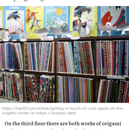
https://trip101.com/article/getting-a-touch-of-cool-japan-at-the-
origami-center-in-tokyo-s-bunkyo-ward
On the third floor there are both works of origami