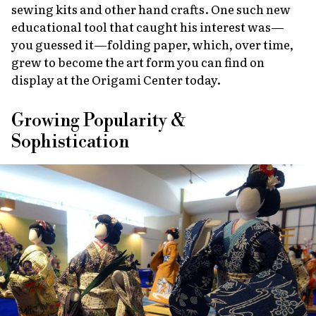
sewing kits and other hand crafts. One such new
educational tool that caught his interest was—
you guessed it—folding paper, which, over time,
grew to become the art form you can find on
display at the Origami Center today.
Growing Popularity &
Sophistication