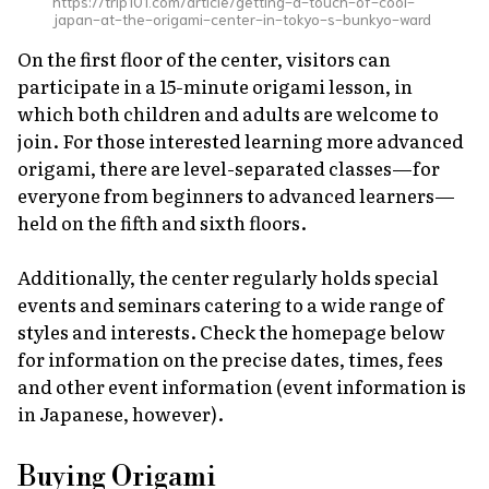
https://trip101.com/article/getting-a-touch-of-cool-
japan-at-the-origami-center-in-tokyo-s-bunkyo-ward
On the first floor of the center, visitors can
participate in a 15-minute origami lesson, in
which both children and adults are welcome to
join. For those interested learning more advanced
origami, there are level-separated classes—for
everyone from beginners to advanced learners—
held on the fifth and sixth floors.
Additionally, the center regularly holds special
events and seminars catering to a wide range of
styles and interests. Check the homepage below
for information on the precise dates, times, fees
and other event information (event information is
in Japanese, however).
Buying Origami