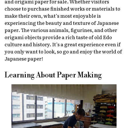
and origami paper for sale. Whether visitors
choose to purchase finished works or materials to
make their own, what’s most enjoyable is
experiencing the beauty and texture of Japanese
paper. The various animals, figurines, and other
origami objects provide a rich taste of old Edo
culture and history. It’s a great experience even if
you only want to look, so go and enjoy the world of
Japanese paper!
Learning About Paper Making