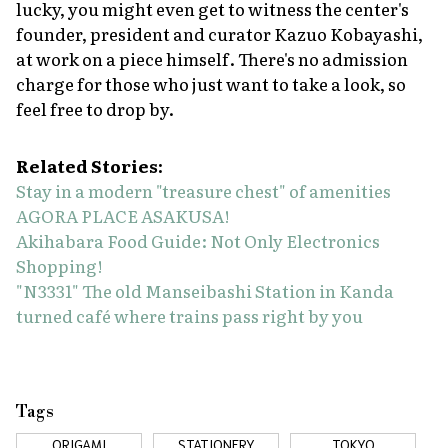
lucky, you might even get to witness the center's
founder, president and curator Kazuo Kobayashi,
at work on a piece himself. There's no admission
charge for those who just want to take a look, so
feel free to drop by.
Related Stories:
Stay in a modern "treasure chest" of amenities
AGORA PLACE ASAKUSA!
Akihabara Food Guide: Not Only Electronics
Shopping!
"N3331" The old Manseibashi Station in Kanda
turned café where trains pass right by you
Tags
ORIGAMI
STATIONERY
TOKYO