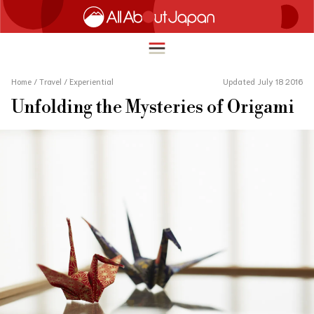
Home
/
Travel
/
Experiential
Updated July 18 2016
Unfolding the Mysteries of Origami
English
HOME
简体中文
TRAVEL
繁體中文
FOOD & DRINK
ภาษาไทย
ENTERTAINMENT
한국어
INNOVATION
日本語
LIFE IN JAPAN