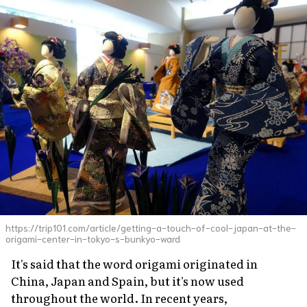
https://trip101.com/article/getting-a-touch-of-cool-japan-at-the-
origami-center-in-tokyo-s-bunkyo-ward
It's said that the word origami originated in
China, Japan and Spain, but it's now used
throughout the world. In recent years,