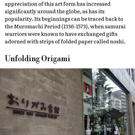
appreciation of this art form has increased
significantly around the globe, as has its
popularity. Its beginnings can be traced back to
the Muromachi Period (1336-1573), when samurai
warriors were known to have exchanged gifts
adorned with strips of folded paper called
noshi
.
Unfolding Origami