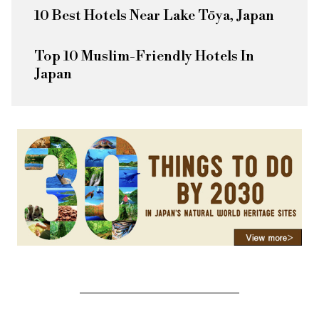
10 Best Hotels Near Lake Tōya, Japan
Top 10 Muslim-Friendly Hotels In
Japan