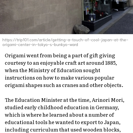
https://trip101.com/article/getting-a-touch-of-cool-japan-at-the-
origami-center-in-tokyo-s-bunkyo-ward
Origami went from being a part of gift giving
courtesy to an enjoyable craft art around 1885,
when the Ministry of Education sought
instructions on how to make various popular
origami shapes such as cranes and other objects.
The Education Minister at the time, Arinori Mori,
studied early childhood education in Germany,
which is where he learned about a number of
educational tools he wanted to export to Japan,
including curriculum that used wooden blocks,