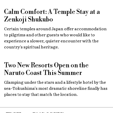
Calm Comfort: A Temple Stay at a
Zenkoji Shukubo
Certain temples around Japan offer accommodation
to pilgrims and other guests who would like to
experience a slower, quieter encounter with the
country's spiritual heritage.
Two New Resorts Open on the
Naruto Coast This Summer
Glamping under the stars and a lifestyle hotel by the
sea–Tokushima’s most dramatic shoreline finally has
places to stay that match the location.