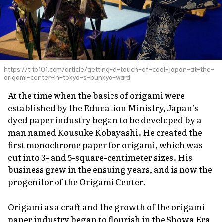
https://trip101.com/article/getting-a-touch-of-cool-japan-at-the-
origami-center-in-tokyo-s-bunkyo-ward
At the time when the basics of origami were
established by the Education Ministry, Japan’s
dyed paper industry began to be developed by a
man named Kousuke Kobayashi. He created the
first monochrome paper for origami, which was
cut into 3- and 5-square-centimeter sizes. His
business grew in the ensuing years, and is now the
progenitor of the Origami Center.
Origami as a craft and the growth of the origami
paper industry began to flourish in the Showa Era