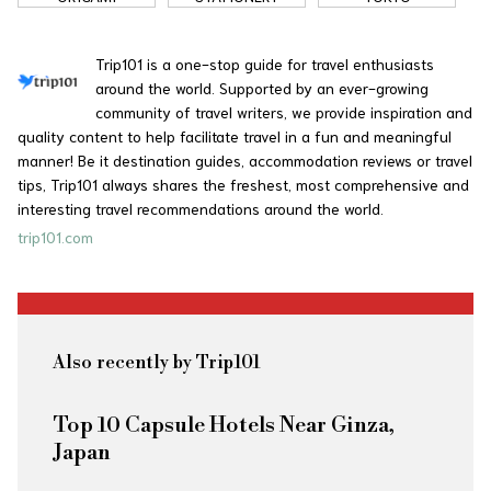
Trip101 is a one-stop guide for travel enthusiasts
around the world. Supported by an ever-growing
community of travel writers, we provide inspiration and
quality content to help facilitate travel in a fun and meaningful
manner! Be it destination guides, accommodation reviews or travel
tips, Trip101 always shares the freshest, most comprehensive and
interesting travel recommendations around the world.
trip101.com
Also recently by Trip101
Top 10 Capsule Hotels Near Ginza,
Japan