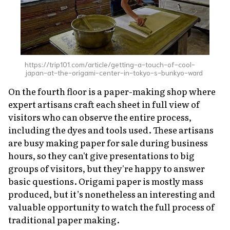
https://trip101.com/article/getting-a-touch-of-cool-
japan-at-the-origami-center-in-tokyo-s-bunkyo-ward
On the fourth floor is a paper-making shop where
expert artisans craft each sheet in full view of
visitors who can observe the entire process,
including the dyes and tools used. These artisans
are busy making paper for sale during business
hours, so they can't give presentations to big
groups of visitors, but they're happy to answer
basic questions. Origami paper is mostly mass
produced, but it’s nonetheless an interesting and
valuable opportunity to watch the full process of
traditional paper making.