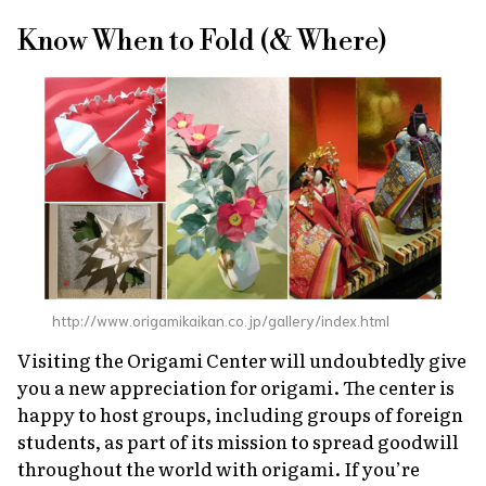
Know When to Fold (& Where)
http://www.origamikaikan.co.jp/gallery/index.html
Visiting the Origami Center will undoubtedly give
you a new appreciation for origami. The center is
happy to host groups, including groups of foreign
students, as part of its mission to spread goodwill
throughout the world with origami. If you’re