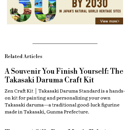
Related Articles
A Souvenir You Finish Yourself: The
Takasaki Daruma Craft Kit
Zen Craft Kit │ Takasaki Daruma Standard is a hands-
on kit for painting and personalizing your own
Takasaki daruma—a traditional good-luck figurine
made in Takasaki, Gunma Prefecture.