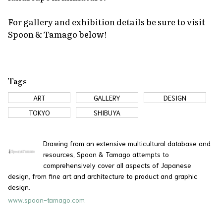
For gallery and exhibition details be sure to visit
Spoon & Tamago below!
Tags
ART
GALLERY
DESIGN
TOKYO
SHIBUYA
Drawing from an extensive multicultural database and
resources, Spoon & Tamago attempts to
comprehensively cover all aspects of Japanese
design, from fine art and architecture to product and graphic
design.
www.spoon-tamago.com