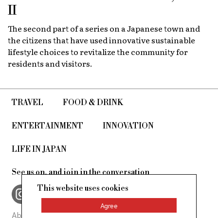
II
The second part of a series on a Japanese town and
the citizens that have used innovative sustainable
lifestyle choices to revitalize the community for
residents and visitors.
TRAVEL
FOOD & DRINK
ENTERTAINMENT
INNOVATION
LIFE IN JAPAN
See us on, and join in the conversation
This website uses cookies
Agree
About Us
Site Policy