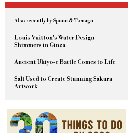
Also recently by Spoon & Tamago
Louis Vuitton's Water Design
Shimmers in Ginza
Ancient Ukiyo-e Battle Comes to Life
Salt Used to Create Stunning Sakura
Artwork