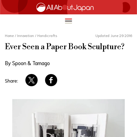
Home
/
Innovation
/
Handicrafts
Updated June 29 2016
Ever Seen a Paper Book Sculpture?
English
HOME
By Spoon & Tamago
简体中文
TRAVEL
繁體中文
Share:
FOOD & DRINK
ภาษาไทย
ENTERTAINMENT
한국어
INNOVATION
日本語
LIFE IN JAPAN