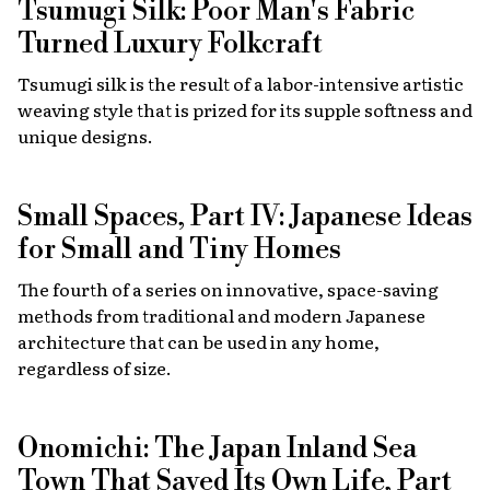
Tsumugi Silk: Poor Man's Fabric
Turned Luxury Folkcraft
Tsumugi silk is the result of a labor-intensive artistic
weaving style that is prized for its supple softness and
unique designs.
Small Spaces, Part IV: Japanese Ideas
for Small and Tiny Homes
The fourth of a series on innovative, space-saving
methods from traditional and modern Japanese
architecture that can be used in any home,
regardless of size.
Onomichi: The Japan Inland Sea
Town That Saved Its Own Life, Part