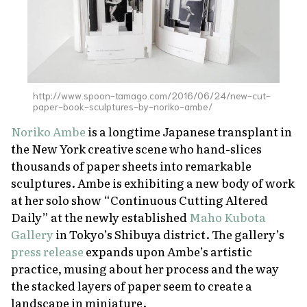
About Us
Site Policy
http://www.spoon-tamago.com/2016/06/24/new-cut-
paper-book-sculptures-by-noriko-ambe/
Noriko Ambe
is a longtime Japanese transplant in
the New York creative scene who hand-slices
thousands of paper sheets into remarkable
sculptures. Ambe is exhibiting a new body of work
at her solo show “Continuous Cutting Altered
Daily” at the newly established
Maho Kubota
Gallery
in Tokyo’s Shibuya district. The gallery’s
press release
expands upon Ambe’s artistic
practice, musing about her process and the way
the stacked layers of paper seem to create a
landscape in miniature.