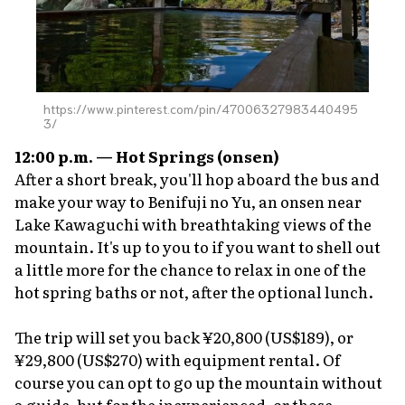
https://www.pinterest.com/pin/47006327983440495
3/
12:00 p.m. — Hot Springs
(onsen)
After a short break, you'll hop aboard the bus and
make your way to Benifuji no Yu, an
onsen
near
Lake Kawaguchi with breathtaking views of the
mountain. It's up to you to if you want to shell out
a little more for the chance to relax in one of the
hot spring baths or not, after the optional lunch.
The trip will set you back ¥20,800 (US$189), or
¥29,800 (US$270) with equipment rental. Of
course you can opt to go up the mountain without
a guide, but for the inexperienced, or those