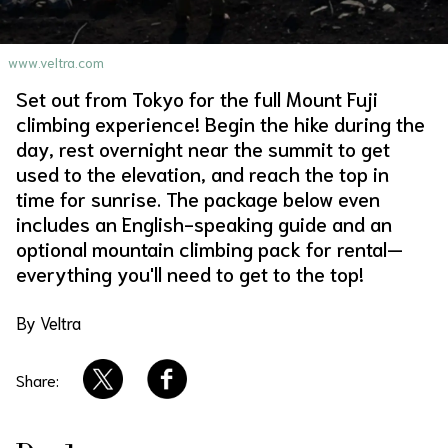
About Us
Site Policy
www.veltra.com
Set out from Tokyo for the full Mount Fuji
climbing experience! Begin the hike during the
day, rest overnight near the summit to get
used to the elevation, and reach the top in
time for sunrise. The package below even
includes an English-speaking guide and an
optional mountain climbing pack for rental—
everything you'll need to get to the top!
By Veltra
Share: