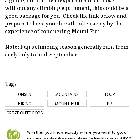
without any climbing equipment, this could be a
good package for you. Check the link below and
prepare to have your breath taken away by the
experience of conquering Mount Fuji!
Note: Fuji's climbing season generally runs from
early July to mid-September.
Tags
ONSEN
MOUNTAINS
TOUR
HIKING
MOUNT FUJI
PR
GREAT OUTDOORS
Whether you know exactly where you want to go, or
you are looking for some ideas, Veltra has over 4,500