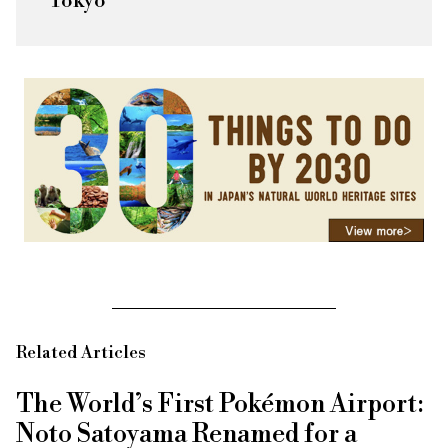
Tokyo
Related Articles
The World’s First Pokémon Airport:
Noto Satoyama Renamed for a