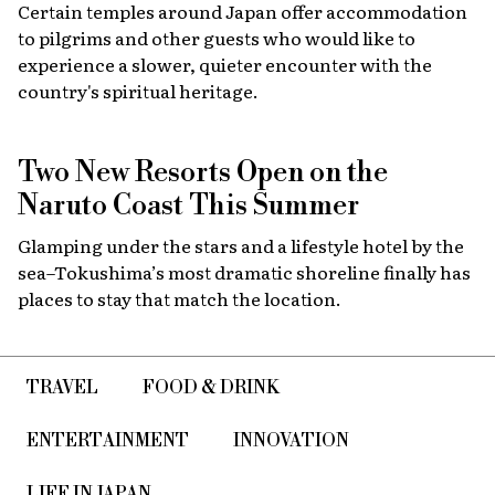
Certain temples around Japan offer accommodation
to pilgrims and other guests who would like to
experience a slower, quieter encounter with the
country's spiritual heritage.
Two New Resorts Open on the
Naruto Coast This Summer
Glamping under the stars and a lifestyle hotel by the
sea–Tokushima’s most dramatic shoreline finally has
places to stay that match the location.
TRAVEL
FOOD & DRINK
ENTERTAINMENT
INNOVATION
LIFE IN JAPAN