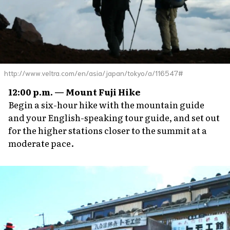
http://www.veltra.com/en/asia/japan/tokyo/a/116547#
12:00 p.m. — Mount Fuji Hike
Begin a six-hour hike with the mountain guide
and your English-speaking tour guide, and set out
for the higher stations closer to the summit at a
moderate pace.