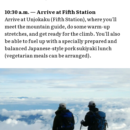
10:30 a.m. — Arrive at Fifth Station
Arrive at Unjokaku (Fifth Station), where you'll
meet the mountain guide, do some warm-up
stretches, and get ready for the climb. You'll also
be able to fuel up with a specially prepared and
balanced Japanese-style pork
sukiyaki
lunch
(vegetarian meals can be arranged).