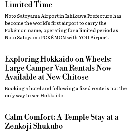
Limited Time
Noto Satoyama Airport in Ishikawa Prefecture has
become the world’s first airport to carry the
Pokémon name, operating for a limited period as
Noto Satoyama POKÉMON with YOU Airport.
Exploring Hokkaido on Wheels:
Large Camper Van Rentals Now
Available at New Chitose
Booking a hotel and following a fixed route is not the
only way to see Hokkaido.
Calm Comfort: A Temple Stay at a
Zenkoji Shukubo