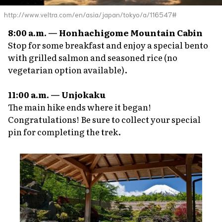
http://www.veltra.com/en/asia/japan/tokyo/a/116547#
8:00 a.m. — Honhachigome Mountain Cabin
Stop for some breakfast and enjoy a special bento
with grilled salmon and seasoned rice (no
vegetarian option available).
11:00 a.m. — Unjokaku
The main hike ends where it began!
Congratulations! Be sure to collect your special
pin for completing the trek.