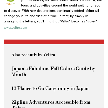
tours and activities around the world waiting for you
to discover. With new destinations continually added, Veltra will
change your life one visit at a time. In fact, by simply re-
arranging the letters, you'll find that "Veltra" becomes "travel!"
www.veltra.com
Also recently by Veltra
Japan's Fabulous Fall Colors Guide by
Month
13 Places to Go Canyoning in Japan
Zipline Adventures Accessible from