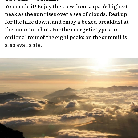
You made it! Enjoy the view from Japan's highest
peak as the sun rises over a sea of clouds. Rest up
for the hike down, and enjoy a boxed breakfast at
the mountain hut. For the energetic types, an
optional tour of the eight peaks on the summit is
also available.