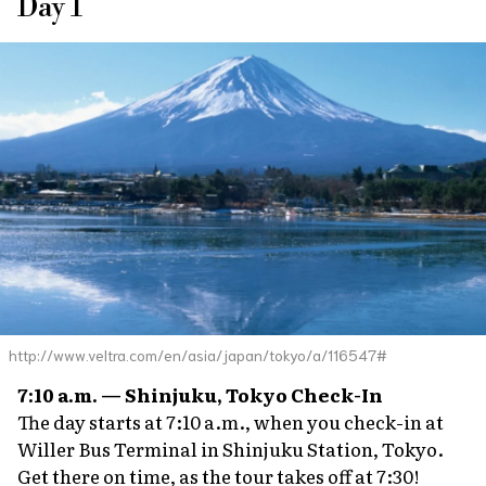
Day 1
http://www.veltra.com/en/asia/japan/tokyo/a/116547#
7:10 a.m. — Shinjuku, Tokyo Check-In
The day starts at 7:10 a.m., when you check-in at
Willer Bus Terminal in Shinjuku Station, Tokyo.
Get there on time, as the tour takes off at 7:30!