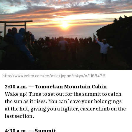
http://www.veltra.com/en/asia/japan/tokyo/a/116547#
2:00 a.m. — Tomoekan Mountain Cabin
Wake up! Time to set out for the summit to catch
the sun as it rises. You can leave your belongings
at the hut, giving you a lighter, easier climb on the
last section.
4:30 a.m. — Summit