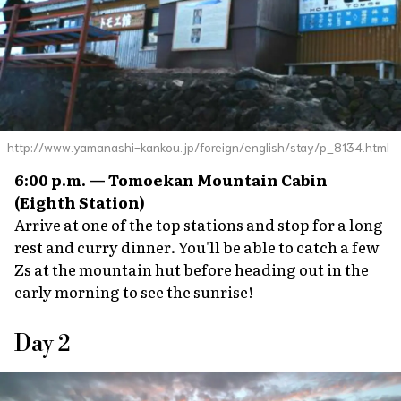
http://www.yamanashi-kankou.jp/foreign/english/stay/p_8134.html
6:00 p.m. — Tomoekan Mountain Cabin
(Eighth Station)
Arrive at one of the top stations and stop for a long
rest and curry dinner. You'll be able to catch a few
Zs at the mountain hut before heading out in the
early morning to see the sunrise!
Day 2