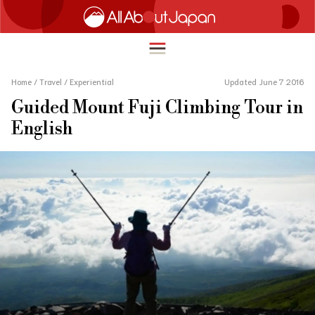
Home
/
Travel
/
Experiential
Updated June 7 2016
Guided Mount Fuji Climbing Tour in
English
English
HOME
简体中文
TRAVEL
繁體中文
FOOD & DRINK
ภาษาไทย
ENTERTAINMENT
한국어
INNOVATION
日本語
LIFE IN JAPAN