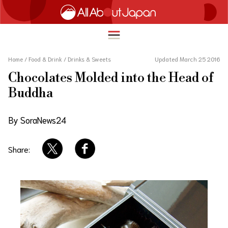
Home
/
Food & Drink
/
Drinks & Sweets
Updated March 25 2016
Chocolates Molded into the Head of
English
Buddha
HOME
简体中文
By SoraNews24
TRAVEL
繁體中文
FOOD & DRINK
Share:
ภาษาไทย
ENTERTAINMENT
한국어
INNOVATION
日本語
LIFE IN JAPAN