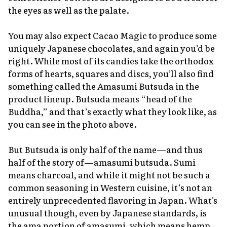
the eyes as well as the palate.
You may also expect Cacao Magic to produce some
uniquely Japanese chocolates, and again you’d be
right. While most of its candies take the orthodox
forms of hearts, squares and discs, you’ll also find
something called the
Amasumi Butsuda
in the
product lineup.
Butsuda
means “head of the
Buddha,” and that’s exactly what they look like, as
you can see in the photo above.
But
Butsuda
is only half of the name—and thus
half of the story of—
amasumi butsuda
.
Sumi
means charcoal, and while it might not be such a
common seasoning in Western cuisine, it’s not an
entirely unprecedented flavoring in Japan. What's
unusual though, even by Japanese standards, is
the
ama
portion of
amasumi
, which means hemp.