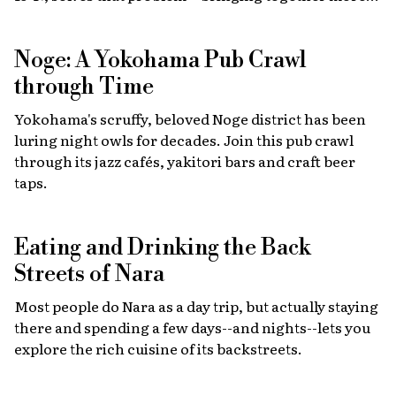
than 40 top restaurants, regional cuisines and
international vendors in one waterfront location.
Noge: A Yokohama Pub Crawl
Come hungry!
through Time
Yokohama's scruffy, beloved Noge district has been
luring night owls for decades. Join this pub crawl
through its jazz cafés, yakitori bars and craft beer
taps.
Eating and Drinking the Back
Streets of Nara
Most people do Nara as a day trip, but actually staying
there and spending a few days--and nights--lets you
explore the rich cuisine of its backstreets.