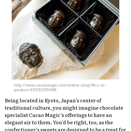
About Us
Site Policy
http://www.cacaomagic.com/online-shop/#cc-m-
product-6339235088
Being located in Kyoto, Japan’s center of
traditional culture, you might imagine chocolate
specialist Cacao Magic’s offerings to have an
elegant air to them. You’d be right, too, as the
confectioner’s sweets are designed to be a treat for