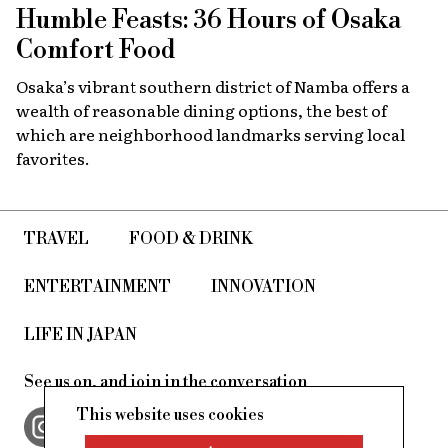
Humble Feasts: 36 Hours of Osaka
Comfort Food
Osaka’s vibrant southern district of Namba offers a
wealth of reasonable dining options, the best of
which are neighborhood landmarks serving local
favorites.
TRAVEL
FOOD & DRINK
ENTERTAINMENT
INNOVATION
LIFE IN JAPAN
See us on, and join in the conversation
This website uses cookies