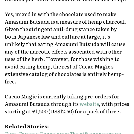
Yes, mixed in with the chocolate used to make
Amasumi Butsuda
is a measure of hemp charcoal.
Given the stringent anti-drug stance taken by
both Japanese law and culture at large, it’s
unlikely that eating
Amasumi Butsuda
will cause
any of the narcotic effects associated with other
uses of the herb. However, for those wishing to
avoid eating hemp, the rest of Cacao Magic's
extensive catalog of chocolates is entirely hemp-
free.
Cacao Magic is currently taking pre-orders for
Amasumi Butsuda
through its
website
, with prices
starting at ¥1,500 (US$12.50) for a pack of three.
Related Stories:
Final Fantasy Chocolates: The gift your gaming