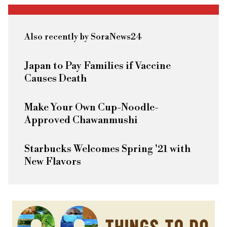
Also recently by SoraNews24
Japan to Pay Families if Vaccine
Causes Death
Make Your Own Cup-Noodle-
Approved Chawanmushi
Starbucks Welcomes Spring '21 with
New Flavors