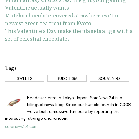
Valentine actually wants
Matcha chocolate-covered strawberries: The
newest green tea treat from Kyoto
This Valentine’s Day make the planets align with a
set of celestial chocolates
Tags
SWEETS
BUDDHISM
SOUVENIRS
Headquartered in Tokyo, Japan, SoraNews24 is a
bilingual news blog. Since our humble launch in 2008
we’ve built a massive fan base by reporting the
interesting, strange and random.
soranews24.com