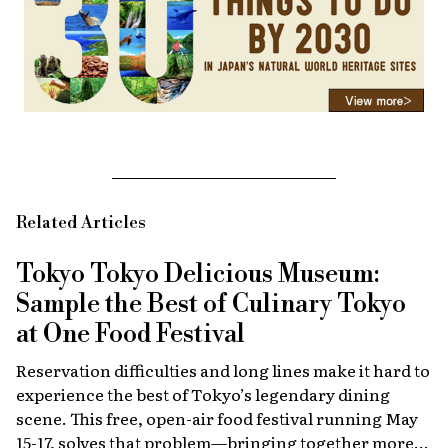
Related Articles
Tokyo Tokyo Delicious Museum:
Sample the Best of Culinary Tokyo
at One Food Festival
Reservation difficulties and long lines make it hard to
experience the best of Tokyo’s legendary dining
scene. This free, open-air food festival running May
15-17, solves that problem—bringing together more