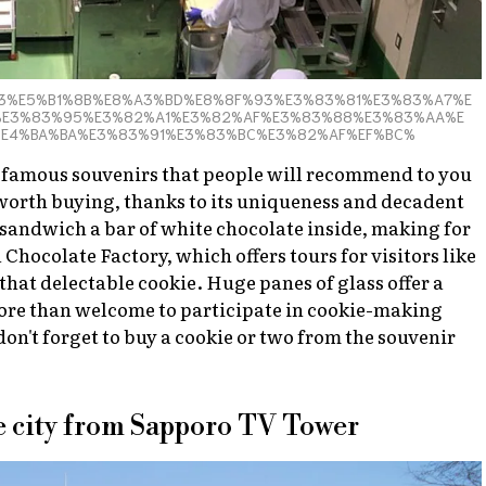
E7%9F%B3%E5%B1%8B%E8%A3%BD%E8%8F%93%E3%83%81%E3%83%A7%E
E3%83%95%E3%82%A1%E3%82%AF%E3%83%88%E3%83%AA%E
%E4%BA%BA%E3%83%91%E3%83%BC%E3%82%AF%EF%BC%
he famous souvenirs that people will recommend to you
is worth buying, thanks to its uniqueness and decadent
s sandwich a bar of white chocolate inside, making for
 Chocolate Factory, which offers tours for visitors like
hat delectable cookie. Huge panes of glass offer a
 more than welcome to participate in cookie-making
on't forget to buy a cookie or two from the souvenir
the city from Sapporo TV Tower