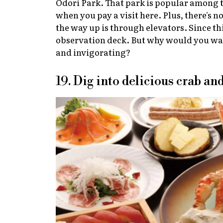
Odori Park. That park is popular among to
when you pay a visit here. Plus, there's n
the way up is through elevators. Since th
observation deck. But why would you want
and invigorating?
19. Dig into delicious crab a