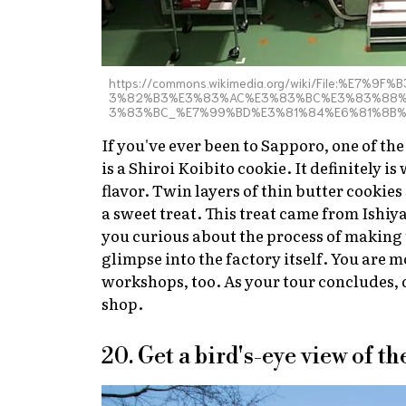
https://commons.wikimedia.org/wiki/File:%
3%82%B3%E3%83%AC%E3%83%BC%E3%83%88%
3%83%BC_%E7%99%BD%E3%81%84%E6%81%8B
If you've ever been to Sapporo, one of t
is a Shiroi Koibito cookie. It definitely 
flavor. Twin layers of thin butter cookie
a sweet treat. This treat came from Ishiya
you curious about the process of making t
glimpse into the factory itself. You are
workshops, too. As your tour concludes, d
shop.
20. Get a bird's-eye view of 