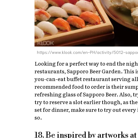
https://www.klook.com/en-PH/activity/5012-sappo
Looking for a perfect way to end the nigh
restaurants, Sapporo Beer Garden. This is
you-can-eat buffet restaurant serving all
recommended food to order is their sumptu
refreshing glass of Sapporo Beer. Also, tr
try to reserve a slot earlier though, as th
set for dinner, make sure to try out every
so.
18. Be inspired by artworks 