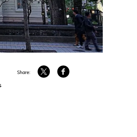
Share:
s