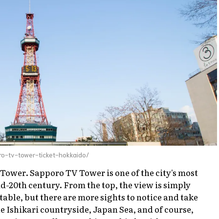
o-tv-tower-ticket-hokkaido/
 Tower. Sapporo TV Tower is one of the city's most
-20th century. From the top, the view is simply
table, but there are more sights to notice and take
he Ishikari countryside, Japan Sea, and of course,