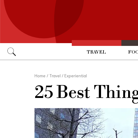
TRAVEL
FOO
Go
Home
/
Travel
/
Experiential
25 Best Thin