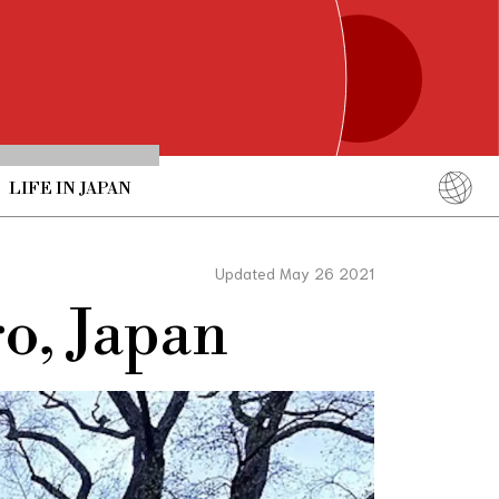
LIFE IN JAPAN
English
简体中文
Updated May 26 2021
繁體中文
o, Japan
ภาษาไทย
한국어
日本語