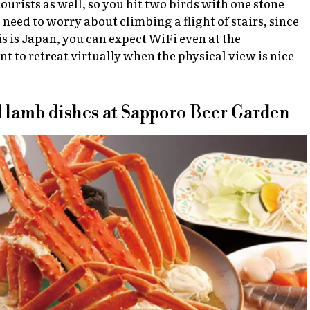
urists as well, so you hit two birds with one stone
o need to worry about climbing a flight of stairs, since
is is Japan, you can expect WiFi even at the
 to retreat virtually when the physical view is nice
nd lamb dishes at Sapporo Beer Garden