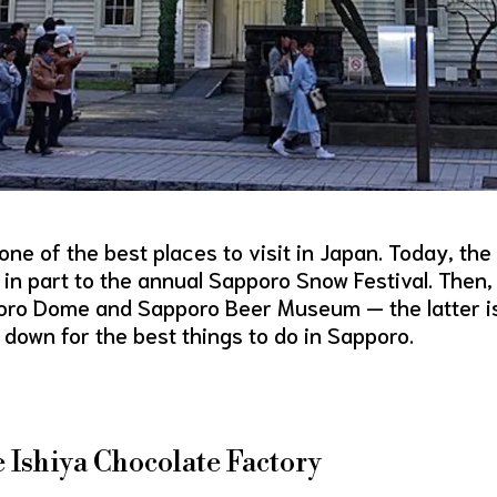
ne of the best places to visit in Japan. Today, the
 in part to the annual Sapporo Snow Festival. Then,
pporo Dome and Sapporo Beer Museum — the latter i
 down for the best things to do in Sapporo.
he Ishiya Chocolate Factory