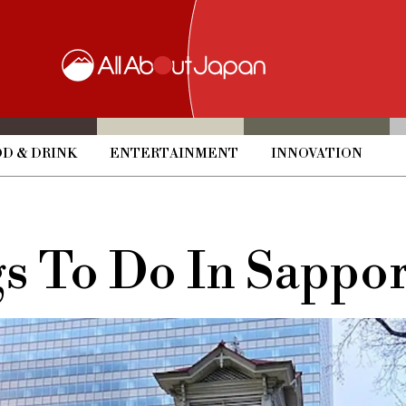
D & DRINK
ENTERTAINMENT
INNOVATION
gs To Do In Sappor