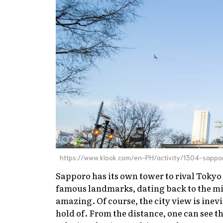
https://www.klook.com/en-PH/activity/1304-sappor
Sapporo has its own tower to rival Tokyo
famous landmarks, dating back to the mid
amazing. Of course, the city view is inevi
hold of. From the distance, one can see t