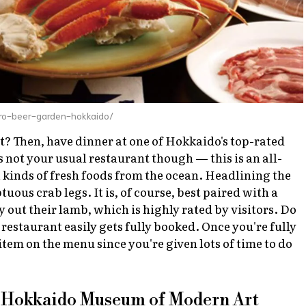
ro-beer-garden-hokkaido/
t? Then, have dinner at one of Hokkaido's top-rated
 not your usual restaurant though — this is an all-
 kinds of fresh foods from the ocean. Headlining the
ous crab legs. It is, of course, best paired with a
y out their lamb, which is highly rated by visitors. Do
e restaurant easily gets fully booked. Once you're fully
 item on the menu since you're given lots of time to do
at Hokkaido Museum of Modern Art