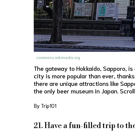
commons.wikimedia.org
The gateway to Hokkaido, Sapporo, is o
city is more popular than ever, thanks
there are unique attractions like Sa
the only beer museum in Japan. Scroll
By Trip101
21. Have a fun-filled trip to t