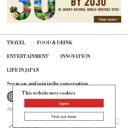
TRAVEL
FOOD & DRINK
ENTERTAINMENT
INNOVATION
LIFE IN JAPAN
See us on, and join in the conversation
This website uses cookies
Agree
About Us
Site Policy
Find out more
©AllAbout-Japan.com - All rights