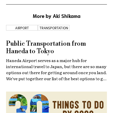
About Us
Site Policy
More by Aki Shikama
AIRPORT
TRANSPORTATION
Public Transportation from
Haneda to Tokyo
Haneda Airport serves as a major hub for
international travel to Japan, but there are so many
options out there for getting around once you land.
We've put together our list of the best options to get
you to Tokyo Station.