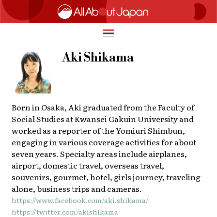
Aki Shikama
English
HOME
简体中文
Born in Osaka, Aki graduated from the Faculty of
TRAVEL
Social Studies at Kwansei Gakuin University and
繁體中文
worked as a reporter of the Yomiuri Shimbun,
FOOD & DRINK
engaging in various coverage activities for about
ภาษาไทย
seven years. Specialty areas include airplanes,
ENTERTAINMENT
한국어
airport, domestic travel, overseas travel,
INNOVATION
souvenirs, gourmet, hotel, girls journey, traveling
日本語
alone, business trips and cameras.
LIFE IN JAPAN
https://www.facebook.com/aki.shikama/
https://twitter.com/akishikama