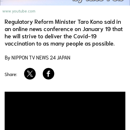
About Us
Site Policy
www.youtube.com
Regulatory Reform Minister Taro Kono said in
an online news conference on January 19 that
he will strive to deliver the Covid-19
vaccination to as many people as possible.
By NIPPON TV NEWS 24 JAPAN
Share: