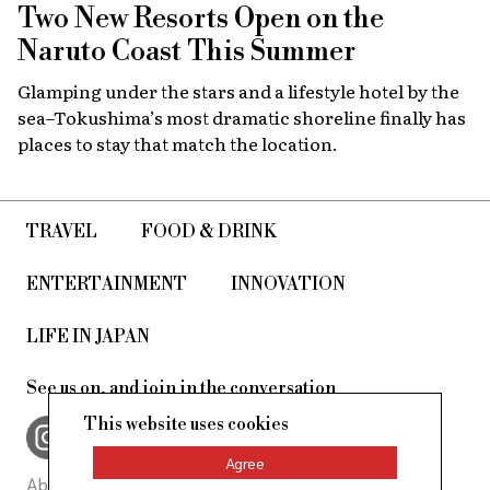
Two New Resorts Open on the
Naruto Coast This Summer
Glamping under the stars and a lifestyle hotel by the
sea–Tokushima’s most dramatic shoreline finally has
places to stay that match the location.
TRAVEL
FOOD & DRINK
ENTERTAINMENT
INNOVATION
LIFE IN JAPAN
See us on, and join in the conversation
This website uses cookies
Agree
About Us
Site Policy