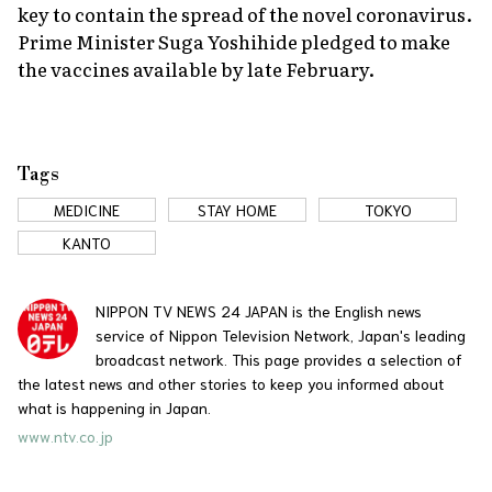
key to contain the spread of the novel coronavirus.
Prime Minister Suga Yoshihide pledged to make
the vaccines available by late February.
Tags
MEDICINE
STAY HOME
TOKYO
KANTO
NIPPON TV NEWS 24 JAPAN is the English news
service of Nippon Television Network, Japan's leading
broadcast network. This page provides a selection of
the latest news and other stories to keep you informed about
what is happening in Japan.
www.ntv.co.jp