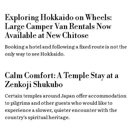
Exploring Hokkaido on Wheels:
Large Camper Van Rentals Now
Available at New Chitose
Booking a hotel and following a fixed route is not the
only way to see Hokkaido.
Calm Comfort: A Temple Stay at a
Zenkoji Shukubo
Certain temples around Japan offer accommodation
to pilgrims and other guests who would like to
experience a slower, quieter encounter with the
country's spiritual heritage.