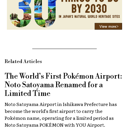
Related Articles
The World’s First Pokémon Airport:
Noto Satoyama Renamed for a
Limited Time
Noto Satoyama Airport in Ishikawa Prefecture has
become the world’s first airport to carry the
Pokémon name, operating for a limited period as
Noto Satoyama POKÉMON with YOU Airport.