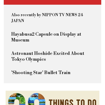
Also recently by NIPPON TV NEWS 24
JAPAN
Hayabusa2 Capsule on Display at
Museum
Astronaut Hoshide Excited About
Tokyo Olympics
'Shooting Star' Bullet Train