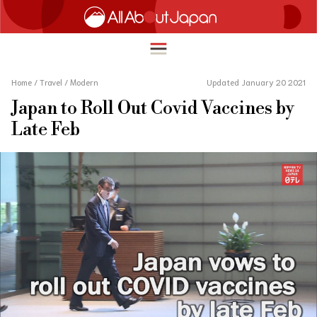
Home
/
Travel
/
Modern
Updated January 20 2021
Japan to Roll Out Covid Vaccines by
English
Late Feb
HOME
简体中文
TRAVEL
繁體中文
FOOD & DRINK
ภาษาไทย
ENTERTAINMENT
한국어
INNOVATION
日本語
LIFE IN JAPAN