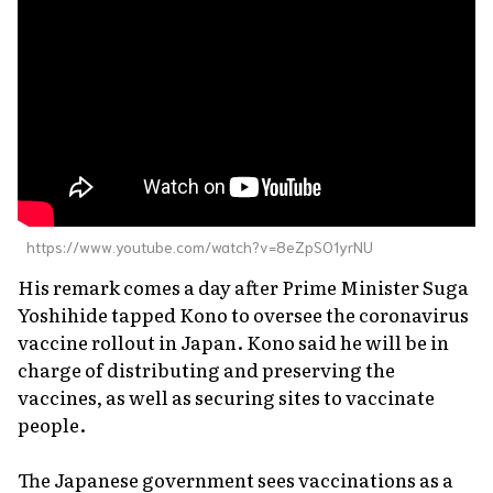
https://www.youtube.com/watch?v=8eZpSO1yrNU
His remark comes a day after Prime Minister Suga
Yoshihide tapped Kono to oversee the coronavirus
vaccine rollout in Japan. Kono said he will be in
charge of distributing and preserving the
vaccines, as well as securing sites to vaccinate
people.
The Japanese government sees vaccinations as a