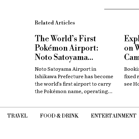
Related Articles
The World’s First
Exp
Pokémon Airport:
on 
Noto Satoyama
Cam
Renamed for a
Now
Noto Satoyama Airport in
Bookin
Limited Time
Chi
Ishikawa Prefecture has become
fixed 
the world’s first airport to carry
see H
the Pokémon name, operating
for a limited period as Noto
Satoyama POKÉMON with YOU
Airport.
TRAVEL
FOOD & DRINK
ENTERTAINMENT