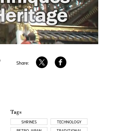
O
Share:
Tags
SHRINES
TECHNOLOGY
RETRO JAPAN
TRADITIONAL