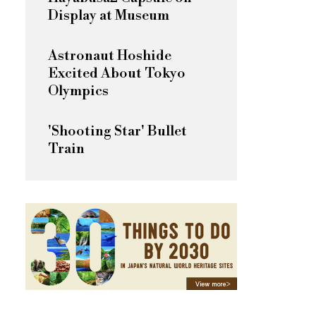
Display at Museum
Astronaut Hoshide
Excited About Tokyo
Olympics
'Shooting Star' Bullet
Train