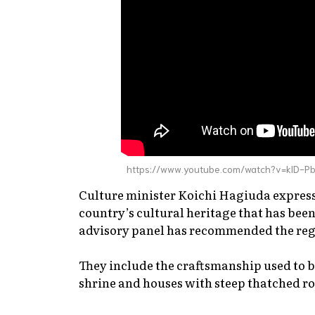
https://www.youtube.com/watch?v=klD-P
Culture minister Koichi Hagiuda express
country’s cultural heritage that has b
advisory panel has recommended the regis
They include the craftsmanship used to b
shrine and houses with steep thatched ro