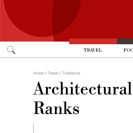
TRAVEL
FOO
Go
Home
/
Travel
/
Traditions
Architectura
Ranks