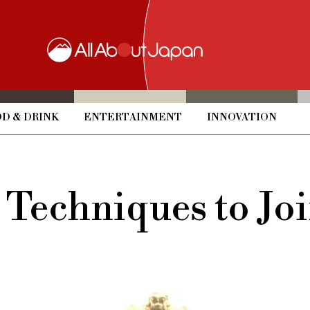
D & DRINK
ENTERTAINMENT
INNOVATION
l Techniques to 