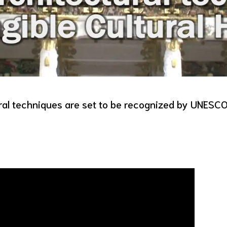
ural techniques are set to be recognized by UNESC