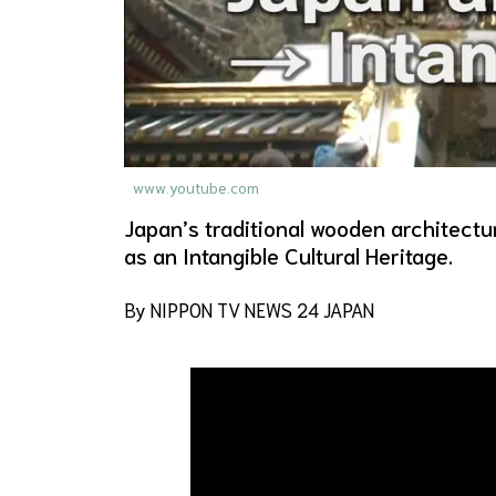
www.youtube.com
Japan’s traditional wooden architect
as an Intangible Cultural Heritage.
By NIPPON TV NEWS 24 JAPAN