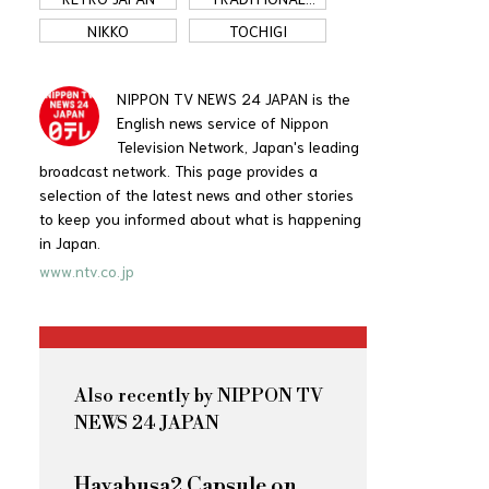
JAPAN
NIKKO
TOCHIGI
NIPPON TV NEWS 24 JAPAN is the
English news service of Nippon
Television Network, Japan's leading
broadcast network. This page provides a
selection of the latest news and other stories
to keep you informed about what is happening
in Japan.
www.ntv.co.jp
Also recently by NIPPON TV
NEWS 24 JAPAN
Hayabusa2 Capsule on