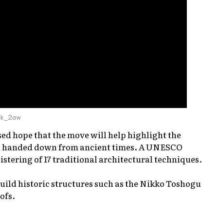
bk_2aw
ed hope that the move will help highlight the
een handed down from ancient times. A UNESCO
tering of 17 traditional architectural techniques.
uild historic structures such as the Nikko Toshogu
ofs.