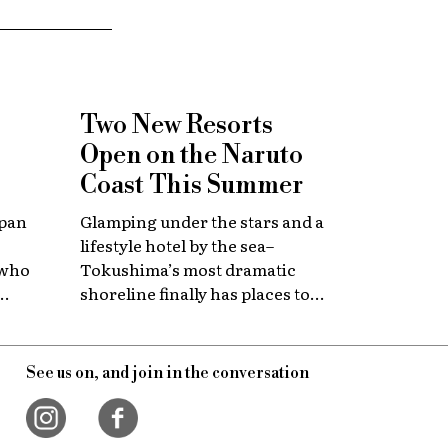
Two New Resorts
Open on the Naruto
Coast This Summer
apan
Glamping under the stars and a
lifestyle hotel by the sea–
 who
Tokushima’s most dramatic
shoreline finally has places to
 with
stay that match the location.
itage.
See us on, and join in the conversation