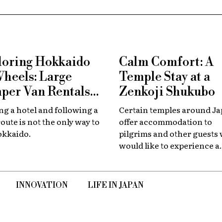
loring Hokkaido
Calm Comfort: A
Wheels: Large
Temple Stay at a
per Van Rentals
Zenkoji Shukubo
 Available at New
g a hotel and following a
Certain temples around J
tose
route is not the only way to
offer accommodation to
okkaido.
pilgrims and other guests
would like to experience a
slower, quieter encounter
the country's spiritual her
INNOVATION
LIFE IN JAPAN