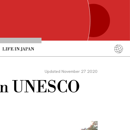
LIFE IN JAPAN
English
简体中文
Updated November 27 2020
繁體中文
Join UNESCO
ภาษาไทย
한국어
日本語