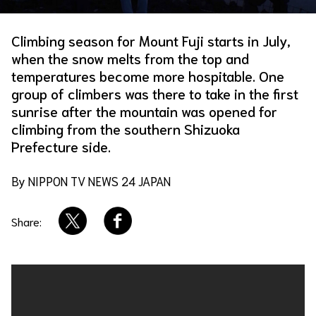
About Us
Site Policy
Climbing season for Mount Fuji starts in July,
when the snow melts from the top and
temperatures become more hospitable. One
group of climbers was there to take in the first
sunrise after the mountain was opened for
climbing from the southern Shizuoka
Prefecture side.
By NIPPON TV NEWS 24 JAPAN
Share: