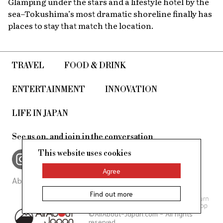
Glamping under the stars and a lifestyle hotel by the
sea–Tokushima’s most dramatic shoreline finally has
places to stay that match the location.
TRAVEL
FOOD & DRINK
ENTERTAINMENT
INNOVATION
LIFE IN JAPAN
See us on, and join in the conversation
This website uses cookies
Agree
About Us
Site Policy
Find out more
©AllAbout-Japan.com - All rights
reserved.