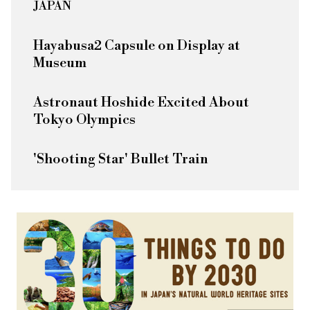
JAPAN
Hayabusa2 Capsule on Display at
Museum
Astronaut Hoshide Excited About
Tokyo Olympics
'Shooting Star' Bullet Train