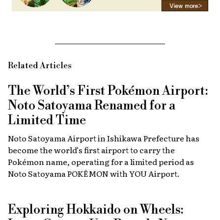
Related Articles
The World’s First Pokémon Airport:
Noto Satoyama Renamed for a
Limited Time
Noto Satoyama Airport in Ishikawa Prefecture has
become the world’s first airport to carry the
Pokémon name, operating for a limited period as
Noto Satoyama POKÉMON with YOU Airport.
Exploring Hokkaido on Wheels: