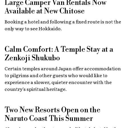
Large Camper Van Rentals Now
Available at New Chitose
Booking a hotel and following a fixed route is not the
only way to see Hokkaido.
Calm Comfort: A Temple Stay at a
Zenkoji Shukubo
Certain temples around Japan offer accommodation
to pilgrims and other guests who would like to
experience a slower, quieter encounter with the
country's spiritual heritage.
Two New Resorts Open on the
Naruto Coast This Summer