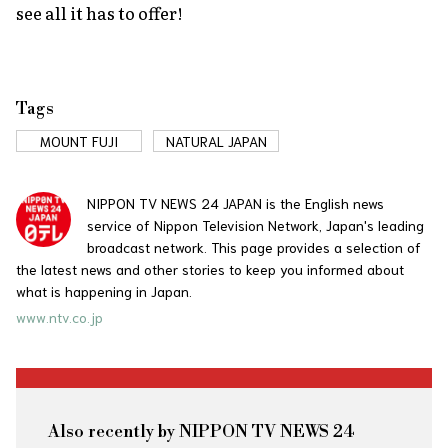
see all it has to offer!
Tags
MOUNT FUJI
NATURAL JAPAN
NIPPON TV NEWS 24 JAPAN is the English news
service of Nippon Television Network, Japan's leading
broadcast network. This page provides a selection of
the latest news and other stories to keep you informed about
what is happening in Japan.
www.ntv.co.jp
Also recently by NIPPON TV NEWS 24