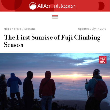
Home
/
Travel
/
Seasonal
Updated July 14 2019
The First Sunrise of Fuji Climbing
English
Season
HOME
简体中文
TRAVEL
繁體中文
FOOD & DRINK
ภาษาไทย
ENTERTAINMENT
한국어
INNOVATION
日本語
LIFE IN JAPAN