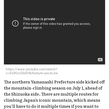
https://www.youtube.com/watch?
v=5x9ScUSbl0I&feature=youtu.be
The northern Yamanashi Prefecture side kicked off
the mountain-climbing season on July 1, ahead of
the Shizuoka side. There are multiple routes for
climbing Japan's iconic mountain, which means
you'll have to do it multiple times if you want to