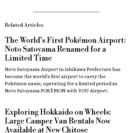
Related Articles
The World’s First Pokémon Airport:
Noto Satoyama Renamed for a
Limited Time
Noto Satoyama Airport in Ishikawa Prefecture has
become the world’s first airport to carry the
Pokémon name, operating for a limited period as
Noto Satoyama POKÉMON with YOU Airport.
Exploring Hokkaido on Wheels:
Large Camper Van Rentals Now
Available at New Chitose