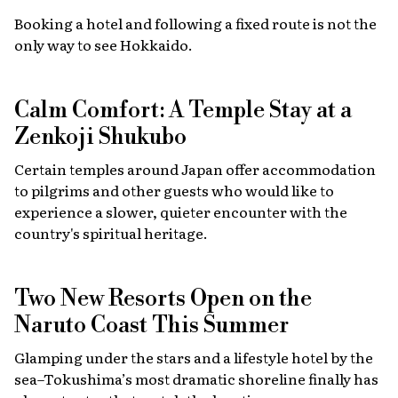
Booking a hotel and following a fixed route is not the
only way to see Hokkaido.
Calm Comfort: A Temple Stay at a
Zenkoji Shukubo
Certain temples around Japan offer accommodation
to pilgrims and other guests who would like to
experience a slower, quieter encounter with the
country's spiritual heritage.
Two New Resorts Open on the
Naruto Coast This Summer
Glamping under the stars and a lifestyle hotel by the
sea–Tokushima’s most dramatic shoreline finally has