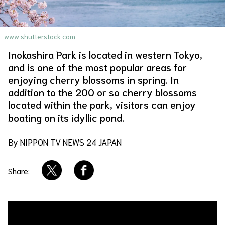
About Us
Site Policy
www.shutterstock.com
Inokashira Park is located in western Tokyo,
and is one of the most popular areas for
enjoying cherry blossoms in spring. In
addition to the 200 or so cherry blossoms
located within the park, visitors can enjoy
boating on its idyllic pond.
By NIPPON TV NEWS 24 JAPAN
Share: