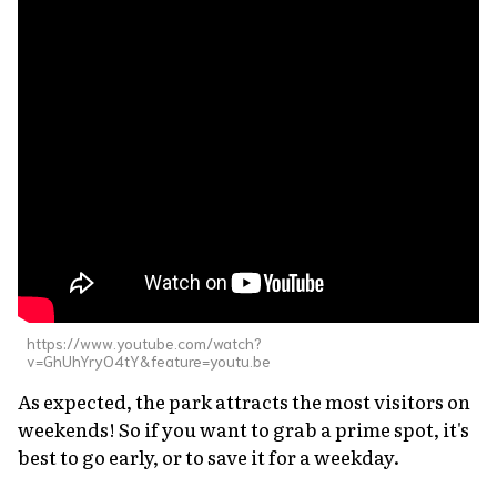
https://www.youtube.com/watch?
v=GhUhYryO4tY&feature=youtu.be
As expected, the park attracts the most visitors on
weekends! So if you want to grab a prime spot, it's
best to go early, or to save it for a weekday.