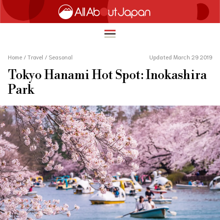
Home
/
Travel
/
Seasonal
Updated March 29 2019
Tokyo Hanami Hot Spot: Inokashira
English
Park
HOME
简体中文
TRAVEL
繁體中文
FOOD & DRINK
ภาษาไทย
ENTERTAINMENT
한국어
INNOVATION
日本語
LIFE IN JAPAN