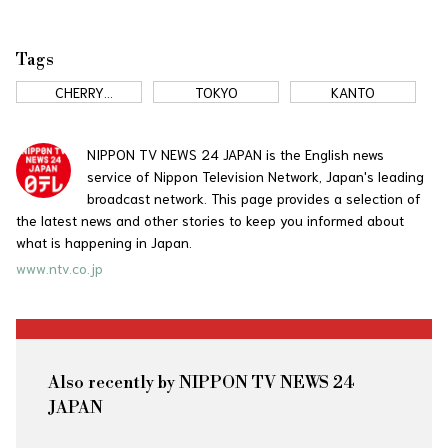
Tags
CHERRY
TOKYO
KANTO
BLOSSOMS
NIPPON TV NEWS 24 JAPAN is the English news
service of Nippon Television Network, Japan's leading
broadcast network. This page provides a selection of
the latest news and other stories to keep you informed about
what is happening in Japan.
www.ntv.co.jp
Also recently by NIPPON TV NEWS 24
JAPAN