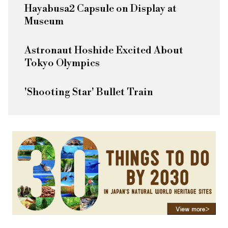
Hayabusa2 Capsule on Display at
Museum
Astronaut Hoshide Excited About
Tokyo Olympics
'Shooting Star' Bullet Train