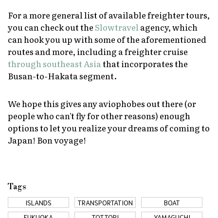
For a more general list of available freighter tours,
you can check out the
Slowtravel
agency, which
can hook you up with some of the aforementioned
routes and more, including a freighter cruise
through southeast Asia
that incorporates the
Busan-to-Hakata segment.
We hope this gives any aviophobes out there (or
people who can't fly for other reasons) enough
options to let you realize your dreams of coming to
Japan! Bon voyage!
Tags
ISLANDS
TRANSPORTATION
BOAT
FUKUOKA
TOTTORI
YAMAGUCHI