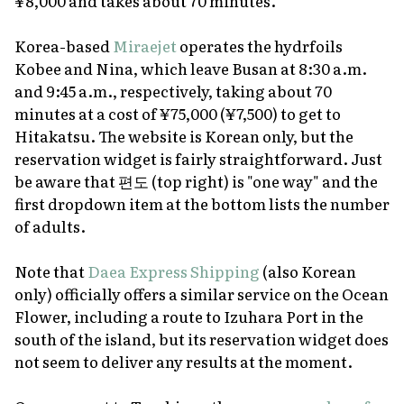
¥8,000 and takes about 70 minutes.
Korea-based
Miraejet
operates the hydrfoils
Kobee and Nina, which leave Busan at 8:30 a.m.
and 9:45 a.m., respectively, taking about 70
minutes at a cost of ¥75,000 (¥7,500) to get to
Hitakatsu. The website is Korean only, but the
reservation widget is fairly straightforward. Just
be aware that 편도 (top right) is "one way" and the
first dropdown item at the bottom lists the number
of adults.
Note that
Daea Express Shipping
(also Korean
only) officially offers a similar service on the Ocean
Flower, including a route to Izuhara Port in the
south of the island, but its reservation widget does
not seem to deliver any results at the moment.