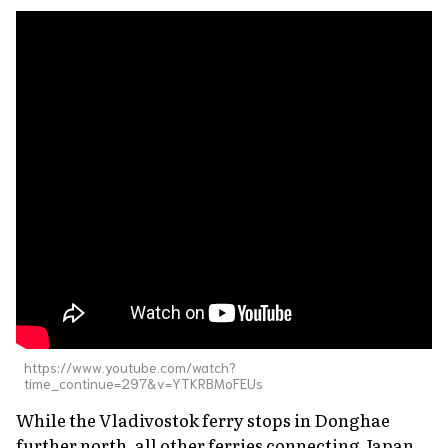
https://www.youtube.com/watch?
time_continue=297&v=YTKRBMoFEUs
While the Vladivostok ferry stops in Donghae
further north, all other ferries connecting Japan