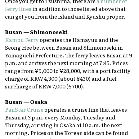
Once you get to Tsushima, there are
a number of
ferry lines
in addition to those listed above that
can get you from the island and Kyushu proper.
Busan — Shimonoseki
Kampu Ferry
operates the Hamayuu and the
Seong Hee between Busan and Shimonoseki in
Yamaguchi Prefecture. The ferry leaves Busan at 9
p.m. and arrives the next morning at 7:45. Prices
range from ¥9,000 to ¥28,000, with a port facility
charge of KRW 4,300 (about ¥430) and a fuel
surcharge of KRW 7,000 (¥700).
Busan — Osaka
PanStar Cruise
operates a cruise line that leaves
Busan at 3 p.m. every Monday, Tuesday and
Thursday, arriving in Osaka at 10 a.m. the next
morning. Prices on the Korean side can be found