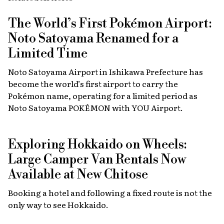
The World’s First Pokémon Airport:
Noto Satoyama Renamed for a
Limited Time
Noto Satoyama Airport in Ishikawa Prefecture has
become the world’s first airport to carry the
Pokémon name, operating for a limited period as
Noto Satoyama POKÉMON with YOU Airport.
Exploring Hokkaido on Wheels:
Large Camper Van Rentals Now
Available at New Chitose
Booking a hotel and following a fixed route is not the
only way to see Hokkaido.