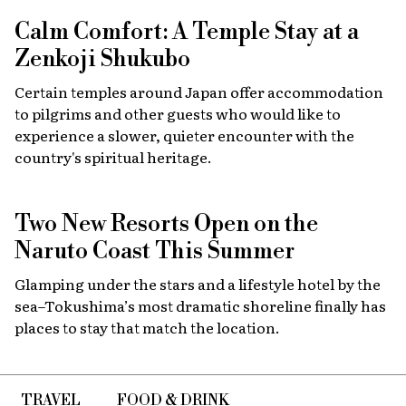
Calm Comfort: A Temple Stay at a
Zenkoji Shukubo
Certain temples around Japan offer accommodation
to pilgrims and other guests who would like to
experience a slower, quieter encounter with the
country's spiritual heritage.
Two New Resorts Open on the
Naruto Coast This Summer
Glamping under the stars and a lifestyle hotel by the
sea–Tokushima’s most dramatic shoreline finally has
places to stay that match the location.
TRAVEL
FOOD & DRINK