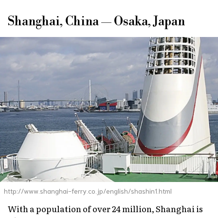
Shanghai, China — Osaka, Japan
http://www.shanghai-ferry.co.jp/english/shashin1.html
With a population of over 24 million, Shanghai is