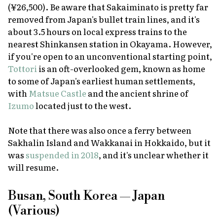
(¥26,500). Be aware that Sakaiminato is pretty far
removed from Japan's bullet train lines, and it's
about 3.5 hours on local express trains to the
nearest Shinkansen station in Okayama. However,
if you're open to an unconventional starting point,
Tottori
is an oft-overlooked gem, known as home
to some of Japan's earliest human settlements,
with
Matsue Castle
and the ancient shrine of
Izumo
located just to the west.
Note that there was also once a ferry between
Sakhalin Island and Wakkanai in Hokkaido, but it
was
suspended in 2018
, and it's unclear whether it
will resume.
Busan, South Korea — Japan
(Various)