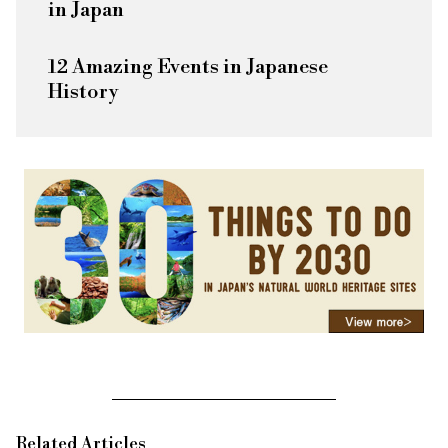
in Japan
12 Amazing Events in Japanese
History
Related Articles