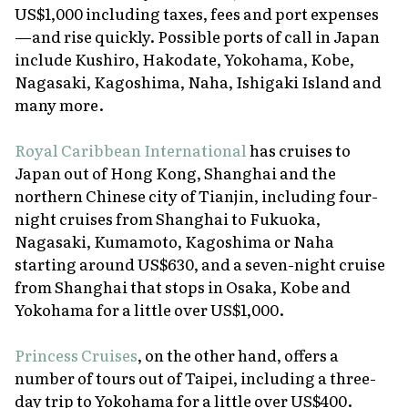
US$1,000 including taxes, fees and port expenses
—and rise quickly. Possible ports of call in Japan
include Kushiro, Hakodate, Yokohama, Kobe,
Nagasaki, Kagoshima, Naha, Ishigaki Island and
many more.
Royal Caribbean International
has cruises to
Japan out of Hong Kong, Shanghai and the
northern Chinese city of Tianjin, including four-
night cruises from Shanghai to Fukuoka,
Nagasaki, Kumamoto, Kagoshima or Naha
starting around US$630, and a seven-night cruise
from Shanghai that stops in Osaka, Kobe and
Yokohama for a little over US$1,000.
Princess Cruises
, on the other hand, offers a
number of tours out of Taipei, including a three-
day trip to Yokohama for a little over US$400.