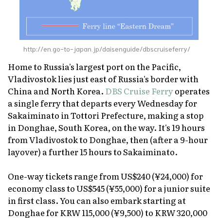
http://en.go-to-japan.jp/daisenguide/dbscruiseferry/
Home to Russia's largest port on the Pacific,
Vladivostok lies just east of Russia's border with
China and North Korea.
DBS Cruise Ferry
operates
a single ferry that departs every Wednesday for
Sakaiminato in Tottori Prefecture, making a stop
in Donghae, South Korea, on the way. It's 19 hours
from Vladivostok to Donghae, then (after a 9-hour
layover) a further 15 hours to Sakaiminato.
One-way tickets range from US$240 (¥24,000) for
economy class to US$545 (¥55,000) for a junior suite
in first class. You can also embark starting at
Donghae for KRW 115,000 (¥9,500) to KRW 320,000