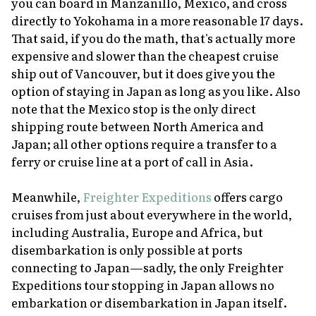
you can board in Manzanillo, Mexico, and cross
directly to Yokohama in a more reasonable 17 days.
That said, if you do the math, that's actually more
expensive and slower than the cheapest cruise
ship out of Vancouver, but it does give you the
option of staying in Japan as long as you like. Also
note that the Mexico stop is the only direct
shipping route between North America and
Japan; all other options require a transfer to a
ferry or cruise line at a port of call in Asia.
Meanwhile,
Freighter Expeditions
offers cargo
cruises from just about everywhere in the world,
including Australia, Europe and Africa, but
disembarkation is only possible at ports
connecting to Japan—sadly, the only Freighter
Expeditions tour stopping in Japan allows no
embarkation or disembarkation in Japan itself.