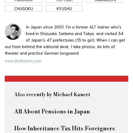
CHUGOKU
KYUSHU
In Japan since 2001, I'm a former ALT trainer who's
lived in Shizuoka, Saitama and Tokyo, and visited 34
of Japan's 47 prefectures (13 to go!). When I can get
out from behind the editorial desk, I take photos, do bits of
theater and practice German longsword.
www.thekanert.com
Also recently by Michael Kanert
All About Pensions in Japan
How Inheritance Tax Hits Foreigners