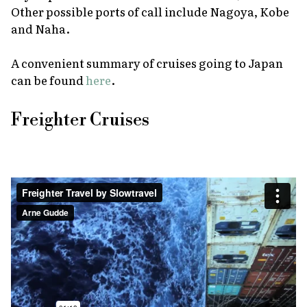
Other possible ports of call include Nagoya, Kobe
and Naha.
A convenient summary of cruises going to Japan
can be found
here
.
Freighter Cruises