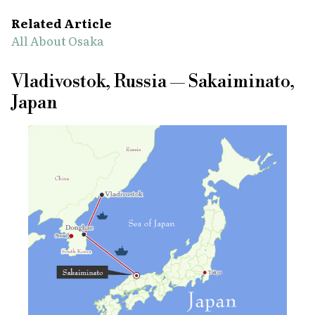
Related Article
All About Osaka
Vladivostok, Russia — Sakaiminato,
Japan