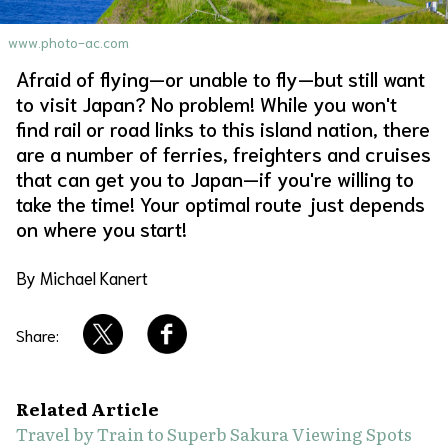
About Us
Site Policy
www.photo-ac.com
Afraid of flying—or unable to fly—but still want
to visit Japan? No problem! While you won't
find rail or road links to this island nation, there
are a number of ferries, freighters and cruises
that can get you to Japan—if you're willing to
take the time! Your optimal route just depends
on where you start!
By Michael Kanert
Share:
Related Article
Travel by Train to Superb Sakura Viewing Spots