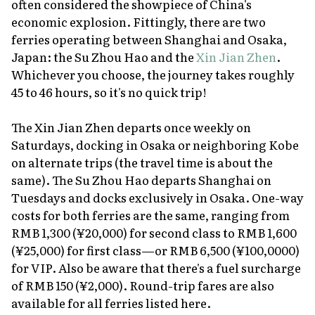
often considered the showpiece of China's
economic explosion. Fittingly, there are two
ferries operating between Shanghai and Osaka,
Japan: the Su Zhou Hao and the
Xin Jian Zhen
.
Whichever you choose, the journey takes roughly
45 to 46 hours, so it's no quick trip!
The Xin Jian Zhen departs once weekly on
Saturdays, docking in Osaka or neighboring Kobe
on alternate trips (the travel time is about the
same). The Su Zhou Hao departs Shanghai on
Tuesdays and docks exclusively in Osaka. One-way
costs for both ferries are the same, ranging from
RMB 1,300 (¥20,000) for second class to RMB 1,600
(¥25,000) for first class—or RMB 6,500 (¥100,0000)
for VIP. Also be aware that there's a fuel surcharge
of RMB 150 (¥2,000). Round-trip fares are also
available for all ferries listed here.