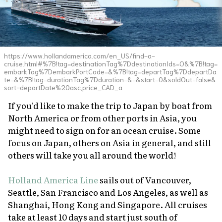
https://www.hollandamerica.com/en_US/find-a-
cruise.html#%7B!tag=destinationTag%7DdestinationIds=O&%7B!tag=
embarkTag%7DembarkPortCode=&%7B!tag=departTag%7DdepartDa
te=&%7B!tag=durationTag%7Dduration=&=&start=0&soldOut=false&
sort=departDate%20asc,price_CAD_a
If you'd like to make the trip to Japan by boat from
North America or from other ports in Asia, you
might need to sign on for an ocean cruise. Some
focus on Japan, others on Asia in general, and still
others will take you all around the world!
Holland America Line
sails out of Vancouver,
Seattle, San Francisco and Los Angeles, as well as
Shanghai, Hong Kong and Singapore. All cruises
take at least 10 days and start just south of