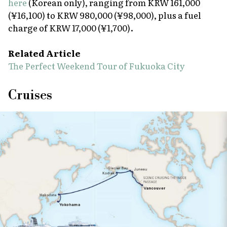
here
(Korean only), ranging from KRW 161,000
(¥16,100) to KRW 980,000 (¥98,000), plus a fuel
charge of KRW 17,000 (¥1,700).
Related Article
The Perfect Weekend Tour of Fukuoka City
Cruises