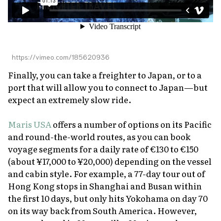
https://vimeo.com/185620936
Finally, you can take a freighter to Japan, or to a
port that will allow you to connect to Japan—but
expect an extremely slow ride.
Maris USA
offers a number of options on its Pacific
and round-the-world routes, as you can book
voyage segments for a daily rate of €130 to €150
(about ¥17,000 to ¥20,000) depending on the vessel
and cabin style. For example, a 77-day tour out of
Hong Kong stops in Shanghai and Busan within
the first 10 days, but only hits Yokohama on day 70
on its way back from South America. However,