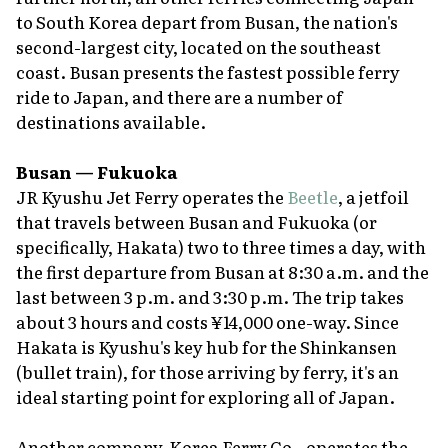
to South Korea depart from Busan, the nation's
second-largest city, located on the southeast
coast. Busan presents the fastest possible ferry
ride to Japan, and there are a number of
destinations available.
Busan — Fukuoka
JR Kyushu Jet Ferry operates the
Beetle
, a jetfoil
that travels between Busan and Fukuoka (or
specifically, Hakata) two to three times a day, with
the first departure from Busan at 8:30 a.m. and the
last between 3 p.m. and 3:30 p.m. The trip takes
about 3 hours and costs ¥14,000 one-way. Since
Hakata is Kyushu's key hub for the Shinkansen
(bullet train), for those arriving by ferry, it's an
ideal starting point for exploring all of Japan.
Another company, Korea Ferry Co., operates the