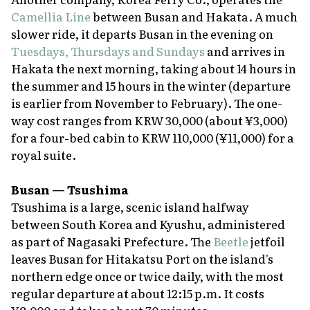
Camellia Line
between Busan and Hakata. A much
slower ride, it departs Busan in the evening on
Tuesdays, Thursdays and Sundays
and arrives in
Hakata the next morning, taking about 14 hours in
the summer and 15 hours in the winter (departure
is earlier from November to February). The one-
way cost ranges from KRW 30,000 (about ¥3,000)
for a four-bed cabin to KRW 110,000 (¥11,000) for a
royal suite.
Busan — Tsushima
Tsushima is a large, scenic island halfway
between South Korea and Kyushu, administered
as part of Nagasaki Prefecture. The
Beetle
jetfoil
leaves Busan for Hitakatsu Port on the island's
northern edge once or twice daily, with the most
regular departure at about 12:15 p.m. It costs