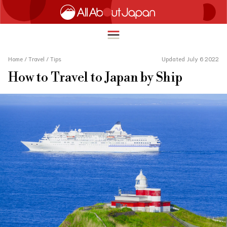
Home
/
Travel
/
Tips
Updated July 6 2022
How to Travel to Japan by Ship
English
HOME
简体中文
TRAVEL
繁體中文
FOOD & DRINK
ภาษาไทย
ENTERTAINMENT
한국어
INNOVATION
日本語
LIFE IN JAPAN