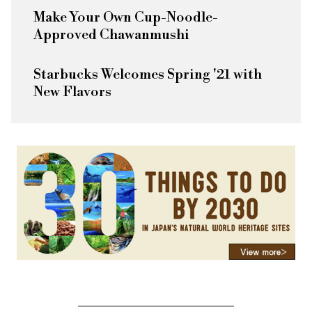
Make Your Own Cup-Noodle-
Approved Chawanmushi
Starbucks Welcomes Spring '21 with
New Flavors