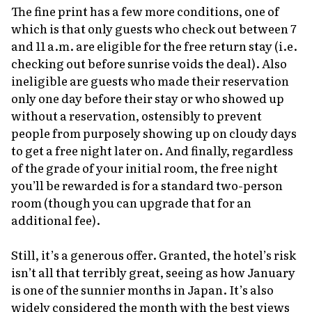
The fine print has a few more conditions, one of
which is that only guests who check out between 7
and 11 a.m. are eligible for the free return stay (i.e.
checking out before sunrise voids the deal). Also
ineligible are guests who made their reservation
only one day before their stay or who showed up
without a reservation, ostensibly to prevent
people from purposely showing up on cloudy days
to get a free night later on. And finally, regardless
of the grade of your initial room, the free night
you’ll be rewarded is for a standard two-person
room (though you can upgrade that for an
additional fee).
Still, it’s a generous offer. Granted, the hotel’s risk
isn’t all that terribly great, seeing as how January
is one of the sunnier months in Japan. It’s also
widely considered the month with the best views