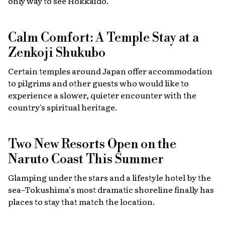
only way to see Hokkaido.
Calm Comfort: A Temple Stay at a
Zenkoji Shukubo
Certain temples around Japan offer accommodation
to pilgrims and other guests who would like to
experience a slower, quieter encounter with the
country's spiritual heritage.
Two New Resorts Open on the
Naruto Coast This Summer
Glamping under the stars and a lifestyle hotel by the
sea–Tokushima’s most dramatic shoreline finally has
places to stay that match the location.