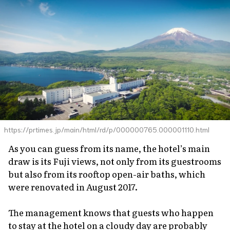
https://prtimes.jp/main/html/rd/p/000000765.000001110.html
As you can guess from its name, the hotel’s main
draw is its Fuji views, not only from its guestrooms
but also from its rooftop open-air baths, which
were renovated in August 2017.
The management knows that guests who happen
to stay at the hotel on a cloudy day are probably