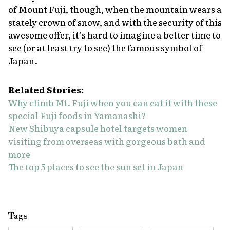
of Mount Fuji, though, when the mountain wears a
stately crown of snow, and with the security of this
awesome offer, it’s hard to imagine a better time to
see (or at least try to see) the famous symbol of
Japan.
Related Stories:
Why climb Mt. Fuji when you can eat it with these
special Fuji foods in Yamanashi?
New Shibuya capsule hotel targets women
visiting from overseas with gorgeous bath and
more
The top 5 places to see the sun set in Japan
Tags