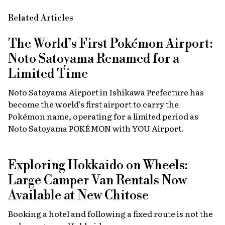
Related Articles
The World’s First Pokémon Airport:
Noto Satoyama Renamed for a
Limited Time
Noto Satoyama Airport in Ishikawa Prefecture has
become the world’s first airport to carry the
Pokémon name, operating for a limited period as
Noto Satoyama POKÉMON with YOU Airport.
Exploring Hokkaido on Wheels:
Large Camper Van Rentals Now
Available at New Chitose
Booking a hotel and following a fixed route is not the