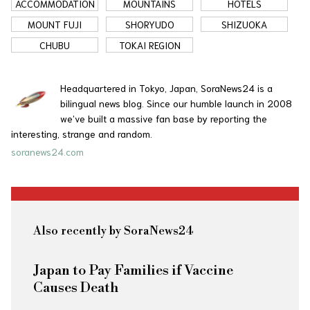
ACCOMMODATION
MOUNTAINS
HOTELS
MOUNT FUJI
SHORYUDO
SHIZUOKA
CHUBU
TOKAI REGION
Headquartered in Tokyo, Japan, SoraNews24 is a
bilingual news blog. Since our humble launch in 2008
we’ve built a massive fan base by reporting the
interesting, strange and random.
soranews24.com
Also recently by SoraNews24
Japan to Pay Families if Vaccine
Causes Death