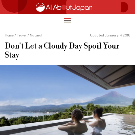
Home
/
Travel
/
Natural
Updated January 4 2018
Don't Let a Cloudy Day Spoil Your
English
Stay
HOME
简体中文
TRAVEL
繁體中文
FOOD & DRINK
ภาษาไทย
ENTERTAINMENT
한국어
INNOVATION
日本語
LIFE IN JAPAN