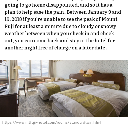
going to go home disappointed, and so it has a
plan to help ease the pain. Between January 9 and
19, 2018 if you’re unable to see the peak of Mount
Fuji for at least a minute due to cloudy or snowy
weather between when you check in and check
out, you can come back and stay at the hotel for
another night free of charge on a later date.
https://www.mtfuji-hotel.com/rooms/standardtwin.html