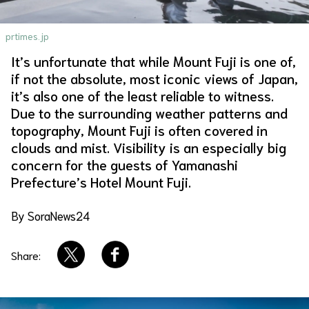
About Us
Site Policy
prtimes.jp
It’s unfortunate that while Mount Fuji is one of,
if not the absolute, most iconic views of Japan,
it’s also one of the least reliable to witness.
Due to the surrounding weather patterns and
topography, Mount Fuji is often covered in
clouds and mist. Visibility is an especially big
concern for the guests of Yamanashi
Prefecture’s Hotel Mount Fuji.
By SoraNews24
Share: