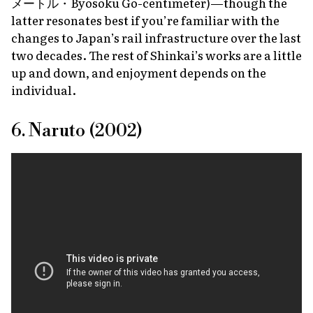
メートル・
Byosoku Go-centimeter
)—though the
latter resonates best if you’re familiar with the
changes to Japan’s rail infrastructure over the last
two decades. The rest of Shinkai’s works are a little
up and down, and enjoyment depends on the
individual.
6. Naruto (2002)