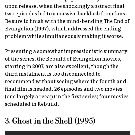
upon release, when the shockingly abstract final
two episodes led to a massive backlash from fans.
Be sure to finish with the mind-bending
The End of
Evangelion
(1997), which addressed the ending
problem while simultaneously making it worse.
Presenting a somewhat impressionistic summary
of the series, the
Rebuild of Evangelion
movies,
starting in 2007, are also excellent, though the
third instalment is too disconnected to
recommend without seeing where the fourth and
final film is headed. 26 episodes and two movies
(one largely a recap) in the first series; four movies
scheduled in
Rebuild
.
3. Ghost in the Shell (1995)