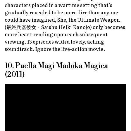
characters placed in a wartime setting that’s
gradually revealed to be more dire than anyone
could have imagined,
She, the Ultimate Weapon
(最終兵器彼女・
Saishu Heiki Kanojo
) only becomes
more heart-rending upon each subsequent
viewing. 13 episodes with a lovely, aching
soundtrack. Ignore the live-action movie.
10. Puella Magi Madoka Magica
(2011)