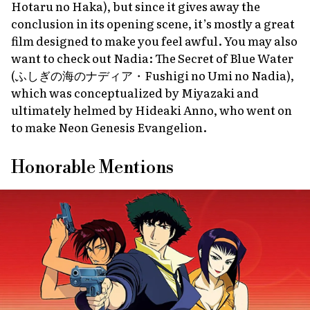
Hotaru no Haka
), but since it gives away the
conclusion in its opening scene, it’s mostly a great
film designed to make you feel awful. You may also
want to check out
Nadia: The Secret of Blue Water
(ふしぎの海のナディア・
Fushigi no Umi no Nadia
),
which was conceptualized by Miyazaki and
ultimately helmed by Hideaki Anno, who went on
to make
Neon Genesis Evangelion
.
Honorable Mentions