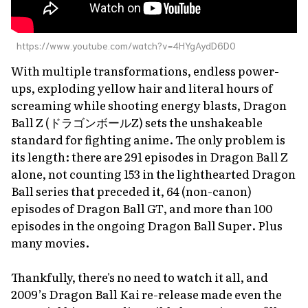
https://www.youtube.com/watch?v=4HYgAydD6D0
With multiple transformations, endless power-
ups, exploding yellow hair and literal hours of
screaming while shooting energy blasts,
Dragon
Ball Z
(ドラゴンボールZ) sets the unshakeable
standard for fighting anime. The only problem is
its length: there are 291 episodes in
Dragon Ball Z
alone, not counting 153 in the lighthearted
Dragon
Ball
series that preceded it, 64 (non-canon)
episodes of
Dragon Ball GT
, and more than 100
episodes in the ongoing
Dragon Ball Super
. Plus
many movies.
Thankfully, there's no need to watch it all, and
2009’s
Dragon Ball Kai
re-release made even the