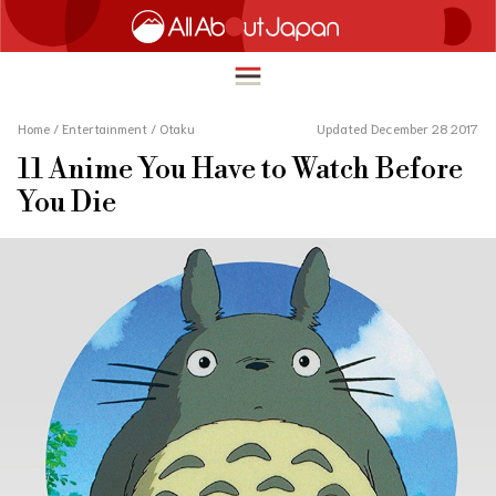
Home
/
Entertainment
/
Otaku
Updated December 28 2017
11 Anime You Have to Watch Before
English
You Die
HOME
简体中文
TRAVEL
繁體中文
FOOD & DRINK
ภาษาไทย
ENTERTAINMENT
한국어
INNOVATION
日本語
LIFE IN JAPAN