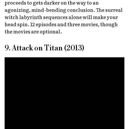
proceeds to gets darker on the way to an
agonizing, mind-bending conclusion. The surreal
witch labyrinth sequences alone will make your
head spin. 12 episodes and three movies, though
the movies are optional.
9. Attack on Titan (2013)