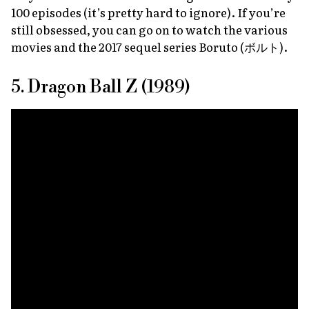
100 episodes (it’s pretty hard to ignore). If you’re
still obsessed, you can go on to watch the various
movies and the 2017 sequel series
Boruto
(ボルト).
5. Dragon Ball Z (1989)