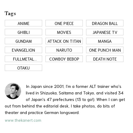
Tags
ANIME
ONE PIECE
DRAGON BALL
GHIBLI
MOVIES
JAPANESE TV
GUNDAM
ATTACK ON TITAN
MANGA
EVANGELION
NARUTO
ONE PUNCH MAN
FULLMETAL
COWBOY BEBOP
DEATH NOTE
ALCHEMIST
OTAKU
In Japan since 2001, I'm a former ALT trainer who's
lived in Shizuoka, Saitama and Tokyo, and visited 34
of Japan's 47 prefectures (13 to go!). When I can get
out from behind the editorial desk, I take photos, do bits of
theater and practice German longsword.
www.thekanert.com