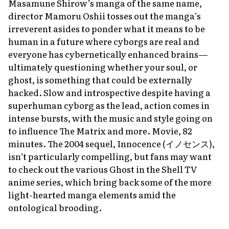
Masamune Shirow’s manga of the same name,
director Mamoru Oshii tosses out the manga’s
irreverent asides to ponder what it means to be
human in a future where cyborgs are real and
everyone has cybernetically enhanced brains—
ultimately questioning whether your soul, or
ghost, is something that could be externally
hacked. Slow and introspective despite having a
superhuman cyborg as the lead, action comes in
intense bursts, with the music and style going on
to influence
The Matrix
and more. Movie, 82
minutes. The 2004 sequel,
Innocence
(イノセンス),
isn’t particularly compelling, but fans may want
to check out the various
Ghost in the Shell
TV
anime series, which bring back some of the more
light-hearted manga elements amid the
ontological brooding.