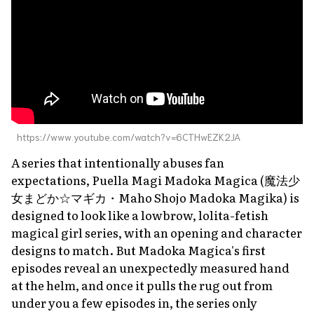
https://www.youtube.com/watch?v=6CTHwEZK2JA
A series that intentionally abuses fan
expectations,
Puella Magi Madoka Magica
(魔法少
女まどか☆マギカ・
Maho Shojo Madoka Magika
) is
designed to look like a lowbrow, lolita-fetish
magical girl series, with an opening and character
designs to match. But
Madoka Magica'
s first
episodes reveal an unexpectedly measured hand
at the helm, and once it pulls the rug out from
under you a few episodes in, the series only