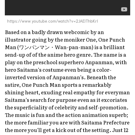
https://www.youtube.com/watch?v=2JAElThbKrI
Based on a badly drawn webcomic by an
illustrator going by the moniker One,
One Punch
Man
(ワンパンマン・
Wan-pan-man
) is a brilliant
send-up of of the anime hero genre. The name is a
play on the preschool superhero
Anpanman
, with
hero Saitama’s costume even being a color-
inverted version of Anpanman’s. Beneath the
satire,
One Punch Man
sports a remarkably
shining heart, exuding real empathy for everyman
Saitama’s search for purpose even as it excoriates
the superficiality of celebrity and self-promotion.
The music is fun and the action animation superb;
the more familiar you are with Saitama Prefecture
the more you'll get a kick out of the setting. Just 12