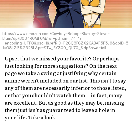
https://www.amazon.com/Cowboy-Bebop-Blu-ray-Steve-
Blum/dp/B004R0MF0M/ref=pd_sim_74_1?
_encoding=UTF8&psc=1&refRID=F2GQ8FGZX2GABAF5F3J6&dpID=5
1uO8LZlF%252BL&preST=_SY300_QL70_&dpSrc=detail
Upset that we missed your favorite? Or perhaps
just looking for more suggestions? On the next
page we take a swing at justifying why certain
anime weren't included on our list. This isn’t to say
any of them are necessarily inferior to those listed,
or that you shouldn’t watch them—in fact, many
are excellent. But as good as they may be, missing
them just isn’t as guaranteed to leave a hole in
your life. Take a look!