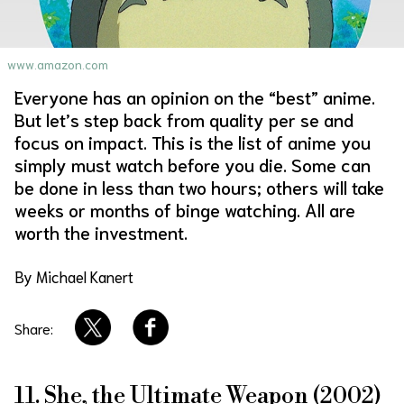
About Us
Site Policy
www.amazon.com
Everyone has an opinion on the “best” anime.
But let’s step back from quality per se and
focus on impact. This is the list of anime you
simply must watch before you die. Some can
be done in less than two hours; others will take
weeks or months of binge watching. All are
worth the investment.
By Michael Kanert
Share:
11. She, the Ultimate Weapon (2002)