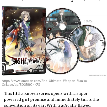
https://www.amazon.com/She-Ultimate-Weapon-Fumiko-
Orikasa/dp/B00R9O4XFS
This little-known series opens with a super-
powered girl premise and immediately turns the
convention on its ear. With tragically flawed