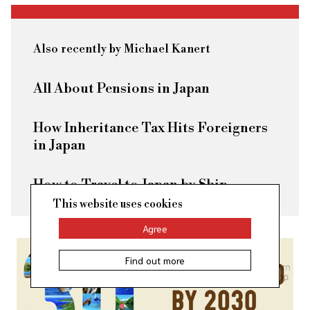
Also recently by Michael Kanert
All About Pensions in Japan
How Inheritance Tax Hits Foreigners
in Japan
How to Travel to Japan by Ship
This website uses cookies
Agree
Find out more