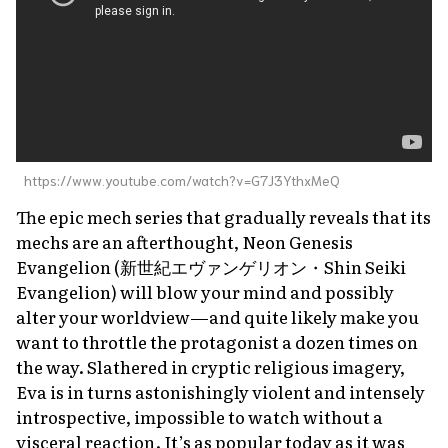
https://www.youtube.com/watch?v=G7J3YthxMeQ
The epic mech series that gradually reveals that its
mechs are an afterthought,
Neon Genesis
Evangelion
(新世紀エヴァンゲリオン・
Shin Seiki
Evangelion
) will blow your mind and possibly
alter your worldview—and quite likely make you
want to throttle the protagonist a dozen times on
the way. Slathered in cryptic religious imagery,
Eva
is in turns astonishingly violent and intensely
introspective, impossible to watch without a
visceral reaction. It’s as popular today as it was