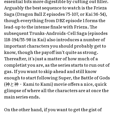
essential bits more digestible by cutting out filler.
Arguably the best sequence to watch is the Frieza
Saga (
Dragon Ball Z
episodes 75-107, or
Kai
36-54),
though everything from
DBZ
episode 1 forms the
lead-up to the intense finale with Frieza. The
subsequent Trunks-Androids-Cell Saga (episodes
118-194/55-98 in
Kai
) also introduces a number of
important characters you should probably get to
know, though the payoff isn’t quite as strong.
Thereafter, it’s just a matter of how much of a
completist you are, as the series starts to run out of
gas. If you want to skip ahead and still know
enough to start following
Super
, the
Battle of Gods
(神と神・
Kami to Kami
) movie offers a nice, quick
glimpse of where all the characters are at once the
main series ends.
On the other hand, if you want to get the gist of