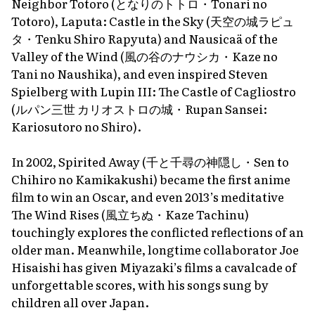
Neighbor Totoro
(となりのトトロ・
Tonari no
Totoro
),
Laputa: Castle in the Sky
(天空の城ラピュ
タ・
Tenku Shiro Rapyuta
) and
Nausicaä of the
Valley of the Wind
(風の谷のナウシカ・
Kaze no
Tani no Naushika
), and even inspired Steven
Spielberg with
Lupin III: The Castle of Cagliostro
(ルパン三世 カリオストロの城・
Rupan Sansei:
Kariosutoro no Shiro
).
In 2002,
Spirited Away
(千と千尋の神隠し・
Sen to
Chihiro no Kamikakushi
) became the first anime
film to win an Oscar, and even 2013’s meditative
The Wind Rises
(風立ちぬ・
Kaze Tachinu
)
touchingly explores the conflicted reflections of an
older man. Meanwhile, longtime collaborator Joe
Hisaishi has given Miyazaki’s films a cavalcade of
unforgettable scores, with his songs sung by
children all over Japan.