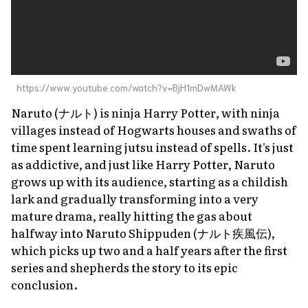
https://www.youtube.com/watch?v=BjH1mDwMAWk
Naruto
(ナルト) is ninja
Harry Potter
, with ninja
villages instead of Hogwarts houses and swaths of
time spent learning
jutsu
instead of spells. It's just
as addictive, and just like
Harry Potter
,
Naruto
grows up with its audience, starting as a childish
lark and gradually transforming into a very
mature drama, really hitting the gas about
halfway into
Naruto Shippuden
(ナルト疾風伝),
which picks up two and a half years after the first
series and shepherds the story to its epic
conclusion.