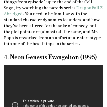
things from episode 1 up to the end of the Cell
Saga, try watching the parody series
DragonBall Z
Abridged
. You need to be familiar with the
standard character dynamics to understand how
they’ve been altered for the sake of comedy, but
the plot points are (almost) all the same, and Mr.
Popo is reworked from an unfortunate stereotype
into one of the best things in the series.
4. Neon Genesis Evangelion (1995)