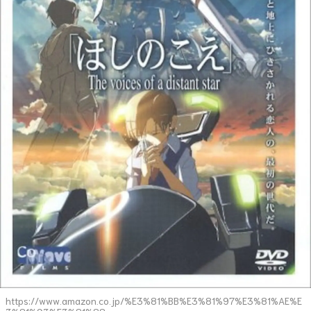
https://www.amazon.co.jp/%E3%81%BB%E3%81%97%E3%81%AE%E