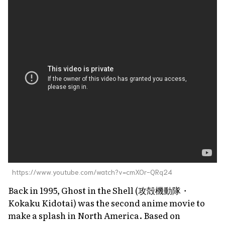
https://www.youtube.com/watch?v=cmXOr-QRq24
Back in 1995,
Ghost in the Shell
(攻殻機動隊・
Kokaku Kidotai
) was the second anime movie to
make a splash in North America. Based on