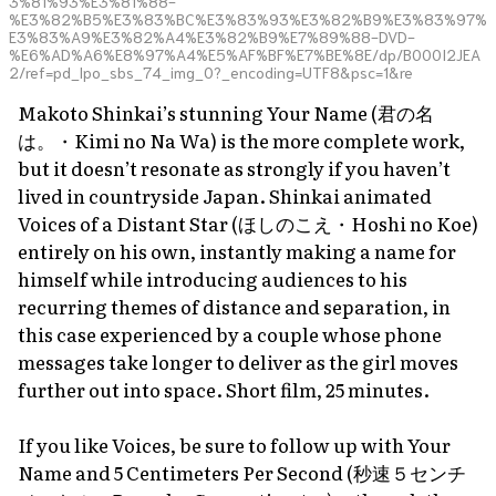
3%81%93%E3%81%88-
%E3%82%B5%E3%83%BC%E3%83%93%E3%82%B9%E3%83%97%
E3%83%A9%E3%82%A4%E3%82%B9%E7%89%88-DVD-
%E6%AD%A6%E8%97%A4%E5%AF%BF%E7%BE%8E/dp/B000I2JEA
2/ref=pd_lpo_sbs_74_img_0?_encoding=UTF8&psc=1&re
Makoto Shinkai’s stunning
Your Name
(君の名
は。・
Kimi no Na Wa
) is the more complete work,
but it doesn’t resonate as strongly if you haven’t
lived in countryside Japan. Shinkai animated
Voices of a Distant Star
(ほしのこえ・Hoshi no Koe)
entirely on his own, instantly making a name for
himself while introducing audiences to his
recurring themes of distance and separation, in
this case experienced by a couple whose phone
messages take longer to deliver as the girl moves
further out into space. Short film, 25 minutes.
If you like
Voices
, be sure to follow up with
Your
Name
and
5 Centimeters Per Second
(秒速５センチ