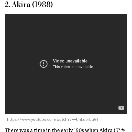
2. Akira (1988)
https://www.youtube.com/watch?v=-UhLderbuGI
There was a time in the early ‘90s when
Akira
(アキ