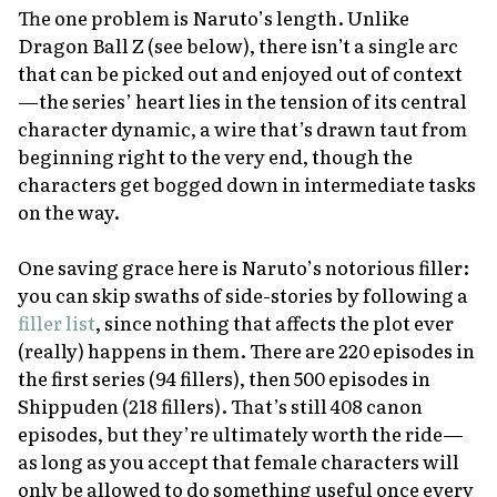
The one problem is
Naruto’
s length. Unlike
Dragon Ball Z
(see below), there isn’t a single arc
that can be picked out and enjoyed out of context
—the series’ heart lies in the tension of its central
character dynamic, a wire that’s drawn taut from
beginning right to the very end, though the
characters get bogged down in intermediate tasks
on the way.
One saving grace here is
Naruto’
s notorious filler:
you can skip swaths of side-stories by following a
filler list
, since nothing that affects the plot ever
(really) happens in them. There are 220 episodes in
the first series (94 fillers), then 500 episodes in
Shippuden
(218 fillers). That’s still 408 canon
episodes, but they’re ultimately worth the ride—
as long as you accept that female characters will
only be allowed to do something useful once every