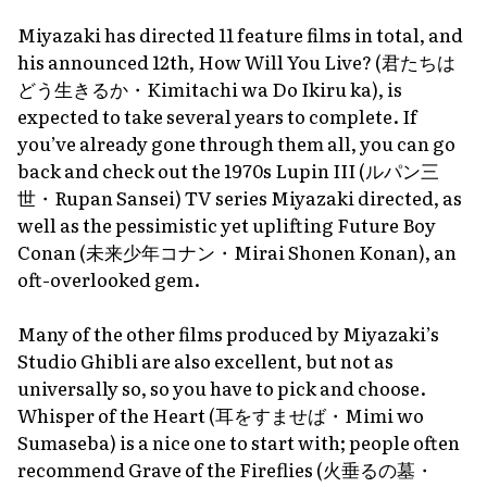
Miyazaki has directed 11 feature films in total, and
his announced 12th,
How Will You Live?
(君たちは
どう生きるか・
Kimitachi wa Do Ikiru ka
), is
expected to take several years to complete. If
you’ve already gone through them all, you can go
back and check out the 1970s
Lupin III
(ルパン三
世・
Rupan Sansei
) TV series Miyazaki directed, as
well as the pessimistic yet uplifting
Future Boy
Conan
(未来少年コナン・
Mirai Shonen Konan
), an
oft-overlooked gem.
Many of the other films produced by Miyazaki’s
Studio Ghibli are also excellent, but not as
universally so, so you have to pick and choose.
Whisper of the Heart
(耳をすませば・
Mimi wo
Sumaseba
) is a nice one to start with; people often
recommend
Grave of the Fireflies
(火垂るの墓・