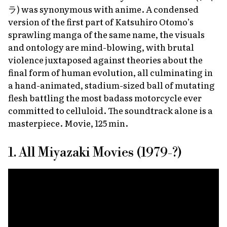
ラ) was synonymous with anime. A condensed
version of the first part of Katsuhiro Otomo’s
sprawling manga of the same name, the visuals
and ontology are mind-blowing, with brutal
violence juxtaposed against theories about the
final form of human evolution, all culminating in
a hand-animated, stadium-sized ball of mutating
flesh battling the most badass motorcycle ever
committed to celluloid. The soundtrack alone is a
masterpiece. Movie, 125 min.
1. All Miyazaki Movies (1979-?)