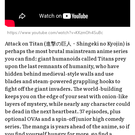
https://www.youtube.com/watch?v=KKzmOh4SuBc
Attack on Titan
(進撃の巨人・
Shingeki no Kyojin
) is
perhaps the most brutal mainstream anime series
you can find: giant humanoids called Titans prey
upon the last remnants of humanity, who have
hidden behind medieval-style walls and use
blades and steam-powered grappling hooks to
fight off the giant invaders. The world-building
keeps you on the edge of your seat with onion-like
layers of mystery, while nearly any character could
be dead in the next heartbeat. 37 episodes, plus
optional OVAs and a spin-off junior high comedy
series. The manga is years ahead of the anime, so if
you find yourself hungry for more, go find a