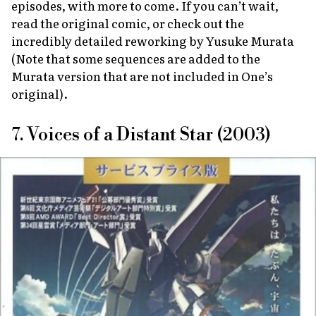
episodes, with more to come. If you can’t wait,
read the original comic, or check out the
incredibly detailed reworking by Yusuke Murata
(Note that some sequences are added to the
Murata version that are not included in One’s
original).
7. Voices of a Distant Star (2003)