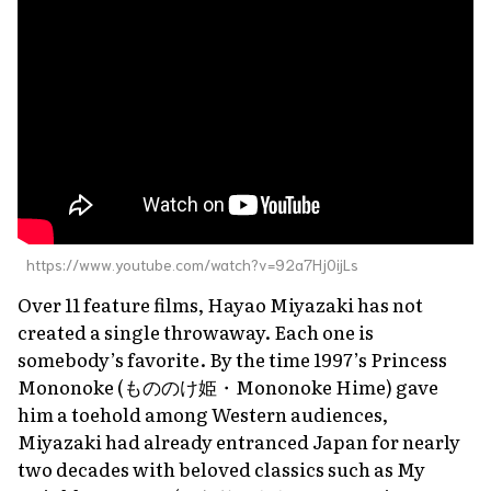
https://www.youtube.com/watch?v=92a7Hj0ijLs
Over 11 feature films, Hayao Miyazaki has not
created a single throwaway. Each one is
somebody’s favorite. By the time 1997’s
Princess
Mononoke
(もののけ姫・
Mononoke Hime
) gave
him a toehold among Western audiences,
Miyazaki had already entranced Japan for nearly
two decades with beloved classics such as
My