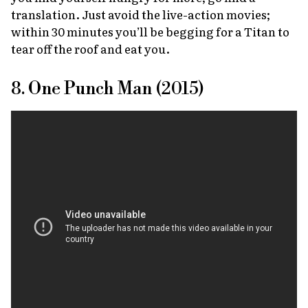
translation. Just avoid the live-action movies;
within 30 minutes you’ll be begging for a Titan to
tear off the roof and eat you.
8. One Punch Man (2015)