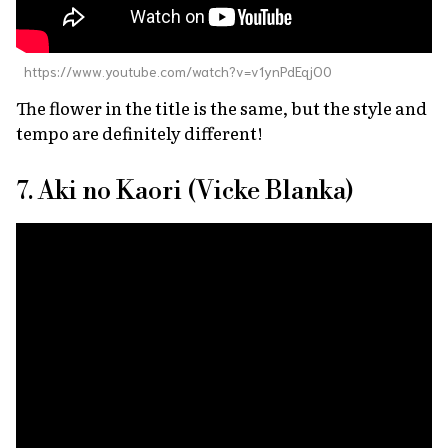
https://www.youtube.com/watch?v=v1ynPdEqjO0
The flower in the title is the same, but the style and
tempo are definitely different!
7. Aki no Kaori (Vicke Blanka)