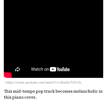
https://www.youtube.com/watch?v=2kwQs7UYv5c
This mid-tempo pop track becomes melancholic in
this piano cover.