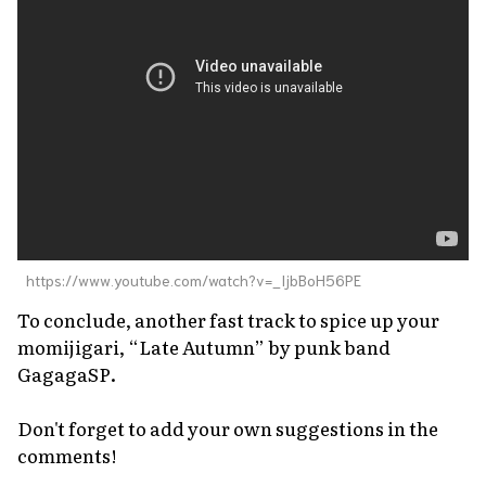
https://www.youtube.com/watch?v=_IjbBoH56PE
To conclude, another fast track to spice up your
momijigari
, “Late Autumn” by punk band
GagagaSP.
Don't forget to add your own suggestions in the
comments!