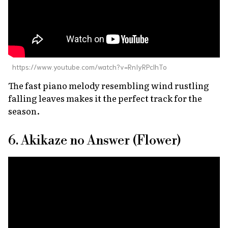
https://www.youtube.com/watch?v=RnIyRPclhTo
The fast piano melody resembling wind rustling
falling leaves makes it the perfect track for the
season.
6. Akikaze no Answer (Flower)