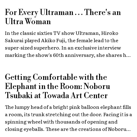
For Every Ultraman . . . There's an
Ultra Woman
In the classic sixties TV show Ultraman, Hiroko
Sakurai played Akiko Fuji, the female lead to the
super-sized superhero. In an exclusive interview
marking the show's 60th anniversary, she shares her
memories of the launch, the creative team, and
dealing with the fame of the ground-breaking
Getting Comfortable with the
program.
Elephant in the Room: Noboru
Tsubaki at Towada Art Center
The lumpy head of a bright pink balloon elephant fills
a room, its trunk stretching out the door. Facing it is a
spinning wheel with thousands of opening and
closing eyeballs. These are the creations of Noboru
Tsubaki, a Japanese contemporary artist known