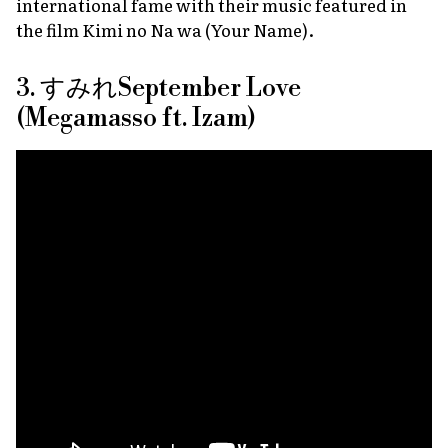
international fame with their music featured in
the film
Kimi no Na wa (Your Name)
.
3. すみれSeptember Love
(Megamasso ft. Izam)