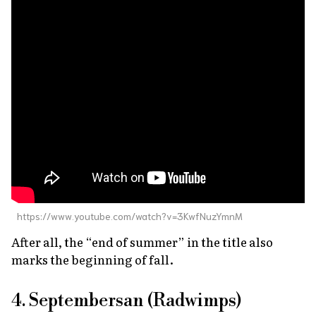
https://www.youtube.com/watch?v=3KwfNuzYmnM
After all, the “end of summer” in the title also
marks the beginning of fall.
4. Septembersan (Radwimps)