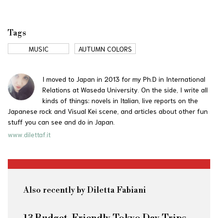
Tags
MUSIC
AUTUMN COLORS
I moved to Japan in 2013 for my Ph.D in International
Relations at Waseda University. On the side, I write all
kinds of things: novels in Italian, live reports on the
Japanese rock and Visual Kei scene, and articles about other fun
stuff you can see and do in Japan.
www.dilettaf.it
Also recently by Diletta Fabiani