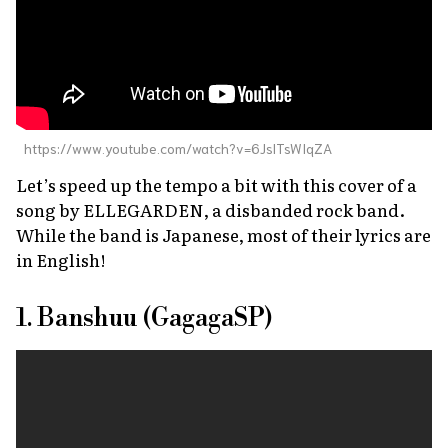
https://www.youtube.com/watch?v=6JslTsWIqZA
Let’s speed up the tempo a bit with this cover of a
song by ELLEGARDEN, a disbanded rock band.
While the band is Japanese, most of their lyrics are
in English!
1. Banshuu (GagagaSP)