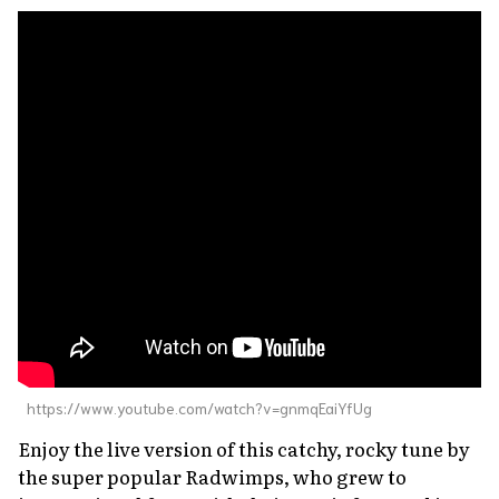
https://www.youtube.com/watch?v=gnmqEaiYfUg
Enjoy the live version of this catchy, rocky tune by
the super popular Radwimps, who grew to