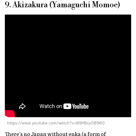
9. Akizakura (Yamaguchi Momoe)
https://www.youtube.com/watch?v=89HBcy08960
There’s no Japan without
enka
(a form of