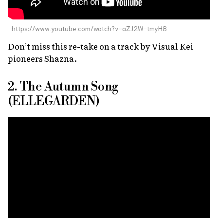
https://www.youtube.com/watch?v=aZJ2W-tmyH8
Don’t miss this re-take on a track by Visual Kei
pioneers Shazna.
2. The Autumn Song
(ELLEGARDEN)