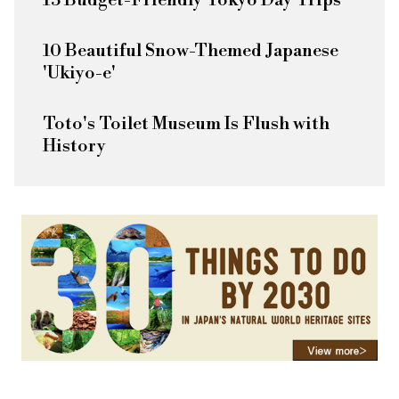
13 Budget-Friendly Tokyo Day Trips
10 Beautiful Snow-Themed Japanese
'Ukiyo-e'
Toto's Toilet Museum Is Flush with
History