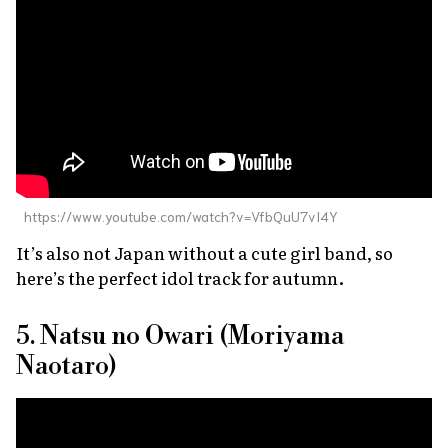
https://www.youtube.com/watch?v=VfbQuU7vI4Y
It’s also not Japan without a cute girl band, so
here’s the perfect idol track for autumn.
5. Natsu no Owari (Moriyama
Naotaro)