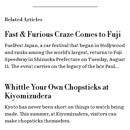
Related Articles
Fast & Furious
Craze Comes to Fuji
FuelFest Japan, a car festival that began in Hollywood
and ranks among the world's largest, returns to Fuji
Speedway in Shizuoka Prefecture on Tuesday, August
11. The event carries on the legacy of the late Paul
Walker, star of the Fast & Furious films, combining
high-energy car culture with humanitarian
Whittle Your Own Chopsticks at
fundraising and drawing some 30,000 fans from
Japan and abroad each year. Highlights include live
Kiyomizudera
recreations of scenes from the film, heart-stopping
Kyoto has never been short on things to watch being
drag races, and a massive gathering of 2,000 custom
made. This summer, at Kiyomizudera, visitors can
cars.
make chopsticks themselves.