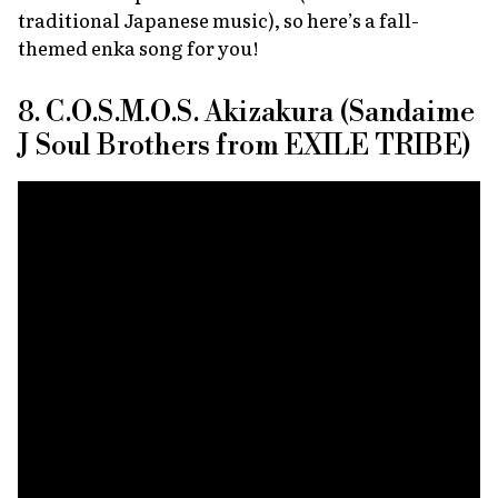
traditional Japanese music), so here’s a fall-
themed enka song for you!
8. C.O.S.M.O.S. Akizakura (Sandaime
J Soul Brothers from EXILE TRIBE)