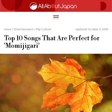
Home
/
Entertainment
/
Pop Culture
Updated October 2 2018
Top 10 Songs That Are Perfect for
English
'Momijigari'
HOME
简体中文
TRAVEL
繁體中文
FOOD & DRINK
ภาษาไทย
ENTERTAINMENT
한국어
INNOVATION
日本語
LIFE IN JAPAN