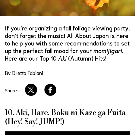
About Us
Site Policy
If you’re organizing a fall foliage viewing party,
don’t forget the music! All About Japan is here
to help you with some recommendations to set
up the perfect fall mood for your
momijigari
.
Here are our Top 10
Aki
(Autumn) Hits!
By Diletta Fabiani
Share:
10. Aki, Hare. Boku ni Kaze ga Fuita
(Hey! Say! JUMP!)