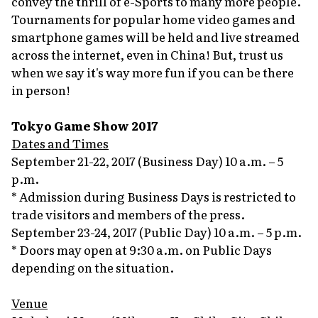
convey the thrill of e-Sports to many more people.
Tournaments for popular home video games and
smartphone games will be held and live streamed
across the internet, even in China! But, trust us
when we say it's way more fun if you can be there
in person!
Tokyo Game Show 2017
Dates and Times
September 21-22, 2017 (Business Day) 10 a.m. – 5
p.m.
* Admission during Business Days is restricted to
trade visitors and members of the press.
September 23-24, 2017 (Public Day) 10 a.m. – 5 p.m.
* Doors may open at 9:30 a.m. on Public Days
depending on the situation.
Venue