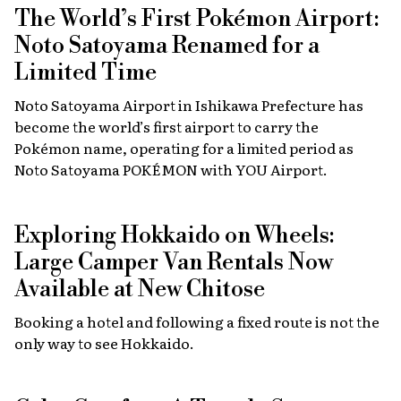
The World’s First Pokémon Airport:
Noto Satoyama Renamed for a
Limited Time
Noto Satoyama Airport in Ishikawa Prefecture has
become the world’s first airport to carry the
Pokémon name, operating for a limited period as
Noto Satoyama POKÉMON with YOU Airport.
Exploring Hokkaido on Wheels:
Large Camper Van Rentals Now
Available at New Chitose
Booking a hotel and following a fixed route is not the
only way to see Hokkaido.