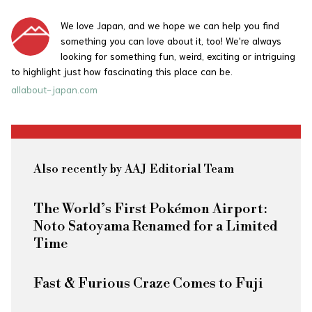
We love Japan, and we hope we can help you find
something you can love about it, too! We're always
looking for something fun, weird, exciting or intriguing
to highlight just how fascinating this place can be.
allabout-japan.com
Also recently by AAJ Editorial Team
The World’s First Pokémon Airport:
Noto Satoyama Renamed for a Limited
Time
Fast & Furious
Craze Comes to Fuji