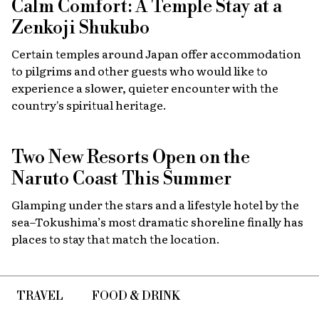
Calm Comfort: A Temple Stay at a
Zenkoji Shukubo
Certain temples around Japan offer accommodation
to pilgrims and other guests who would like to
experience a slower, quieter encounter with the
country's spiritual heritage.
Two New Resorts Open on the
Naruto Coast This Summer
Glamping under the stars and a lifestyle hotel by the
sea–Tokushima’s most dramatic shoreline finally has
places to stay that match the location.
TRAVEL
FOOD & DRINK