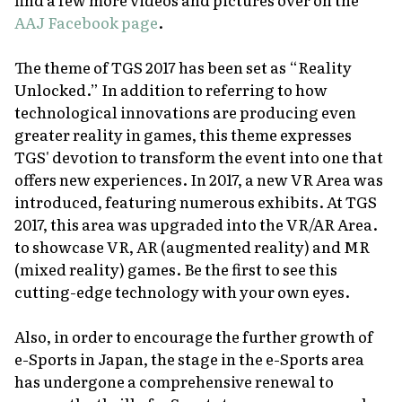
AAJ Facebook page
.
The theme of TGS 2017 has been set as “Reality
Unlocked.” In addition to referring to how
technological innovations are producing even
greater reality in games, this theme expresses
TGS' devotion to transform the event into one that
offers new experiences. In 2017, a new VR Area was
introduced, featuring numerous exhibits. At TGS
2017, this area was upgraded into the VR/AR Area.
to showcase VR, AR (augmented reality) and MR
(mixed reality) games. Be the first to see this
cutting-edge technology with your own eyes.
Also, in order to encourage the further growth of
e-Sports in Japan, the stage in the e-Sports area
has undergone a comprehensive renewal to