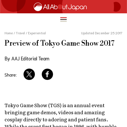
Home
/
Travel
/
Experiential
Updated December 25 2017
Preview of Tokyo Game Show 2017
English
HOME
By AAJ Editorial Team
简体中文
TRAVEL
繁體中文
Share:
FOOD & DRINK
ภาษาไทย
ENTERTAINMENT
한국어
INNOVATION
Tokyo Game Show (TGS) is an annual event
日本語
bringing game demos, videos and amazing
LIFE IN JAPAN
cosplay directly to adoring and patient fans.
While the event first began in 1996, with humble