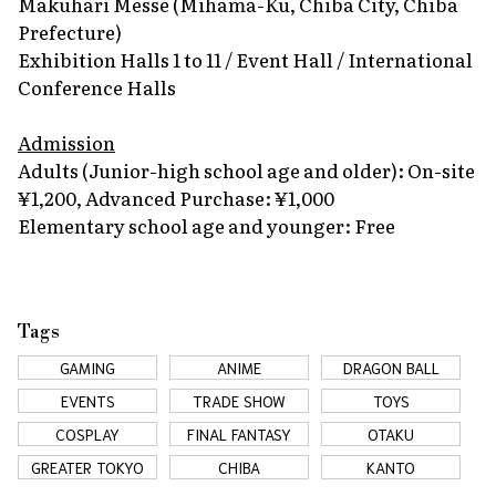
Makuhari Messe (Mihama-Ku, Chiba City, Chiba
Prefecture)
Exhibition Halls 1 to 11 / Event Hall / International
Conference Halls
Admission
Adults (Junior-high school age and older): On-site
¥1,200, Advanced Purchase: ¥1,000
Elementary school age and younger: Free
Tags
GAMING
ANIME
DRAGON BALL
EVENTS
TRADE SHOW
TOYS
COSPLAY
FINAL FANTASY
OTAKU
GREATER TOKYO
CHIBA
KANTO