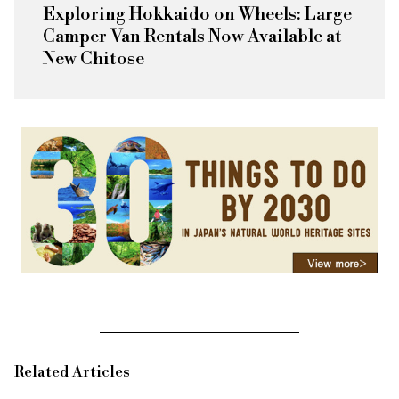
Exploring Hokkaido on Wheels: Large
Camper Van Rentals Now Available at
New Chitose
Related Articles