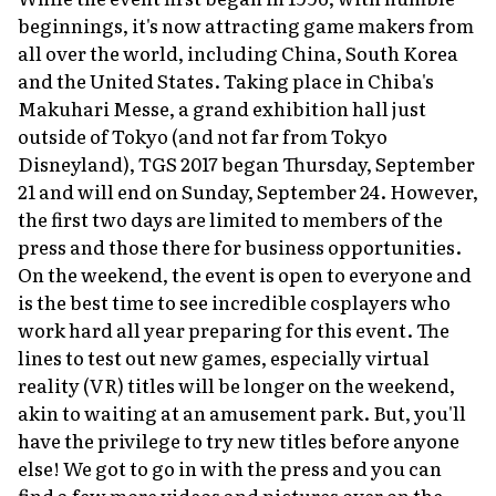
beginnings, it's now attracting game makers from
About Us
Site Policy
all over the world, including China, South Korea
and the United States. Taking place in Chiba's
Makuhari Messe, a grand exhibition hall just
outside of Tokyo (and not far from Tokyo
Disneyland), TGS 2017 began Thursday, September
21 and will end on Sunday, September 24. However,
the first two days are limited to members of the
press and those there for business opportunities.
On the weekend, the event is open to everyone and
is the best time to see incredible cosplayers who
work hard all year preparing for this event. The
lines to test out new games, especially virtual
reality (VR) titles will be longer on the weekend,
akin to waiting at an amusement park. But, you'll
have the privilege to try new titles before anyone
else! We got to go in with the press and you can
find a few more videos and pictures over on the