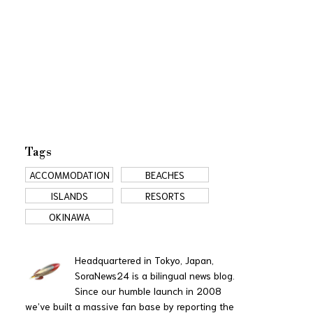
Tags
ACCOMMODATION
BEACHES
ISLANDS
RESORTS
OKINAWA
Headquartered in Tokyo, Japan,
SoraNews24 is a bilingual news blog.
Since our humble launch in 2008
we’ve built a massive fan base by reporting the