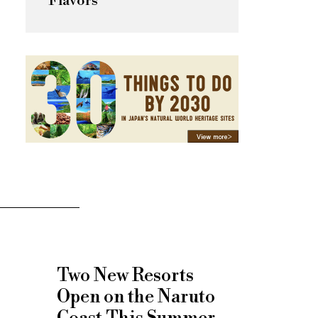
Flavors
Two New Resorts
Open on the Naruto