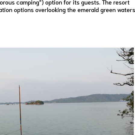
rous camping”) option for its guests. The resort
tion options overlooking the emerald green water