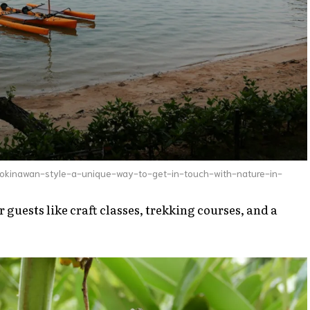
okinawan-style-a-unique-way-to-get-in-touch-with-nature-in-
r guests like craft classes, trekking courses, and a