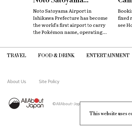
Noto Satoyama
Cam
Renamed for a
Now
Noto Satoyama Airport in
Bookin
Limited Time
Chi
Ishikawa Prefecture has become
fixed 
the world’s first airport to carry
see H
the Pokémon name, operating
for a limited period as Noto
Satoyama POKÉMON with YOU
Airport.
TRAVEL
FOOD & DRINK
ENTERTAINMENT
About Us
Site Policy
©AllAbout-Japan.com - All rights reserved.
This website uses c