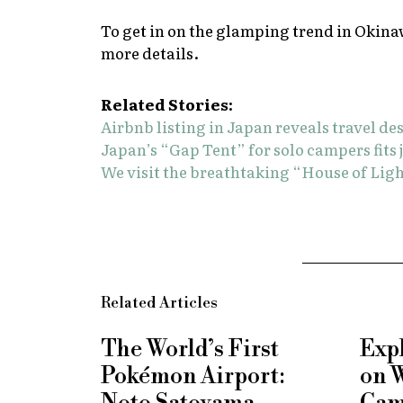
To get in on the glamping trend in Okina
more details.
Related Stories:
Airbnb listing in Japan reveals travel de
Japan’s “Gap Tent” for solo campers fit
We visit the breathtaking “House of Ligh
Related Articles
The World’s First
Exp
Pokémon Airport:
on 