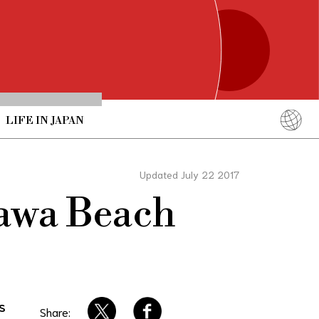
LIFE IN JAPAN
English
简体中文
Updated July 22 2017
繁體中文
nawa Beach
ภาษาไทย
한국어
日本語
s
Share: