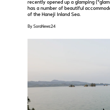
recently opened up a glamping (“glamo
has a number of beautiful accommoda
of the Haneji Inland Sea.
By SoraNews24