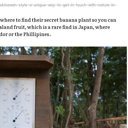
okinawan-style-a-unique-way-to-get-in-touch-with-nature-in-
 where to find their secret banana plant so you can
island fruit, which is a rare find in Japan, where
or or the Phillipines.