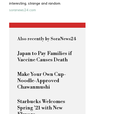
interesting, strange and random.
soranews24.com
Also recently by SoraNews24
Japan to Pay Families if
Vaccine Causes Death
Make Your Own Cup-
Noodle-Approved
Chawanmushi
Starbucks Welcomes
Spring '21 with New