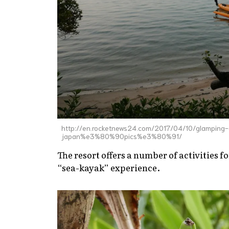
http://en.rocketnews24.com/2017/04/10/glamping-
japan%e3%80%90pics%e3%80%91/
The resort offers a number of activities fo
“sea-kayak” experience.