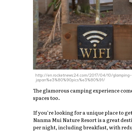
http://en.rocketnews24.com/2017/04/10/glamping-
japan%e3%80%90pics%e3%80%91/
The glamorous camping experience comes
spaces too.
If you’re looking for a unique place to g
Nanma Mui Nature Resort is a great destin
per night, including breakfast, with redu