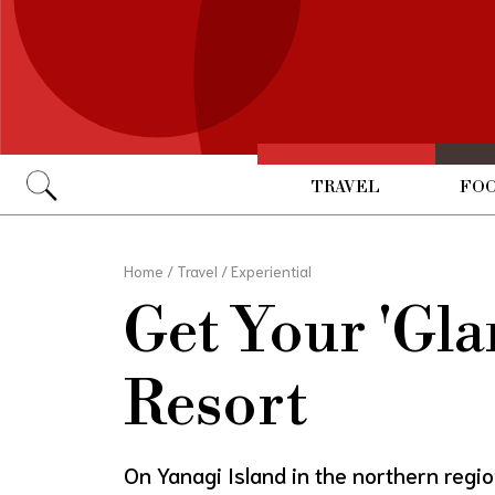
TRAVEL
FOO
Go
Home
/
Travel
/
Experiential
Get Your 'Gl
Resort
On Yanagi Island in the northern reg