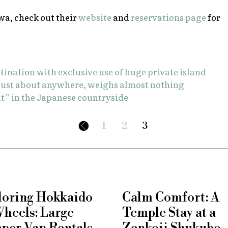
wa, check out their
website
and
reservations page
for
stination with exclusive use of huge private island
s just about anywhere, weighs almost nothing
t” in the Japanese countryside
1
2
3
loring Hokkaido
Calm Comfort: A
Wheels: Large
Temple Stay at a