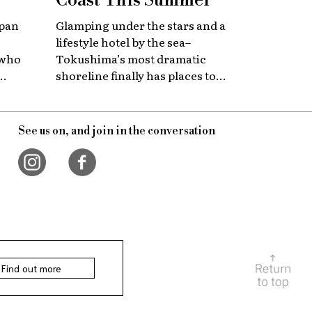
Coast This Summer
apan
Glamping under the stars and a
lifestyle hotel by the sea–
 who
Tokushima’s most dramatic
shoreline finally has places to
 with
stay that match the location.
itage.
See us on, and join in the conversation
Find out more