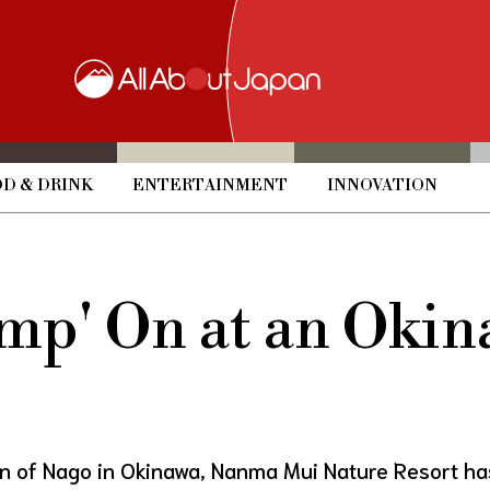
D & DRINK
ENTERTAINMENT
INNOVATION
amp' On at an Oki
ion of Nago in Okinawa, Nanma Mui Nature Resort ha