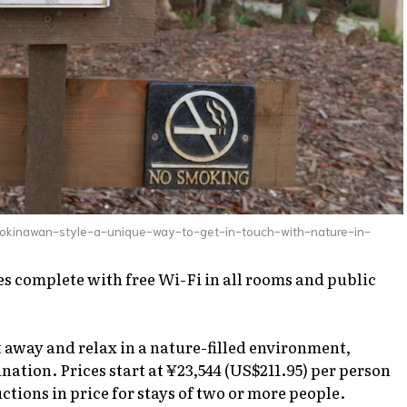
okinawan-style-a-unique-way-to-get-in-touch-with-nature-in-
 complete with free Wi-Fi in all rooms and public
et away and relax in a nature-filled environment,
ation. Prices start at ¥23,544 (US$211.95) per person
ctions in price for stays of two or more people.