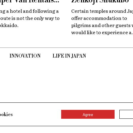
per Van Rentals
Zenkoji Shukubo
 Available at New
g a hotel and following a
Certain temples around J
tose
route is not the only way to
offer accommodation to
okkaido.
pilgrims and other guests
would like to experience a
slower, quieter encounter
the country's spiritual her
INNOVATION
LIFE IN JAPAN
ookies
Agree