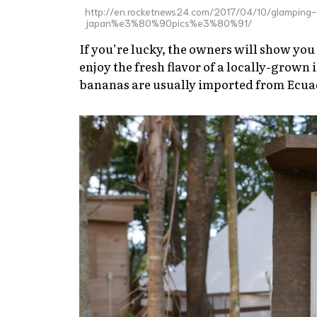
http://en.rocketnews24.com/2017/04/10/glamping-
japan%e3%80%90pics%e3%80%91/
If you’re lucky, the owners will show you
enjoy the fresh flavor of a locally-grown 
bananas are usually imported from Ecuad