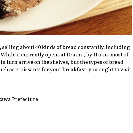
, selling about 40 kinds of bread constantly, including
While it currently opens at 10 a.m., by 11 a.m. most of
in turn arrive on the shelves, but the types of bread
h as croissants for your breakfast, you ought to visit
kawa Prefecture