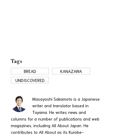
Tags
BREAD
KANAZAWA
UNDISCOVERED
JAPAN
Masayoshi Sakamoto is a Japanese
writer and translator based in
Toyama. He writes news and
columns for a number of publications and web
magazines, including All About Japan. He
contributes to All About as its Kurobe-