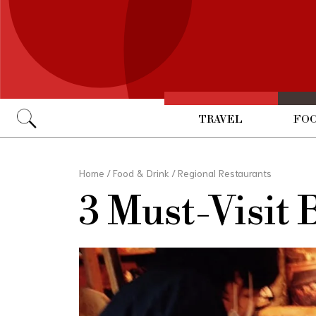
TRAVEL
FOO
Go
Home
/
Food & Drink
/
Regional Restaurants
3 Must-Visit 