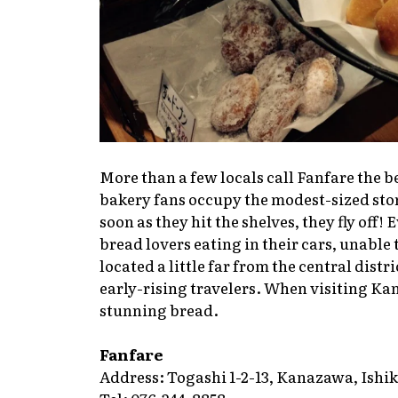
More than a few locals call Fanfare the b
bakery fans occupy the modest-sized store
soon as they hit the shelves, they fly off!
bread lovers eating in their cars, unable 
located a little far from the central distr
early-rising travelers. When visiting Ka
stunning bread.
Fanfare
Address: Togashi 1-2-13, Kanazawa, Ishi