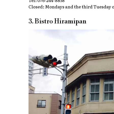
Tel: 076-244-8858
Closed: Mondays and the third Tuesday 
3. Bistro Hiramipan