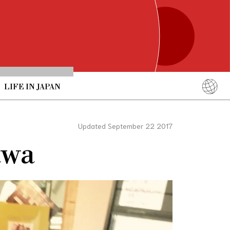
LIFE IN JAPAN
English
简体中文
Updated September 22 2017
繁體中文
awa
ภาษาไทย
한국어
日本語