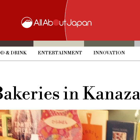
D & DRINK
ENTERTAINMENT
INNOVATION
Bakeries in Kanaz