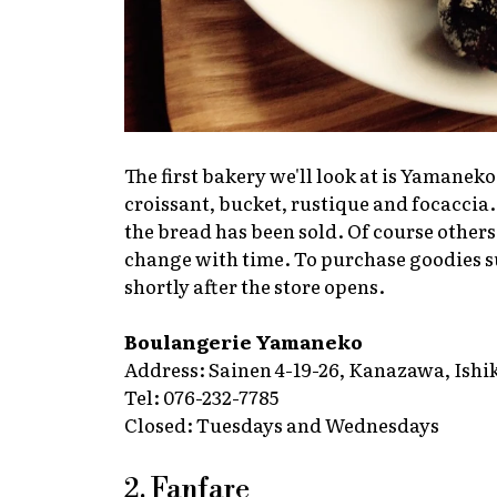
The first bakery we'll look at is Yamaneko
croissant, bucket, rustique and focaccia. 
the bread has been sold. Of course others 
change with time. To purchase goodies suc
shortly after the store opens.
Boulangerie Yamaneko
Address: Sainen 4-19-26, Kanazawa, Ishi
Tel: 076-232-7785
Closed: Tuesdays and Wednesdays
2. Fanfare