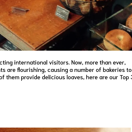
ting international visitors. Now, more than ever,
ts are flourishing, causing a number of bakeries to
f them provide delicious loaves, here are our Top 