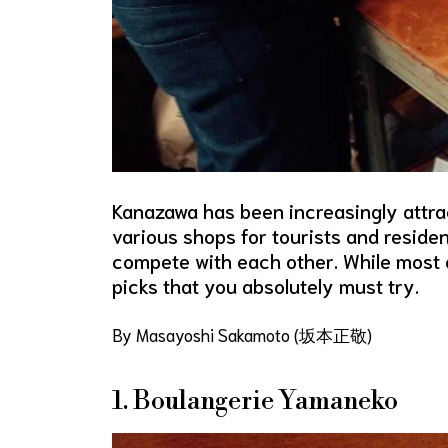
Kanazawa has been increasingly attrac
various shops for tourists and residen
compete with each other. While most o
picks that you absolutely must try.
By Masayoshi Sakamoto (坂本正敬)
1. Boulangerie Yamaneko