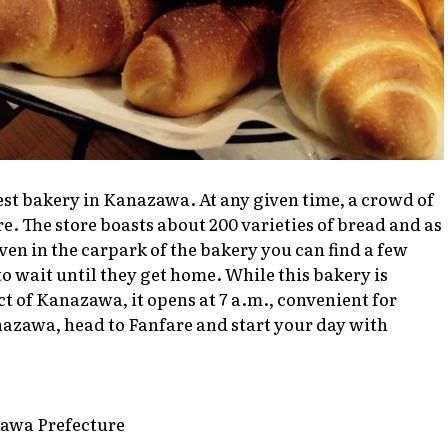
est bakery in Kanazawa. At any given time, a crowd of
. The store boasts about 200 varieties of bread and as
 Even in the carpark of the bakery you can find a few
to wait until they get home. While this bakery is
ict of Kanazawa, it opens at 7 a.m., convenient for
nazawa, head to Fanfare and start your day with
kawa Prefecture