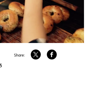
Share:
3