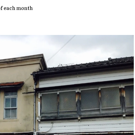
of each month