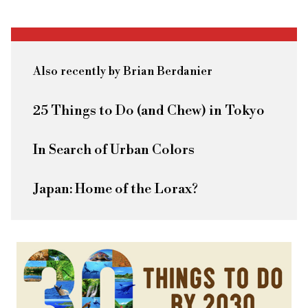
Also recently by Brian Berdanier
25 Things to Do (and Chew) in Tokyo
In Search of Urban Colors
Japan: Home of the Lorax?