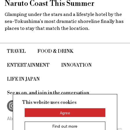
Naruto Coast This Summer
Glamping under the stars and a lifestyle hotel by the
sea–Tokushima’s most dramatic shoreline finally has
places to stay that match the location.
TRAVEL
FOOD & DRINK
ENTERTAINMENT
INNOVATION
LIFE IN JAPAN
See us on, and join in the conversation
This website uses cookies
Agree
About Us
Site Policy
Find out more