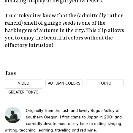
amazing display of bright yellow leaves.
True Tokyoites know that the (admittedly rather
rancid) smell of ginkgo seeds is one of the
harbingers of autumn in the city. This clip allows
you to enjoy the beautiful colors without the
olfactory intrusion!
Tags
VIDEO
AUTUMN COLORS
TOKYO
GREATER TOKYO
Originally from the lush and lovely Rogue Valley of
southern Oregon, I first came to Japan in 2001 and
currently devote most of my time to acting, singing,
writing, teaching, learning, traveling and red wine.