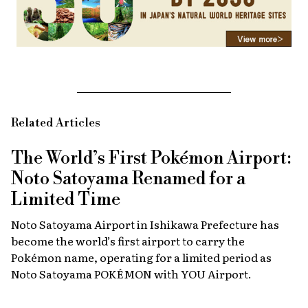
Related Articles
The World’s First Pokémon Airport:
Noto Satoyama Renamed for a
Limited Time
Noto Satoyama Airport in Ishikawa Prefecture has
become the world’s first airport to carry the
Pokémon name, operating for a limited period as
Noto Satoyama POKÉMON with YOU Airport.