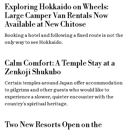
Exploring Hokkaido on Wheels:
Large Camper Van Rentals Now
Available at New Chitose
Booking a hotel and following a fixed route is not the
only way to see Hokkaido.
Calm Comfort: A Temple Stay at a
Zenkoji Shukubo
Certain temples around Japan offer accommodation
to pilgrims and other guests who would like to
experience a slower, quieter encounter with the
country's spiritual heritage.
Two New Resorts Open on the