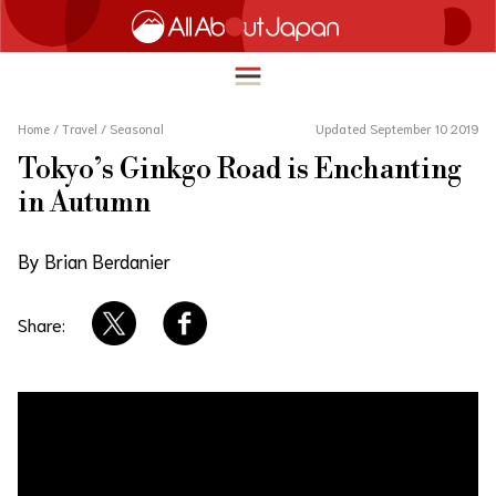
Home
/
Travel
/
Seasonal
Updated September 10 2019
Tokyo’s Ginkgo Road is Enchanting
English
in Autumn
HOME
简体中文
By Brian Berdanier
TRAVEL
繁體中文
FOOD & DRINK
Share:
ภาษาไทย
ENTERTAINMENT
한국어
INNOVATION
日本語
LIFE IN JAPAN