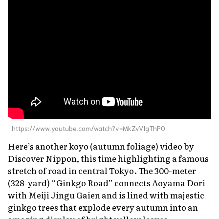
About Us
Site Policy
https://www.youtube.com/watch?v=MkZvVIgThP0
Here’s another
koyo
(autumn foliage) video by
Discover Nippon, this time highlighting a famous
stretch of road in central Tokyo. The 300-meter
(328-yard) “Ginkgo Road” connects Aoyama Dori
with Meiji Jingu Gaien and is lined with majestic
ginkgo trees that explode every autumn into an