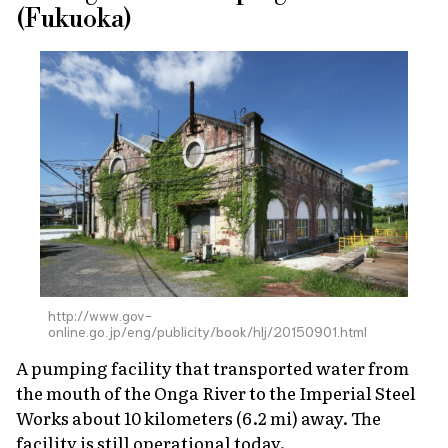
(Fukuoka)
http://www.gov-
online.go.jp/eng/publicity/book/hlj/20150901.html
A pumping facility that transported water from
the mouth of the Onga River to the Imperial Steel
Works about 10 kilometers (6.2 mi) away. The
facility is still operational today.