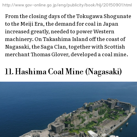
http://www.gov-online.go.jp/eng/publicity/book/hlj/20150901.html
From the closing days of the Tokugawa Shogunate
to the Meiji Era, the demand for coal in Japan
increased greatly, needed to power Western
machinery. On Takashima Island off the coast of
Nagasaki, the Saga Clan, together with Scottish
merchant Thomas Glover, developed a coal mine.
11. Hashima Coal Mine (Nagasaki)