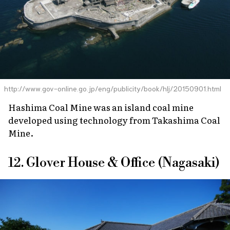
http://www.gov-online.go.jp/eng/publicity/book/hlj/20150901.html
Hashima Coal Mine was an island coal mine
developed using technology from Takashima Coal
Mine.
12. Glover House & Office (Nagasaki)