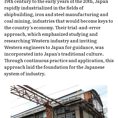
19th century to the early years of the 20th, Japan
rapidly industrialized in the fields of
shipbuilding, iron and steel manufacturing and
coal mining, industries that would become keys to
the country’s economy. Their trial-and-error
approach, which emphasized studying and
researching Western industry and inviting
Western engineers to Japan for guidance, was
incorporated into Japan’s traditional culture.
Through continuous practice and application, this
approach laid the foundation for the Japanese
system of industry.