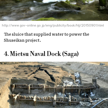
http://www.gov-online.go.jp/eng/publicity/book/hlj/20150901.html
The sluice that supplied water to power the
Shuseikan project.
4. Mietsu Naval Dock (Saga)