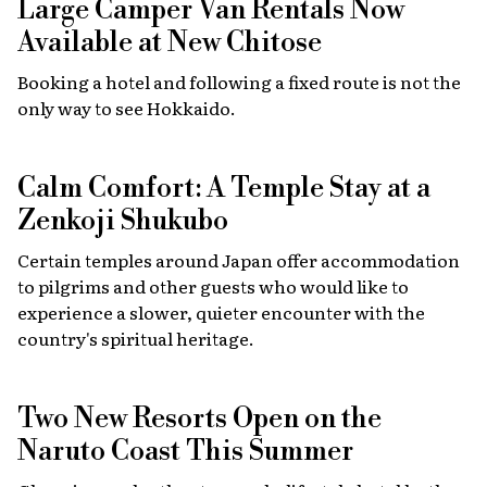
Large Camper Van Rentals Now
Available at New Chitose
Booking a hotel and following a fixed route is not the
only way to see Hokkaido.
Calm Comfort: A Temple Stay at a
Zenkoji Shukubo
Certain temples around Japan offer accommodation
to pilgrims and other guests who would like to
experience a slower, quieter encounter with the
country's spiritual heritage.
Two New Resorts Open on the
Naruto Coast This Summer