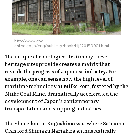
http://www.gov-
online.go.jp/eng/publicity/book/hlj/20150901.html
The unique chronological testimony these
heritage sites provide creates a matrix that
reveals the progress of Japanese industry. For
example, one can sense how the high level of
maritime technology at Miike Port, fostered by the
Miike Coal Mine, dramatically accelerated the
development of Japan’s contemporary
transportation and shipping industries.
The Shuseikan in Kagoshima was where Satsuma
Clan lord Shimazu Nariakira enthusiastically