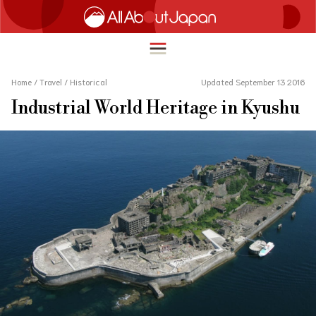
Home
/
Travel
/
Historical
Updated September 13 2016
Industrial World Heritage in Kyushu
English
HOME
简体中文
TRAVEL
繁體中文
FOOD & DRINK
ภาษาไทย
ENTERTAINMENT
한국어
INNOVATION
日本語
LIFE IN JAPAN