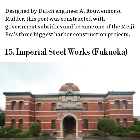
Designed by Dutch engineer A. Rouwenhorst
Mulder, this port was constructed with
government subsidies and became one of the Meiji
Era’s three biggest harbor construction projects.
15. Imperial Steel Works (Fukuoka)