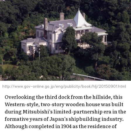
http://www.gov-online.go.jp/eng/publicity/book/hlj/20150901.html
Overlooking the third dock from the hillside, this
Western-style, two-story wooden house was built
during Mitsubishi’s limited-partnership era in the
formative years of Japan’s shipbuilding industry.
Although completed in 1904 as the residence of