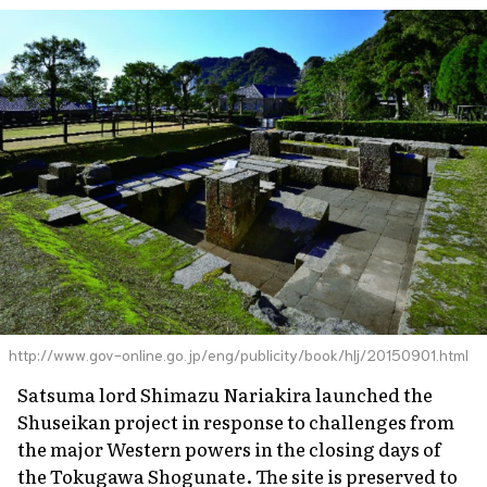
http://www.gov-online.go.jp/eng/publicity/book/hlj/20150901.html
Satsuma lord Shimazu Nariakira launched the
Shuseikan project in response to challenges from
the major Western powers in the closing days of
the Tokugawa Shogunate. The site is preserved to