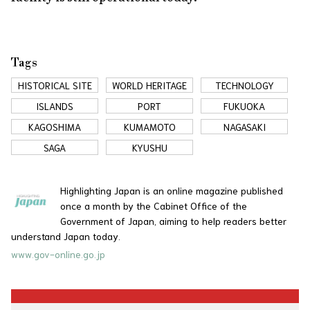
Tags
HISTORICAL SITE
WORLD HERITAGE
TECHNOLOGY
ISLANDS
PORT
FUKUOKA
KAGOSHIMA
KUMAMOTO
NAGASAKI
SAGA
KYUSHU
Highlighting Japan is an online magazine published
once a month by the Cabinet Office of the
Government of Japan, aiming to help readers better
understand Japan today.
www.gov-online.go.jp