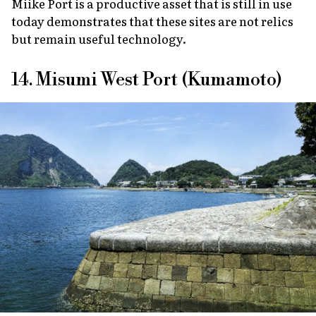
Miike Port is a productive asset that is still in use
today demonstrates that these sites are not relics
but remain useful technology.
14. Misumi West Port (Kumamoto)