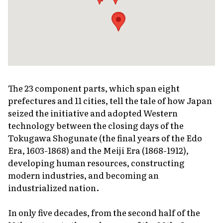
The 23 component parts, which span eight
prefectures and 11 cities, tell the tale of how Japan
seized the initiative and adopted Western
technology between the closing days of the
Tokugawa Shogunate (the final years of the Edo
Era, 1603-1868) and the Meiji Era (1868-1912),
developing human resources, constructing
modern industries, and becoming an
industrialized nation.
In only five decades, from the second half of the