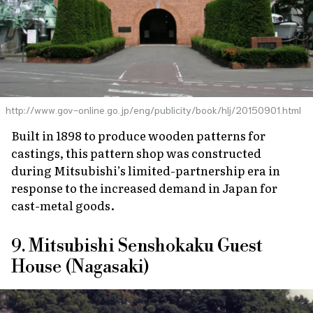
http://www.gov-online.go.jp/eng/publicity/book/hlj/20150901.html
Built in 1898 to produce wooden patterns for
castings, this pattern shop was constructed
during Mitsubishi’s limited-partnership era in
response to the increased demand in Japan for
cast-metal goods.
9. Mitsubishi Senshokaku Guest
House (Nagasaki)