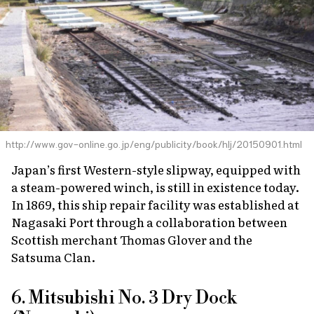
http://www.gov-online.go.jp/eng/publicity/book/hlj/20150901.html
Japan’s first Western-style slipway, equipped with
a steam-powered winch, is still in existence today.
In 1869, this ship repair facility was established at
Nagasaki Port through a collaboration between
Scottish merchant Thomas Glover and the
Satsuma Clan.
6. Mitsubishi No. 3 Dry Dock