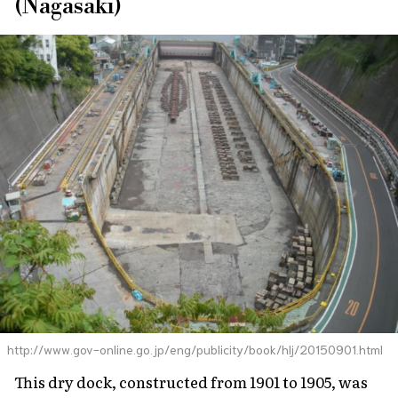
(Nagasaki)
http://www.gov-online.go.jp/eng/publicity/book/hlj/20150901.html
This dry dock, constructed from 1901 to 1905, was