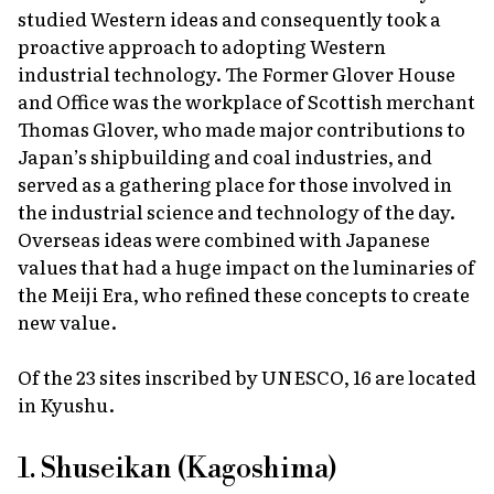
studied Western ideas and consequently took a
proactive approach to adopting Western
industrial technology. The Former Glover House
and Office was the workplace of Scottish merchant
Thomas Glover, who made major contributions to
Japan’s shipbuilding and coal industries, and
served as a gathering place for those involved in
the industrial science and technology of the day.
Overseas ideas were combined with Japanese
values that had a huge impact on the luminaries of
the Meiji Era, who refined these concepts to create
new value.
Of the 23 sites inscribed by UNESCO, 16 are located
in Kyushu.
1. Shuseikan (Kagoshima)