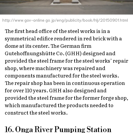
http://www.gov-online.go.jp/eng/publicity/book/hlj/20150901.html
The first head office of the steel works is in a
symmetrical edifice rendered in red brick with a
dome at its center. The German firm
Gutehoffnungshütte Co. (GHH) designed and
provided the steel frame for the steel works’ repair
shop, where machinery was repaired and
components manufactured for the steel works.
The repair shop has been in continuous operation
for over 110 years. GHH also designed and
provided the steel frame for the former forge shop,
which manufactured the products needed to
construct the steel works.
16. Onga River Pumping Station