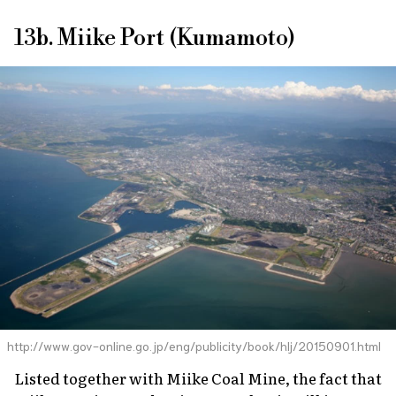
13b. Miike Port (Kumamoto)
http://www.gov-online.go.jp/eng/publicity/book/hlj/20150901.html
Listed together with Miike Coal Mine, the fact that