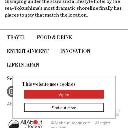
Glamping under the stars and a lifestyle hotel by the
sea–Tokushima’s most dramatic shoreline finally has
places to stay that match the location.
TRAVEL
FOOD & DRINK
ENTERTAINMENT
INNOVATION
LIFE IN JAPAN
See us on, and join in the conversation
This website uses cookies
Agree
About Us
Site Policy
Find out more
©AllAbout-Japan.com - All rights
reserved.