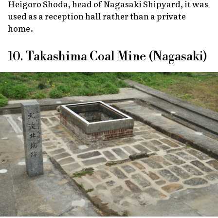
Heigoro Shoda, head of Nagasaki Shipyard, it was
used as a reception hall rather than a private
home.
10. Takashima Coal Mine (Nagasaki)