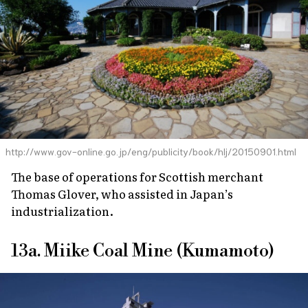
http://www.gov-online.go.jp/eng/publicity/book/hlj/20150901.html
The base of operations for Scottish merchant
Thomas Glover, who assisted in Japan’s
industrialization.
13a. Miike Coal Mine (Kumamoto)