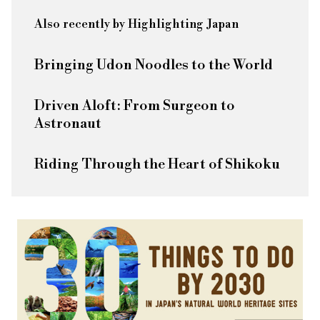
Also recently by Highlighting Japan
Bringing Udon Noodles to the World
Driven Aloft: From Surgeon to
Astronaut
Riding Through the Heart of Shikoku