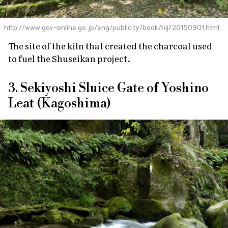
http://www.gov-online.go.jp/eng/publicity/book/hlj/20150901.html
The site of the kiln that created the charcoal used
to fuel the Shuseikan project.
3. Sekiyoshi Sluice Gate of Yoshino
Leat (Kagoshima)