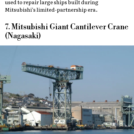
used to repair large ships built during
Mitsubishi’s limited-partnership era.
7. Mitsubishi Giant Cantilever Crane
(Nagasaki)