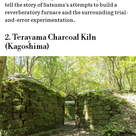
tell the story of Satsuma’s attempts to build a
reverberatory furnace and the surrounding trial-
and-error experimentation.
2. Terayama Charcoal Kiln
(Kagoshima)