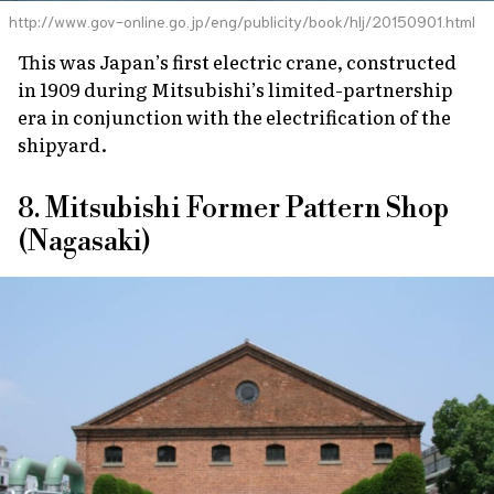
http://www.gov-online.go.jp/eng/publicity/book/hlj/20150901.html
This was Japan’s first electric crane, constructed
in 1909 during Mitsubishi’s limited-partnership
era in conjunction with the electrification of the
shipyard.
8. Mitsubishi Former Pattern Shop
(Nagasaki)