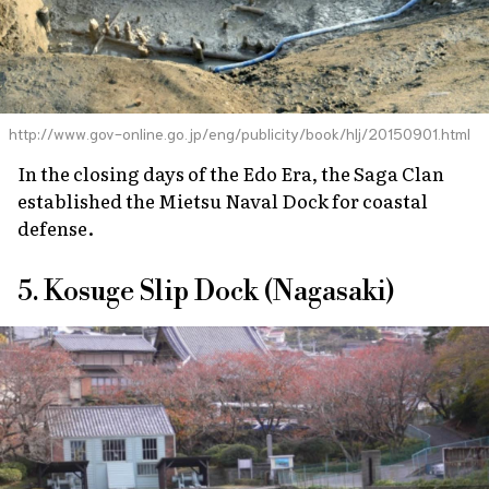
http://www.gov-online.go.jp/eng/publicity/book/hlj/20150901.html
In the closing days of the Edo Era, the Saga Clan
established the Mietsu Naval Dock for coastal
defense.
5. Kosuge Slip Dock (Nagasaki)