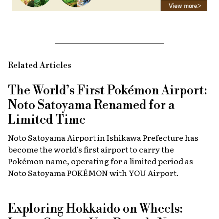
Related Articles
The World’s First Pokémon Airport:
Noto Satoyama Renamed for a
Limited Time
Noto Satoyama Airport in Ishikawa Prefecture has
become the world’s first airport to carry the
Pokémon name, operating for a limited period as
Noto Satoyama POKÉMON with YOU Airport.
Exploring Hokkaido on Wheels: