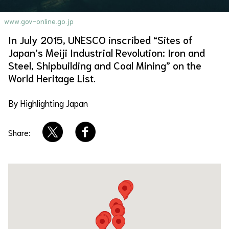
About Us
Site Policy
www.gov-online.go.jp
In July 2015, UNESCO inscribed “Sites of
Japan’s Meiji Industrial Revolution: Iron and
Steel, Shipbuilding and Coal Mining” on the
World Heritage List.
By Highlighting Japan
Share: