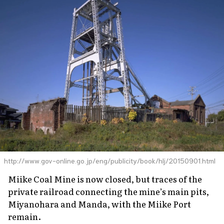
http://www.gov-online.go.jp/eng/publicity/book/hlj/20150901.html
Miike Coal Mine is now closed, but traces of the
private railroad connecting the mine’s main pits,
Miyanohara and Manda, with the Miike Port
remain.