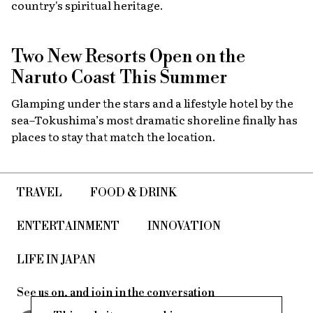
country's spiritual heritage.
Two New Resorts Open on the
Naruto Coast This Summer
Glamping under the stars and a lifestyle hotel by the
sea–Tokushima’s most dramatic shoreline finally has
places to stay that match the location.
TRAVEL
FOOD & DRINK
ENTERTAINMENT
INNOVATION
LIFE IN JAPAN
See us on, and join in the conversation