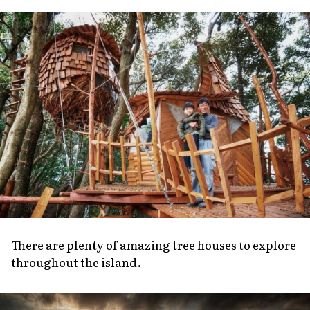
About Us
Site Policy
There are plenty of amazing tree houses to explore
throughout the island.