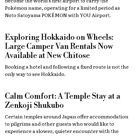
become the world’s first airport to carry the
Pokémon name, operating for a limited period as
Noto Satoyama POKÉMON with YOU Airport.
Exploring Hokkaido on Wheels:
Large Camper Van Rentals Now
Available at New Chitose
Booking a hotel and following a fixed route is not the
only way to see Hokkaido.
Calm Comfort: A Temple Stay at a
Zenkoji Shukubo
Certain temples around Japan offer accommodation
to pilgrims and other guests who would like to
experience a slower, quieter encounter with the