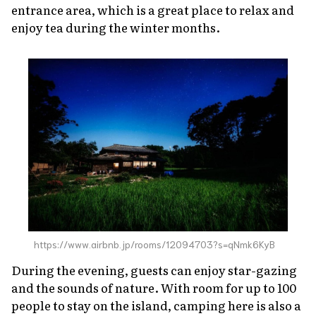
entrance area, which is a great place to relax and
enjoy tea during the winter months.
https://www.airbnb.jp/rooms/12094703?s=qNmk6KyB
During the evening, guests can enjoy star-gazing
and the sounds of nature. With room for up to 100
people to stay on the island, camping here is also a