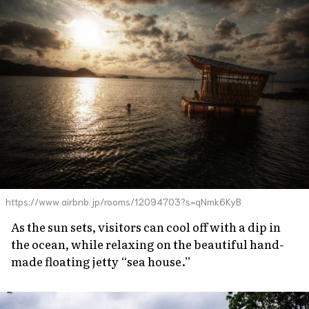
https://www.airbnb.jp/rooms/12094703?s=qNmk6KyB
As the sun sets, visitors can cool off with a dip in
the ocean, while relaxing on the beautiful hand-
made floating jetty “sea house.”