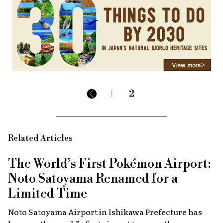
1
2
Related Articles
The World’s First Pokémon Airport:
Noto Satoyama Renamed for a
Limited Time
Noto Satoyama Airport in Ishikawa Prefecture has