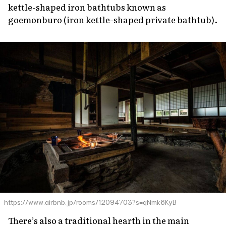
kettle-shaped iron bathtubs known as
goemonburo
(iron kettle-shaped private bathtub).
https://www.airbnb.jp/rooms/12094703?s=qNmk6KyB
There’s also a traditional hearth in the main