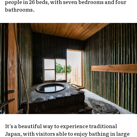
people in 26 beds, with seven bedrooms and four
bathrooms.
It’s a beautiful way to experience traditional
Japan, with visitors able to enjoy bathing in large