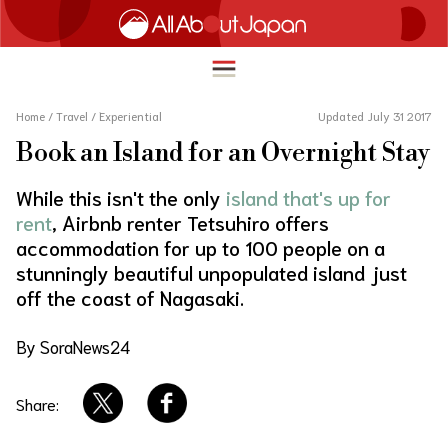
Home
/
Travel
/
Experiential
Updated July 31 2017
Book an Island for an Overnight Stay
English
HOME
While this isn't the only
island that's up for
简体中文
rent
, Airbnb renter Tetsuhiro offers
TRAVEL
accommodation for up to 100 people on a
繁體中文
stunningly beautiful unpopulated island just
FOOD & DRINK
off the coast of Nagasaki.
ภาษาไทย
ENTERTAINMENT
한국어
By SoraNews24
INNOVATION
日本語
LIFE IN JAPAN
Share: