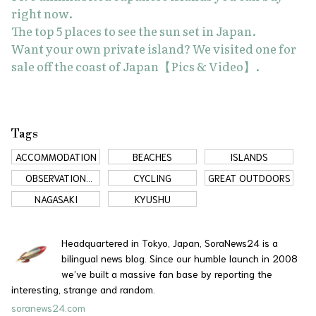
right now.
The top 5 places to see the sun set in Japan.
Want your own private island? We visited one for
sale off the coast of Japan【Pics & Video】.
Tags
ACCOMMODATION
BEACHES
ISLANDS
OBSERVATION
CYCLING
GREAT OUTDOORS
DECK
NAGASAKI
KYUSHU
Headquartered in Tokyo, Japan, SoraNews24 is a
bilingual news blog. Since our humble launch in 2008
we’ve built a massive fan base by reporting the
interesting, strange and random.
soranews24.com