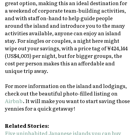
great option, making this an ideal destination for
a weekend of corporate team-building activities,
and with staff on-hand to help guide people
around the island and introduce you to the many
activities available, anyone can enjoy an island
stay. For singles or couples, a night here might
wipe out your savings, with a price tag of ¥424,144
(US$4,003) per night, but for bigger groups, the
cost per person makes this an affordable and
unique trip away.
For more information on the island and lodgings,
check out the beautiful photo-filled listing on
Airbnb
. It will make you want to start saving those
yennies for a quick getaway!
Related Stories:
Five uninhabited Japanese islands you can buy