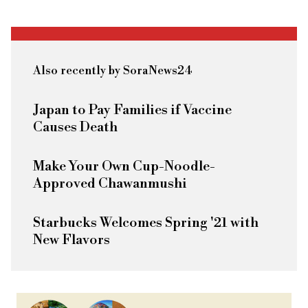
Also recently by SoraNews24
Japan to Pay Families if Vaccine
Causes Death
Make Your Own Cup-Noodle-
Approved Chawanmushi
Starbucks Welcomes Spring '21 with
New Flavors