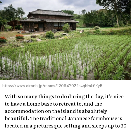
https://www.airbnb.jp/rooms/12094703?s=qNmk6KyB
With so many things to do during the day, it’s nice
to have a home base to retreat to, and the
accommodation on the island is absolutely
beautiful. The traditional Japanese farmhouse is
located in a picturesque setting and sleeps up to 30