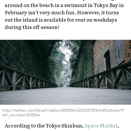
around on the beach in a swimsuit in Tokyo Bay in
February isn’t very much fun. However, it turns
out the island is available for rent on weekdays
during this off-season!
http://twitter.com/kespf/status/688564252051816448/photo/1?
ref_src=twsrc%5Etfw
According to the
Tokyo Shinbun
,
Space Market
,