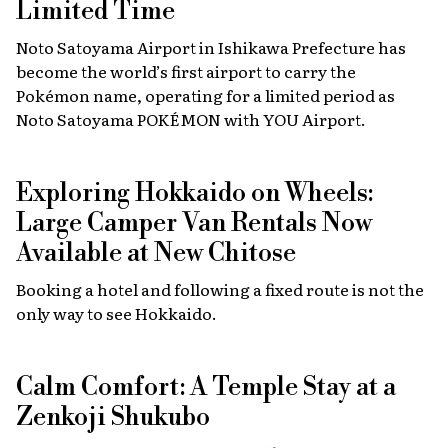
Limited Time
Noto Satoyama Airport in Ishikawa Prefecture has
become the world’s first airport to carry the
Pokémon name, operating for a limited period as
Noto Satoyama POKÉMON with YOU Airport.
Exploring Hokkaido on Wheels:
Large Camper Van Rentals Now
Available at New Chitose
Booking a hotel and following a fixed route is not the
only way to see Hokkaido.
Calm Comfort: A Temple Stay at a
Zenkoji Shukubo