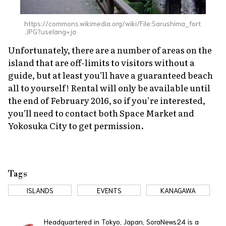
https://commons.wikimedia.org/wiki/File:Sarushima_fort
.JPG?uselang=ja
Unfortunately, there are a number of areas on the
island that are off-limits to visitors without a
guide, but at least you’ll have a guaranteed beach
all to yourself! Rental will only be available until
the end of February 2016, so if you’re interested,
you’ll need to contact both Space Market and
Yokosuka City to get permission.
Tags
ISLANDS
EVENTS
KANAGAWA
Headquartered in Tokyo, Japan, SoraNews24 is a