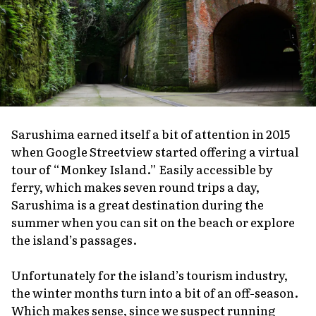
Sarushima earned itself a bit of attention in 2015
when Google Streetview started offering a virtual
tour of “Monkey Island.” Easily accessible by
ferry, which makes seven round trips a day,
Sarushima is a great destination during the
summer when you can sit on the beach or explore
the island’s passages.
Unfortunately for the island’s tourism industry,
the winter months turn into a bit of an off-season.
Which makes sense, since we suspect running