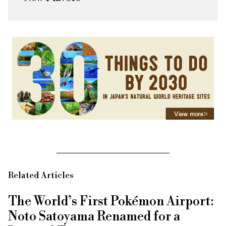
Related Articles
The World’s First Pokémon Airport:
Noto Satoyama Renamed for a