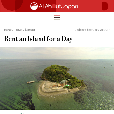
Home
/
Travel
/
Natural
Updated February 21 2017
Rent an Island for a Day
English
HOME
简体中文
TRAVEL
繁體中文
FOOD & DRINK
ภาษาไทย
ENTERTAINMENT
한국어
INNOVATION
日本語
LIFE IN JAPAN