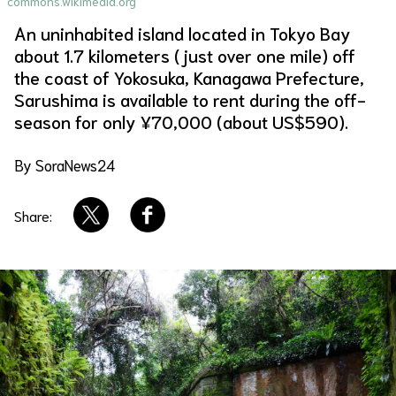
commons.wikimedia.org
An uninhabited island located in Tokyo Bay
About Us
Site Policy
about 1.7 kilometers (just over one mile) off
the coast of Yokosuka, Kanagawa Prefecture,
Sarushima is available to rent during the off-
season for only ¥70,000 (about US$590).
By SoraNews24
Share: