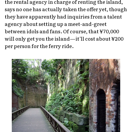
the rental agency in charge of renting the island,
says no one has actually taken the offer yet, though
they have apparently had inquiries from a talent
agency about setting up a meet-and-greet
between idols and fans. Of course, that ¥70,000
will only get you the island—it’ll cost about ¥200
per person for the ferry ride.