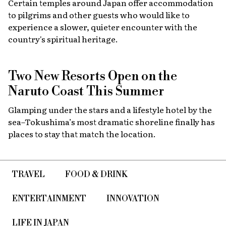
Certain temples around Japan offer accommodation
to pilgrims and other guests who would like to
experience a slower, quieter encounter with the
country's spiritual heritage.
Two New Resorts Open on the
Naruto Coast This Summer
Glamping under the stars and a lifestyle hotel by the
sea–Tokushima’s most dramatic shoreline finally has
places to stay that match the location.
TRAVEL
FOOD & DRINK
ENTERTAINMENT
INNOVATION
LIFE IN JAPAN