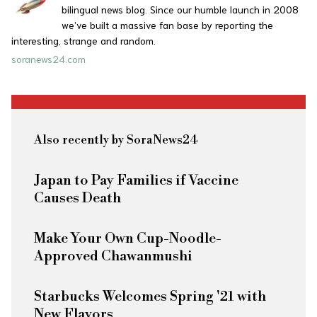
bilingual news blog. Since our humble launch in 2008
we’ve built a massive fan base by reporting the
interesting, strange and random.
soranews24.com
Also recently by SoraNews24
Japan to Pay Families if Vaccine
Causes Death
Make Your Own Cup-Noodle-
Approved Chawanmushi
Starbucks Welcomes Spring '21 with
New Flavors