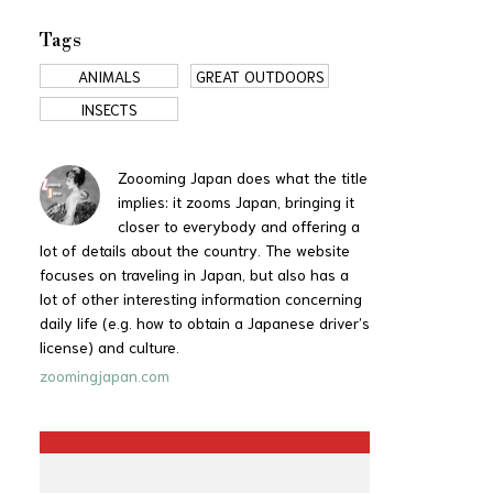
Tags
ANIMALS
GREAT OUTDOORS
INSECTS
Zoooming Japan does what the title
implies: it zooms Japan, bringing it
closer to everybody and offering a
lot of details about the country. The website
focuses on traveling in Japan, but also has a
lot of other interesting information concerning
daily life (e.g. how to obtain a Japanese driver’s
license) and culture.
zoomingjapan.com