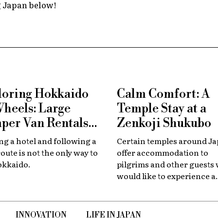
g Japan below!
loring Hokkaido
Calm Comfort: A
Wheels: Large
Temple Stay at a
per Van Rentals
Zenkoji Shukubo
 Available at New
g a hotel and following a
Certain temples around J
tose
route is not the only way to
offer accommodation to
okkaido.
pilgrims and other guests
would like to experience a
slower, quieter encounter
the country's spiritual her
INNOVATION
LIFE IN JAPAN