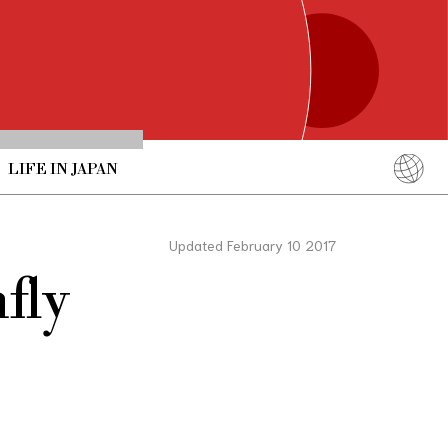
LIFE IN JAPAN
English
简体中文
Updated February 10 2017
繁體中文
fly
ภาษาไทย
한국어
日本語