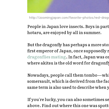
http://zoomingjapan.com/favorite-photos/red-drag
People in Japan love insects. Boys in parti
hotaru
, are enjoyed by all in summer.
But the dragonfly has perhaps a more sto
first emperor of Japan, once supposedly
dragonflies mating
. In fact, Japan was 
where
akitsu
is the old word for dragonf
Nowadays, people call them
tombo
—whic
somersault, which is derived from the fact
same term is also used to describe when
If you're lucky, you can also sometimes se
above. Find out where this one was spot