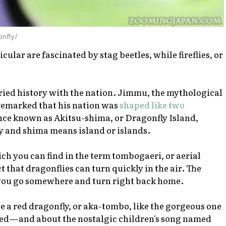
onfly/
cular are fascinated by stag beetles, while fireflies, or
ried history with the nation. Jimmu, the mythological
 remarked that his nation was
shaped like two
once known as Akitsu-shima, or Dragonfly Island,
ly and
shima
means island or islands.
h you can find in the term
tombogaeri
, or aerial
 that dragonflies can turn quickly in the air. The
 you go somewhere and turn right back home.
e a red dragonfly, or
aka-tombo
, like the gorgeous one
ted—and about the nostalgic children's song named