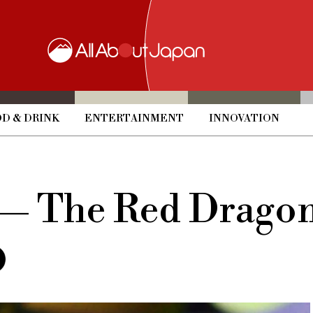
D & DRINK
ENTERTAINMENT
INNOVATION
— The Red Dragon