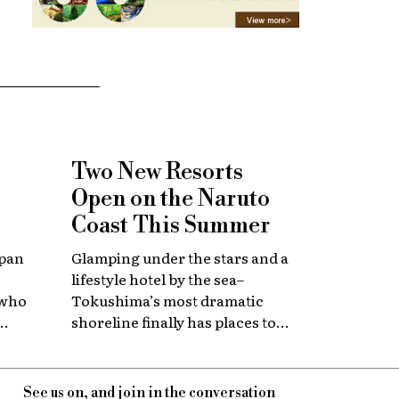
Two New Resorts
Open on the Naruto
Coast This Summer
apan
Glamping under the stars and a
lifestyle hotel by the sea–
 who
Tokushima’s most dramatic
shoreline finally has places to
 with
stay that match the location.
itage.
See us on, and join in the conversation