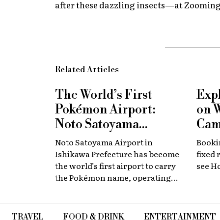
after these dazzling insects—at Zoomin
Related Articles
The World’s First
Exp
Pokémon Airport:
on 
Noto Satoyama
Cam
Renamed for a
Now
Noto Satoyama Airport in
Bookin
Limited Time
Chi
Ishikawa Prefecture has become
fixed 
the world’s first airport to carry
see H
the Pokémon name, operating
for a limited period as Noto
Satoyama POKÉMON with YOU
Airport.
TRAVEL
FOOD & DRINK
ENTERTAINMENT