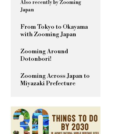
Also recently by Zooming
Japan
From Tokyo to Okayama
with Zooming Japan
Zooming Around
Dotonbori!
Zooming Across Japan to
Miyazaki Prefecture