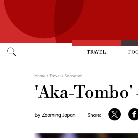
TRAVEL
FOO
Go
Home
/
Travel
/
Seasonal
'Aka-Tombo' 
By Zooming Japan
Share: