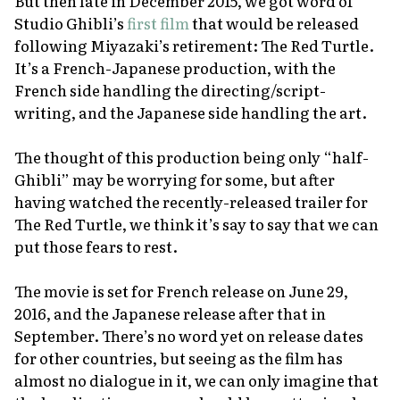
But then late in December 2015, we got word of
Studio Ghibli’s
first film
that would be released
following Miyazaki’s retirement:
The Red Turtle
.
It’s a French-Japanese production, with the
French side handling the directing/script-
writing, and the Japanese side handling the art.
The thought of this production being only “half-
Ghibli” may be worrying for some, but after
having watched the recently-released trailer for
The Red Turtle
, we think it’s say to say that we can
put those fears to rest.
The movie is set for French release on June 29,
2016, and the Japanese release after that in
September. There’s no word yet on release dates
for other countries, but seeing as the film has
almost no dialogue in it, we can only imagine that