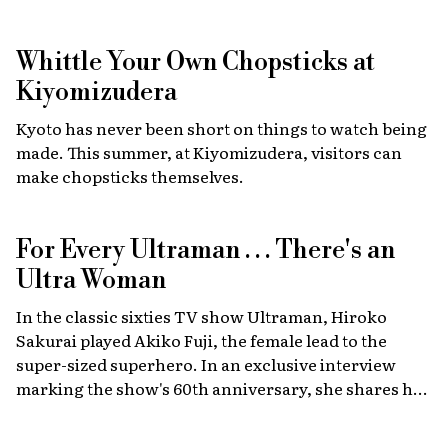
Walker, star of the Fast & Furious films, combining
high-energy car culture with humanitarian
Whittle Your Own Chopsticks at
fundraising and drawing some 30,000 fans from
Japan and abroad each year. Highlights include live
Kiyomizudera
recreations of scenes from the film, heart-stopping
Kyoto has never been short on things to watch being
drag races, and a massive gathering of 2,000 custom
made. This summer, at Kiyomizudera, visitors can
cars.
make chopsticks themselves.
For Every Ultraman . . . There's an
Ultra Woman
In the classic sixties TV show Ultraman, Hiroko
Sakurai played Akiko Fuji, the female lead to the
super-sized superhero. In an exclusive interview
marking the show's 60th anniversary, she shares her
memories of the launch, the creative team, and
dealing with the fame of the ground-breaking