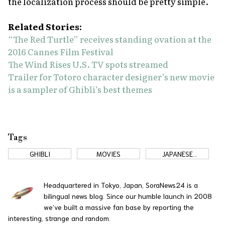
the localization process should be pretty simple.
Related Stories:
“The Red Turtle” receives standing ovation at the
2016 Cannes Film Festival
The Wind Rises U.S. TV spots streamed
Trailer for Totoro character designer’s new movie
is a sampler of Ghibli’s best themes
Tags
GHIBLI
MOVIES
JAPANESE
COMMERCIALS
Headquartered in Tokyo, Japan, SoraNews24 is a
bilingual news blog. Since our humble launch in 2008
we’ve built a massive fan base by reporting the
interesting, strange and random.