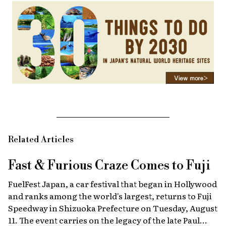
Related Articles
Fast & Furious
Craze Comes to Fuji
FuelFest Japan, a car festival that began in Hollywood
and ranks among the world's largest, returns to Fuji
Speedway in Shizuoka Prefecture on Tuesday, August
11. The event carries on the legacy of the late Paul