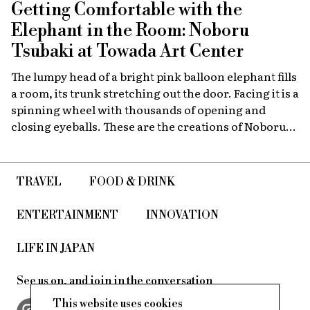
Getting Comfortable with the
program.
Elephant in the Room: Noboru
Tsubaki at Towada Art Center
The lumpy head of a bright pink balloon elephant fills
a room, its trunk stretching out the door. Facing it is a
spinning wheel with thousands of opening and
closing eyeballs. These are the creations of Noboru
Tsubaki, a Japanese contemporary artist known
since the 1980s for his massive sculptures that look at
today’s world through a surreal lens.
TRAVEL
FOOD & DRINK
ENTERTAINMENT
INNOVATION
LIFE IN JAPAN
See us on, and join in the conversation
This website uses cookies