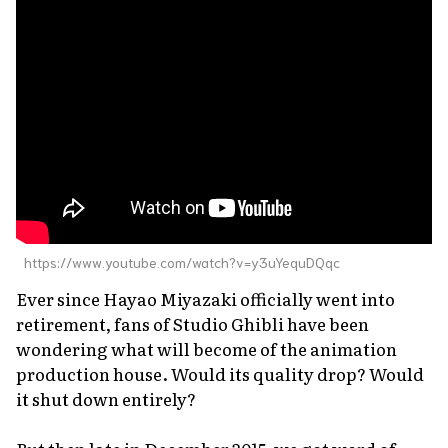
About Us
Site Policy
https://www.youtube.com/watch?v=y3uYequDQqc
Ever since Hayao Miyazaki officially went into
retirement, fans of Studio Ghibli have been
wondering what will become of the animation
production house. Would its quality drop? Would
it shut down entirely?