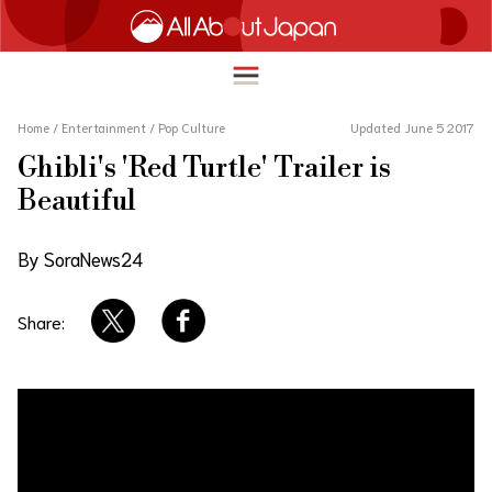
Home
/
Entertainment
/
Pop Culture
Updated June 5 2017
Ghibli's 'Red Turtle' Trailer is
English
Beautiful
HOME
简体中文
By SoraNews24
TRAVEL
繁體中文
FOOD & DRINK
Share:
ภาษาไทย
ENTERTAINMENT
한국어
INNOVATION
日本語
LIFE IN JAPAN