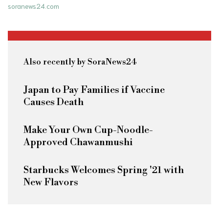
soranews24.com
Also recently by SoraNews24
Japan to Pay Families if Vaccine
Causes Death
Make Your Own Cup-Noodle-
Approved Chawanmushi
Starbucks Welcomes Spring '21 with
New Flavors