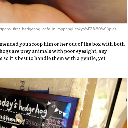
-japans-first-hedgehog-cafe-in-roppongi-tokyo%E3%80%90pics-
ended you scoop him or her out of the box with both
ehogs are prey animals with poor eyesight, any
so it’s best to handle them with a gentle, yet