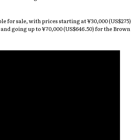
ble for sale, with prices starting at ¥30,000 (US$275)
, and going up to ¥70,000 (US$646.50) for the Brown