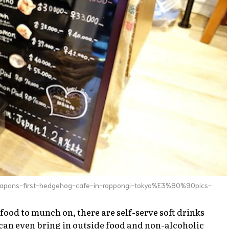
-japans-first-hedgehog-cafe-in-roppongi-tokyo%E3%80%90pics-
 food to munch on, there are self-serve soft drinks
u can even bring in outside food and non-alcoholic