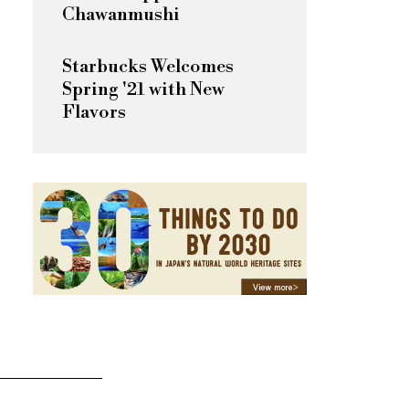
Chawanmushi
Starbucks Welcomes
Spring '21 with New
Flavors