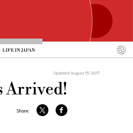
LIFE IN JAPAN
English
简体中文
Updated August 15 2017
繁體中文
 Arrived!
ภาษาไทย
한국어
日本語
Share: