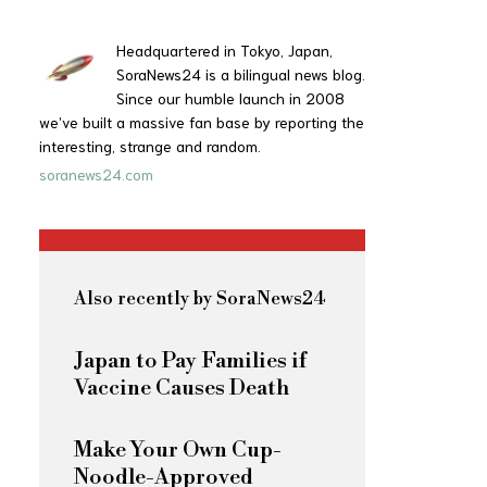
Headquartered in Tokyo, Japan,
SoraNews24 is a bilingual news blog.
Since our humble launch in 2008
we’ve built a massive fan base by reporting the
interesting, strange and random.
soranews24.com
Also recently by SoraNews24
Japan to Pay Families if
Vaccine Causes Death
Make Your Own Cup-
Noodle-Approved