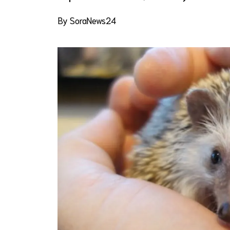
By SoraNews24