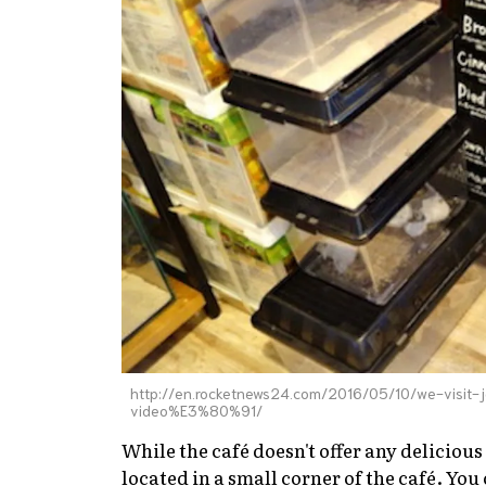
http://en.rocketnews24.com/2016/05/10/we-visit
video%E3%80%91/
While the café doesn't offer any delicious
located in a small corner of the café. Yo