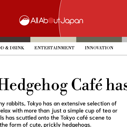
D & DRINK
ENTERTAINMENT
INNOVATION
 Hedgehog Café has
y rabbits, Tokyo has an extensive selection of
lax with more than just a simple cup of tea or
ls has scuttled onto the Tokyo café scene to
the form of cute, prickly hedgehogs.