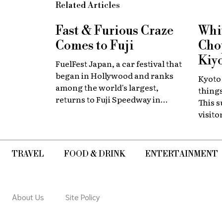
Related Articles
Fast & Furious
Craze
Whi
Comes to Fuji
Chop
Kiy
FuelFest Japan, a car festival that
began in Hollywood and ranks
Kyoto
among the world's largest,
thing
returns to Fuji Speedway in
This 
Shizuoka Prefecture on Tuesday,
visit
August 11. The event carries on
thems
the legacy of the late Paul
Walker, star of the Fast &
TRAVEL
FOOD & DRINK
ENTERTAINMENT
Furious films, combining high-
energy car culture with
humanitarian fundraising and
drawing some 30,000 fans from
About Us
Site Policy
Japan and abroad each year.
Highlights include live