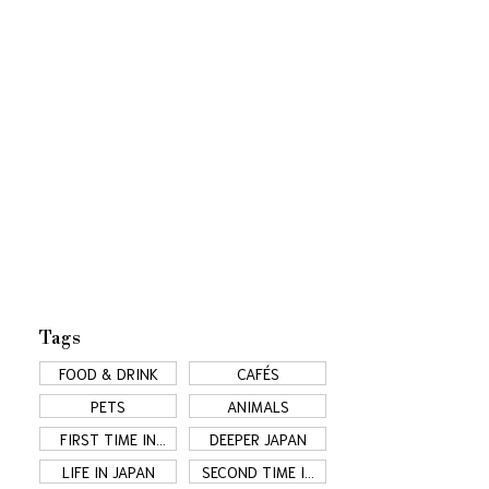
Tags
FOOD & DRINK
CAFÉS
PETS
ANIMALS
FIRST TIME IN
DEEPER JAPAN
JAPAN
LIFE IN JAPAN
SECOND TIME IN
JAPAN