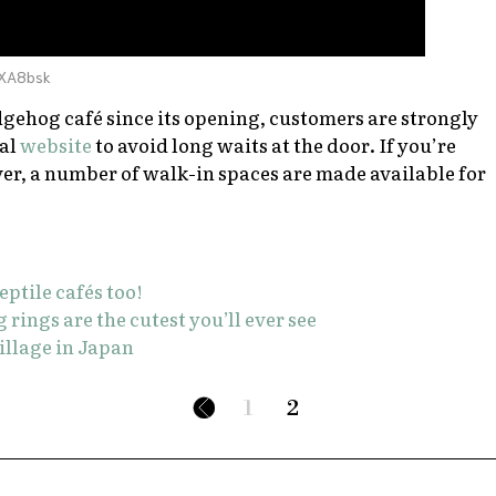
jXA8bsk
gehog café since its opening, customers are strongly
ial
website
to avoid long waits at the door. If you’re
er, a number of walk-in spaces are made available for
eptile cafés too!
ings are the cutest you’ll ever see
village in Japan
1
2