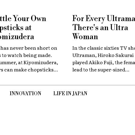
ttle Your Own
For Every Ultraman 
sticks at
There's an Ultra
omizudera
Woman
 has never been short on
In the classic sixties TV s
s to watch being made.
Ultraman, Hiroko Sakurai
summer, at Kiyomizudera,
played Akiko Fuji, the fema
ors can make chopsticks
lead to the super-sized
elves.
superhero. In an exclusive
interview marking the sh
60th anniversary, she sha
INNOVATION
LIFE IN JAPAN
her memories of the launc
creative team, and dealing
the fame of the ground-br
program.