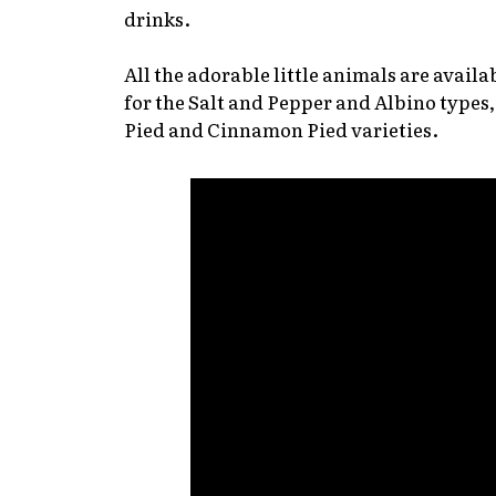
drinks.
All the adorable little animals are availa
for the Salt and Pepper and Albino types
Pied and Cinnamon Pied varieties.