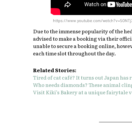
https://www.youtube.com/watch?v=S0NT
Due to the immense popularity of the hed
advised to make a booking via their offic
unable to secure a booking online, howev
each time slot throughout the day.
Related Stories:
Tired of cat café? It turns out Japan has r
Who needs diamonds? These animal cling r
Visit Kiki’s Bakery at a unique fairytale 