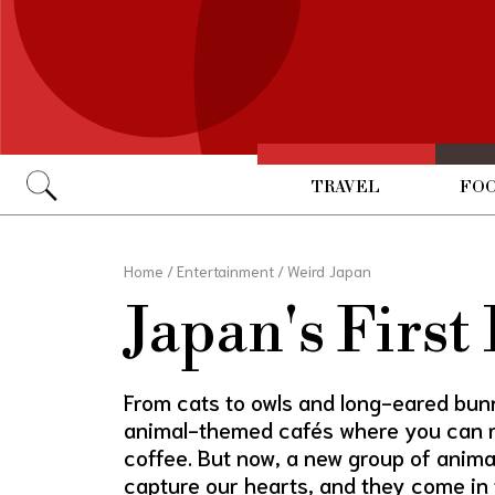
TRAVEL
FOO
Go
Home
/
Entertainment
/
Weird Japan
Japan's First
From cats to owls and long-eared bunn
animal-themed cafés where you can re
coffee. But now, a new group of anima
capture our hearts, and they come in 