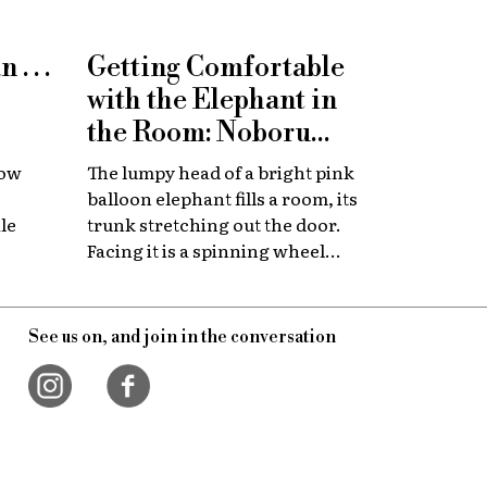
. . .
Getting Comfortable
with the Elephant in
the Room: Noboru
Tsubaki at Towada Art
how
The lumpy head of a bright pink
Center
balloon elephant fills a room, its
le
trunk stretching out the door.
Facing it is a spinning wheel
with thousands of opening and
ow's
closing eyeballs. These are the
res
creations of Noboru Tsubaki, a
See us on, and join in the conversation
h, the
Japanese contemporary artist
 with
known since the 1980s for his
eaking
massive sculptures that look at
today’s world through a surreal
lens.