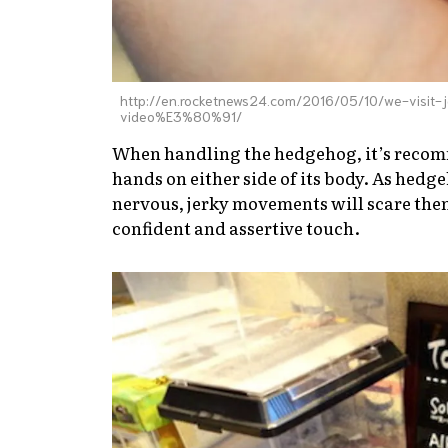
http://en.rocketnews24.com/2016/05/10/we-visit
video%E3%80%91/
When handling the hedgehog, it’s recomm
hands on either side of its body. As hedg
nervous, jerky movements will scare them 
confident and assertive touch.