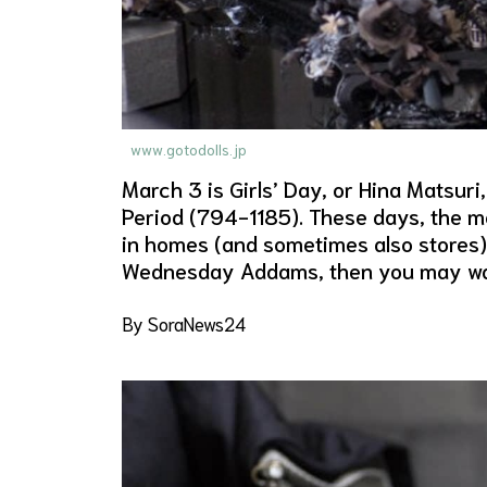
www.gotodolls.jp
March 3 is Girls’ Day, or Hina Matsuri,
Period (794-1185). These days, the mos
in homes (and sometimes also stores) a
Wednesday Addams, then you may want 
By SoraNews24