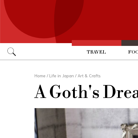
TRAVEL
FOO
Go
Home
/
Life in Japan
/
Art & Crafts
A Goth's Dre