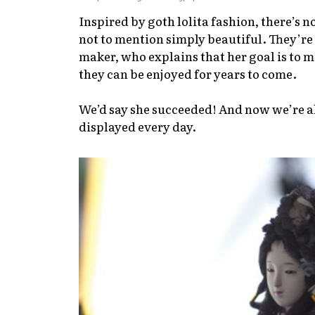
Inspired by goth lolita fashion, there’s 
not to mention simply beautiful. They’r
maker, who explains that her goal is to ma
they can be enjoyed for years to come.
We’d say she succeeded! And now we’re also
displayed every day.