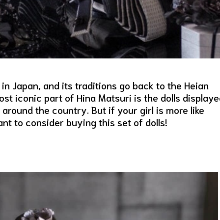
 in Japan, and its traditions go back to the Heian
t iconic part of Hina Matsuri is the dolls display
round the country. But if your girl is more like
to consider buying this set of dolls!