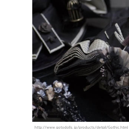
http://www.gotodolls.jp/products/detail/Gothic.html