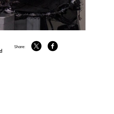
Share:
ed