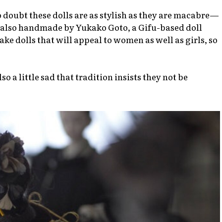
no doubt these dolls are as stylish as they are macabre—
e also handmade by Yukako Goto, a Gifu-based doll
ke dolls that will appeal to women as well as girls, so
 a little sad that tradition insists they not be