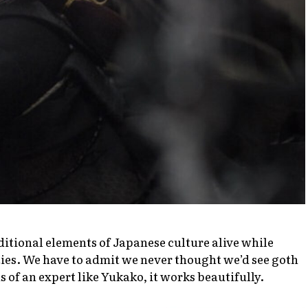
ditional elements of Japanese culture alive while
ies. We have to admit we never thought we’d see goth
s of an expert like Yukako, it works beautifully.