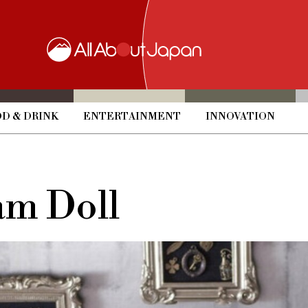
D & DRINK
ENTERTAINMENT
INNOVATION
am Doll