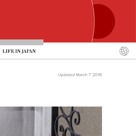
LIFE IN JAPAN
English
简体中文
Updated March 7 2016
繁體中文
ภาษาไทย
한국어
日本語