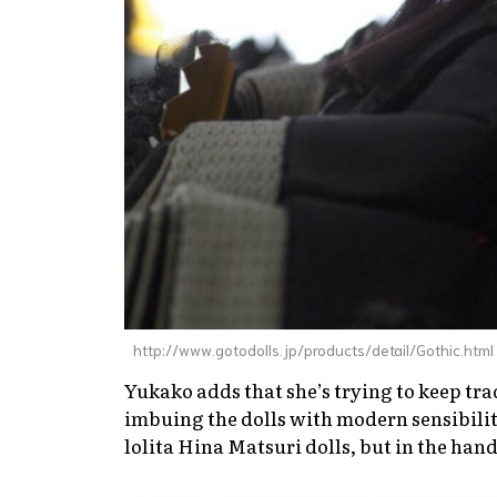
http://www.gotodolls.jp/products/detail/Gothic.html
Yukako adds that she’s trying to keep tra
imbuing the dolls with modern sensibilit
lolita Hina Matsuri dolls, but in the hand