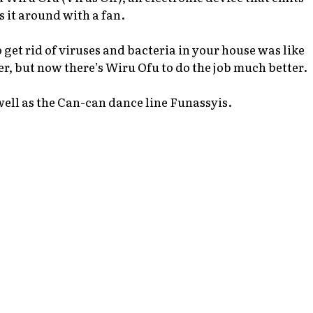
s it around with a fan.
 get rid of viruses and bacteria in your house was like
r, but now there’s
Wiru Ofu
to do the job much better.
well as the Can-can dance line Funassyis.