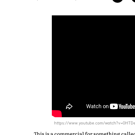
https://www.youtube.com/watch?v=0HT
This is a commercial for something calle