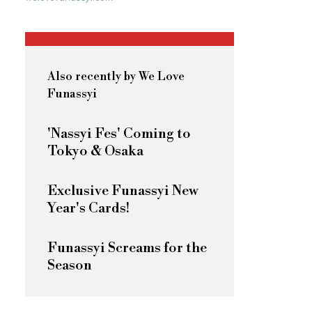
Also recently by We Love
Funassyi
'Nassyi Fes' Coming to
Tokyo & Osaka
Exclusive Funassyi New
Year's Cards!
Funassyi Screams for the
Season