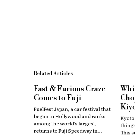
Related Articles
Fast & Furious
Craze
Whi
Comes to Fuji
Chop
Kiy
FuelFest Japan, a car festival that
began in Hollywood and ranks
Kyoto
among the world's largest,
thing
returns to Fuji Speedway in
This 