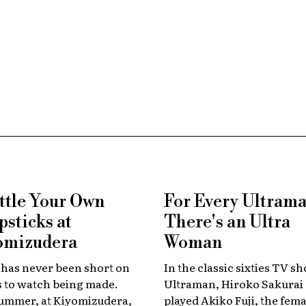
ttle Your Own
For Every Ultraman 
sticks at
There's an Ultra
omizudera
Woman
 has never been short on
In the classic sixties TV s
s to watch being made.
Ultraman, Hiroko Sakurai
summer, at Kiyomizudera,
played Akiko Fuji, the fema