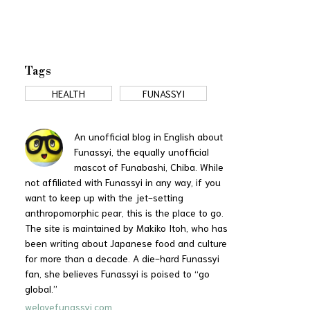
Tags
HEALTH
FUNASSYI
An unofficial blog in English about
Funassyi, the equally unofficial
mascot of Funabashi, Chiba. While
not affiliated with Funassyi in any way, if you
want to keep up with the jet-setting
anthropomorphic pear, this is the place to go.
The site is maintained by Makiko Itoh, who has
been writing about Japanese food and culture
for more than a decade. A die-hard Funassyi
fan, she believes Funassyi is poised to “go
global.”
welovefunassyi.com