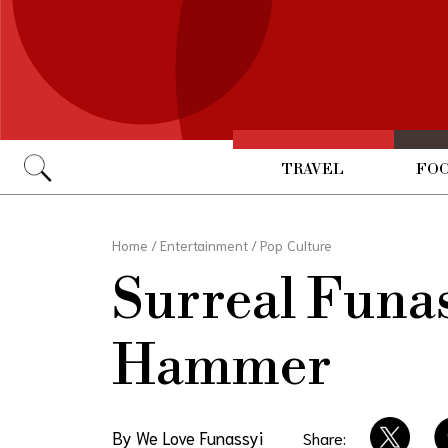
TRAVEL
FOO
Go
Home
/
Entertainment
/
Pop Culture
Surreal Funas
Hammer
By We Love Funassyi
Share: