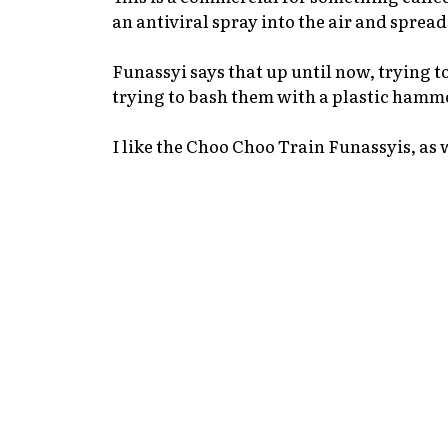
an antiviral spray into the air and spread
Funassyi says that up until now, trying to
trying to bash them with a plastic hamme
I like the Choo Choo Train Funassyis, as 