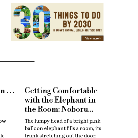
. . .
Getting Comfortable
with the Elephant in
the Room: Noboru
Tsubaki at Towada Art
how
The lumpy head of a bright pink
Center
balloon elephant fills a room, its
le
trunk stretching out the door.