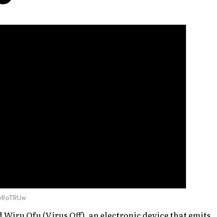
DeRoTRUw
d
Wiru Ofu
(Virus Off), an electronic device that emits