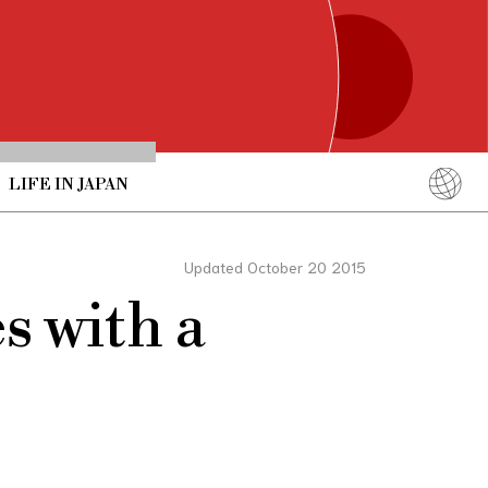
LIFE IN JAPAN
English
简体中文
Updated October 20 2015
繁體中文
s with a
ภาษาไทย
한국어
日本語