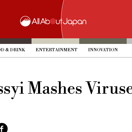
D & DRINK
ENTERTAINMENT
INNOVATION
syi Mashes Viruse