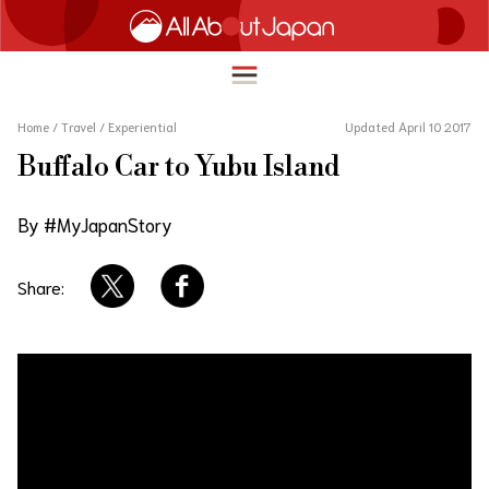
Home
/
Travel
/
Experiential
Updated April 10 2017
Buffalo Car to Yubu Island
English
HOME
By #MyJapanStory
简体中文
TRAVEL
繁體中文
Share:
FOOD & DRINK
ภาษาไทย
ENTERTAINMENT
한국어
INNOVATION
日本語
LIFE IN JAPAN