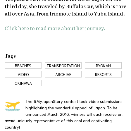
third day, she traveled by Buffalo Car, which is rare
all over Asia, from Iriomote Island to Yubu Island.
Click here to read more about her journey.
Tags
BEACHES
TRANSPORTATION
RYOKAN
VIDEO
ARCHIVE
RESORTS
OKINAWA
The #MyJapanStory contest took video submissions
highlighting the wonderful appeal of Japan. To be
announced March 2016, winners will each receive an
award uniquely representative of this cool and captivating
country!