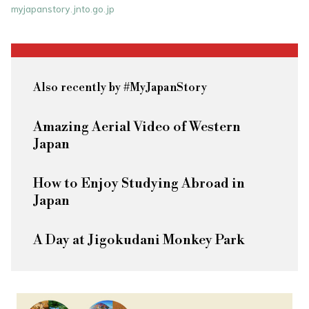
myjapanstory.jnto.go.jp
Also recently by #MyJapanStory
Amazing Aerial Video of Western
Japan
How to Enjoy Studying Abroad in
Japan
A Day at Jigokudani Monkey Park