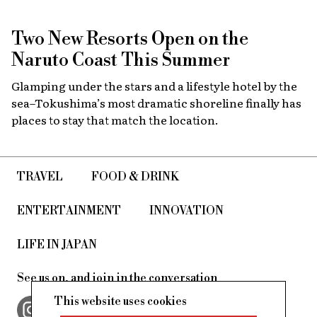
Two New Resorts Open on the
Naruto Coast This Summer
Glamping under the stars and a lifestyle hotel by the
sea–Tokushima’s most dramatic shoreline finally has
places to stay that match the location.
TRAVEL
FOOD & DRINK
ENTERTAINMENT
INNOVATION
LIFE IN JAPAN
See us on, and join in the conversation
This website uses cookies