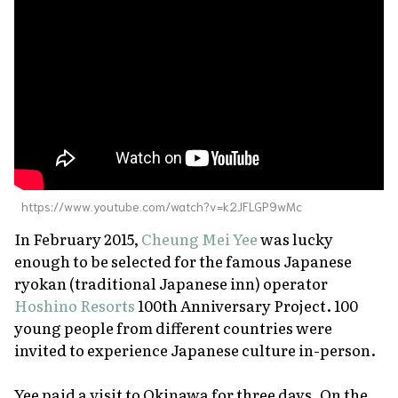
About Us
Site Policy
https://www.youtube.com/watch?v=k2JFLGP9wMc
In February 2015,
Cheung Mei Yee
was lucky
enough to be selected for the famous Japanese
ryokan
(traditional Japanese inn) operator
Hoshino Resorts
100th Anniversary Project. 100
young people from different countries were
invited to experience Japanese culture in-person.
Yee paid a visit to Okinawa for three days. On the