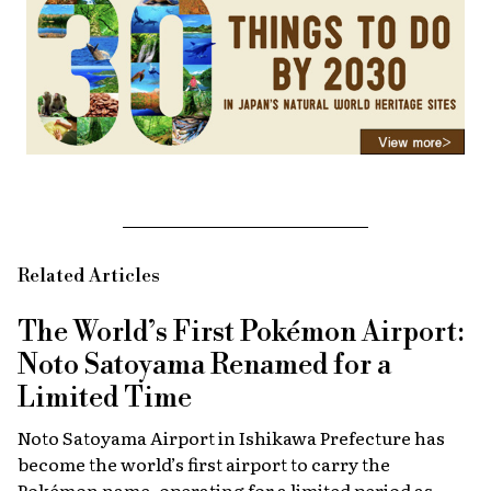
Related Articles
The World’s First Pokémon Airport:
Noto Satoyama Renamed for a
Limited Time
Noto Satoyama Airport in Ishikawa Prefecture has
become the world’s first airport to carry the
Pokémon name, operating for a limited period as