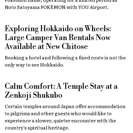
Noto Satoyama POKÉMON with YOU Airport.
Exploring Hokkaido on Wheels:
Large Camper Van Rentals Now
Available at New Chitose
Booking a hotel and following a fixed route is not the
only way to see Hokkaido.
Calm Comfort: A Temple Stay at a
Zenkoji Shukubo
Certain temples around Japan offer accommodation
to pilgrims and other guests who would like to
experience a slower, quieter encounter with the
country's spiritual heritage.