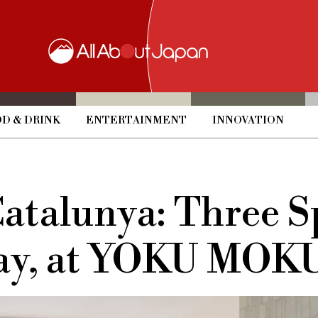
D & DRINK
ENTERTAINMENT
INNOVATION
Catalunya: Three 
Clay, at YOKU M