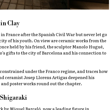
in Clay
 in France after the Spanish Civil War but never let go
city of his youth. On view are ceramic works from the
 once held by his friend, the sculptor Manolo Hugué,
 gifts to the city of Barcelona and his connection to
constrained under the Franco regime, and traces how
nd ceramist Josep Llorens Artigas deepened his
 and poster works round out the chapter.
 Shigaraki
rk by Miquel Barceló, now a leading figure in