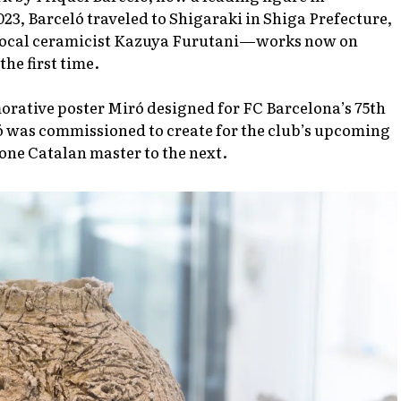
23, Barceló traveled to Shigaraki in Shiga Prefecture,
 local ceramicist Kazuya Furutani—works now on
he first time.
orative poster Miró designed for FC Barcelona’s 75th
ó was commissioned to create for the club’s upcoming
 one Catalan master to the next.