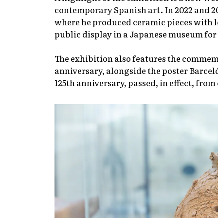
contemporary Spanish art. In 2022 and 20
where he produced ceramic pieces with
public display in a Japanese museum for t
The exhibition also features the commem
anniversary, alongside the poster Barcel
125th anniversary, passed, in effect, from