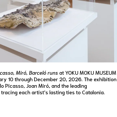
casso, Miró, Barceló runs
at YOKU MOKU MUSEUM
ary 10 through December 20, 2026. The exhibition
o Picasso, Joan Miró, and the leading
acing each artist’s lasting ties to Catalonia.