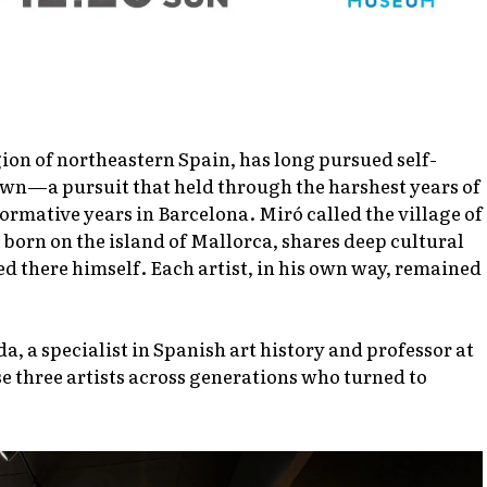
on of northeastern Spain, has long pursued self-
 own—a pursuit that held through the harshest years of
formative years in Barcelona. Miró called the village of
 born on the island of Mallorca, shares deep cultural
led there himself. Each artist, in his own way, remained
a, a specialist in Spanish art history and professor at
e three artists across generations who turned to