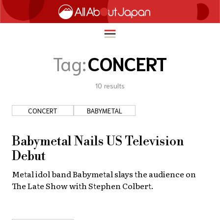
Tag:
CONCERT
10
results
English
HOME
简体中文
CONCERT
BABYMETAL
TRAVEL
繁體中文
FOOD & DRINK
Babymetal Nails US Television
ภาษาไทย
Debut
ENTERTAINMENT
한국어
Metal idol band Babymetal slays the audience on
INNOVATION
The Late Show with Stephen Colbert.
日本語
LIFE IN JAPAN