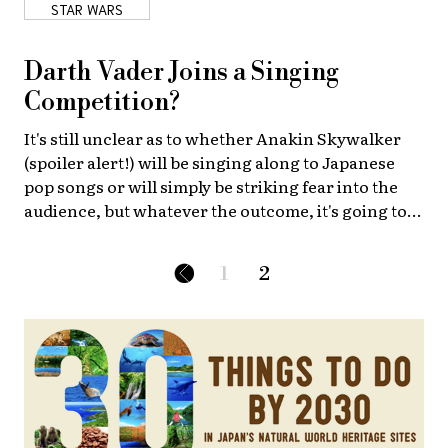
STAR WARS
About Us
Site Policy
Darth Vader Joins a Singing
Competition?
It's still unclear as to whether Anakin Skywalker
(spoiler alert!) will be singing along to Japanese
pop songs or will simply be striking fear into the
audience, but whatever the outcome, it's going to
be the best concert in the galaxy!
1
2